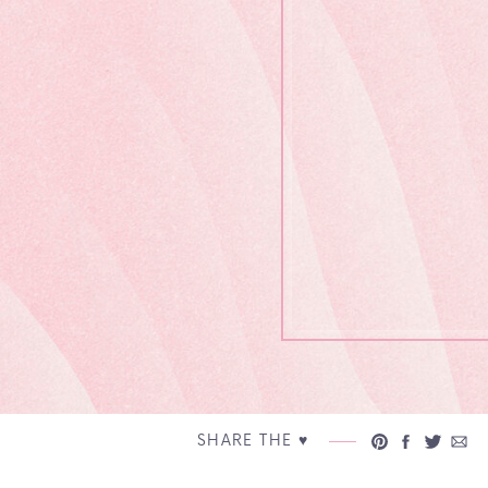
SHARE THE ♥︎