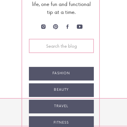
life, one fun and functional
tip at a time.
Search
for:
FASHION
BEAUTY
TRAVEL
NEXT POST
FITNESS