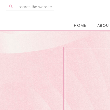
Search
for:
HOME
ABOU