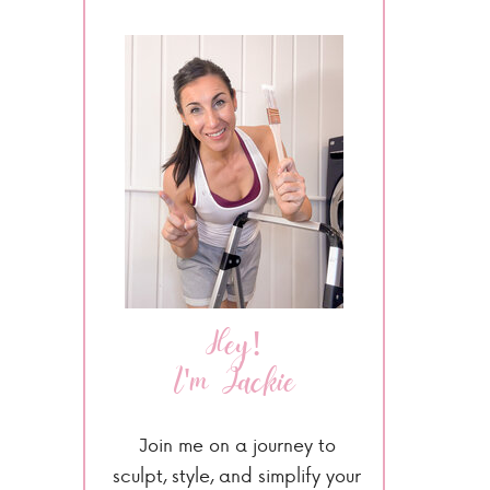
Hey!
I'm Jackie
Join me on a journey to
sculpt, style, and simplify your