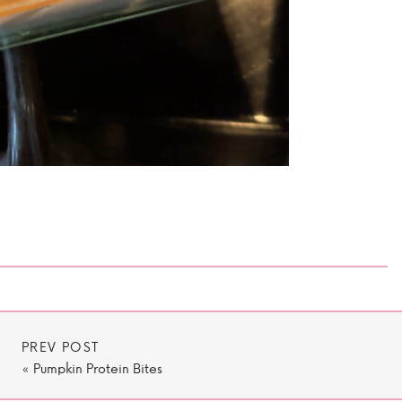
PREV POST
«
Pumpkin Protein Bites