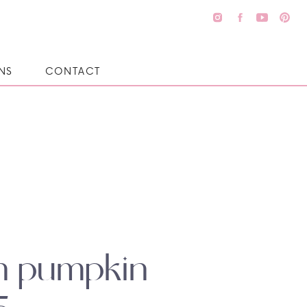
NS
CONTACT
in pumpkin