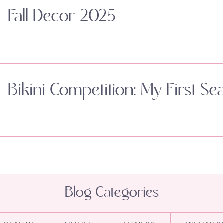
Fall Decor 2025
Bikini Competition: My First Se
Blog Categories