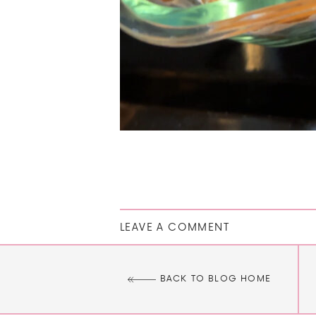
LEAVE A COMMENT
BACK TO BLOG HOME