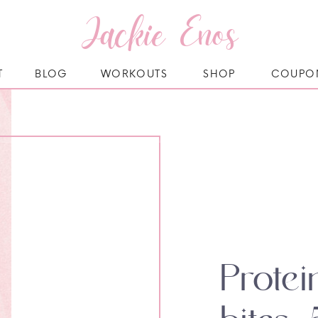
Jackie Enos
T
BLOG
WORKOUTS
SHOP
COUPO
Prote