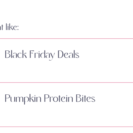
 like:
Black Friday Deals
Pumpkin Protein Bites