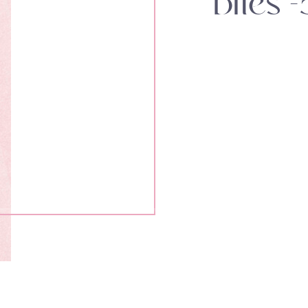
bites -