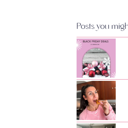
Posts you might