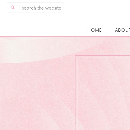
Search
for:
HOME
ABOU