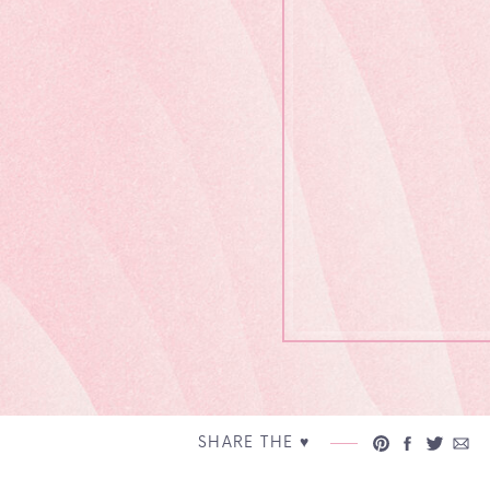
SHARE THE ♥︎