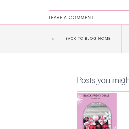
LEAVE A COMMENT
BACK TO BLOG HOME
Posts you might