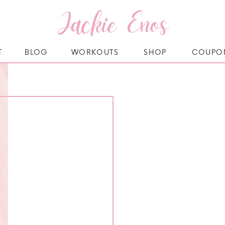
Jackie Enos
T
BLOG
WORKOUTS
SHOP
COUPO