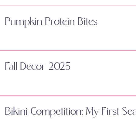
Pumpkin Protein Bites
Fall Decor 2025
Bikini Competition: My First Se