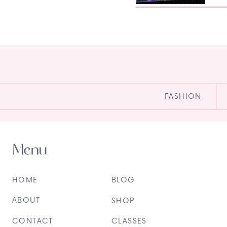
FASHION
Menu
HOME
BLOG
ABOUT
SHOP
CONTACT
CLASSES