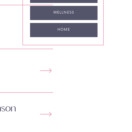
WELLNESS
HOME
ason