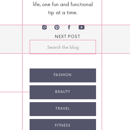
life, one fun and functional
tip at a time.
NEXT POST
Search
for:
FASHION
BEAUTY
TRAVEL
FITNESS