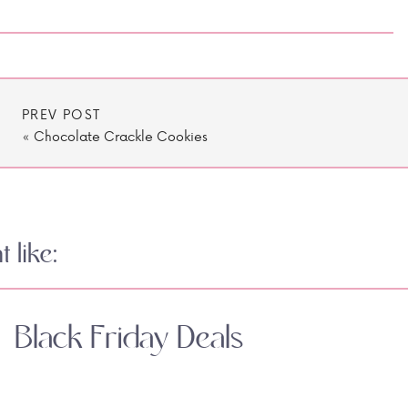
PREV POST
«
Chocolate Crackle Cookies
 like:
Black Friday Deals