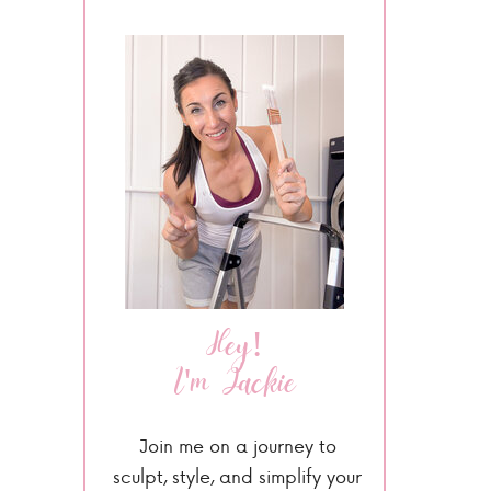
Hey!
I'm Jackie
Join me on a journey to
sculpt, style, and simplify your