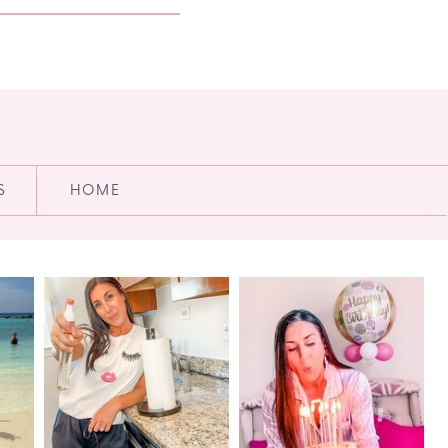
S
HOME