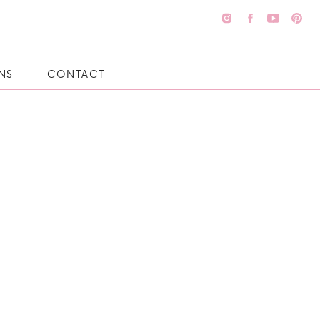
NS
CONTACT