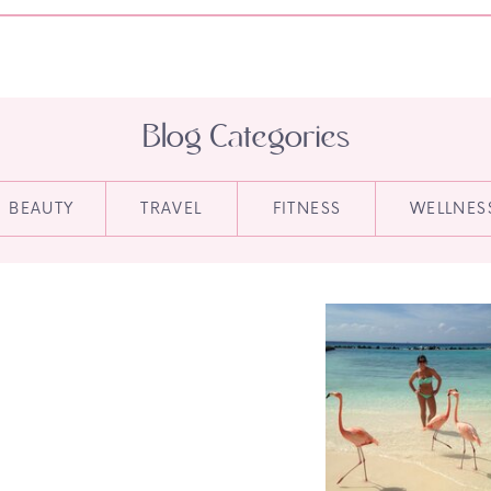
Blog Categories
BEAUTY
TRAVEL
FITNESS
WELLNES