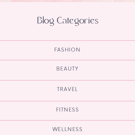
Blog Categories
FASHION
BEAUTY
TRAVEL
FITNESS
WELLNESS