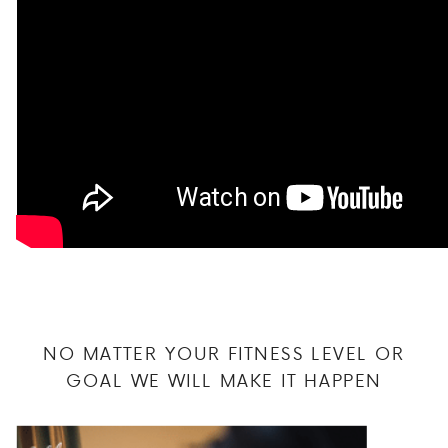
NO MATTER YOUR FITNESS LEVEL OR
GOAL WE WILL MAKE IT HAPPEN