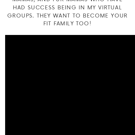
HAD SUCCESS BEING IN MY VIRTUAL
GROUPS. THEY WANT TO BECOME YOUR
FIT FAMILY TOO!