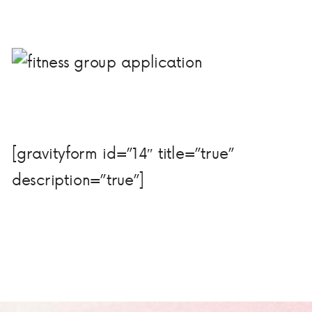
[gravityform id=”14″ title=”true”
description=”true”]