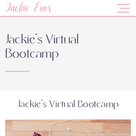
Jackie Enos
Jackie’s Virtual
Bootcamp
Jackie’s Virtual Bootcamp