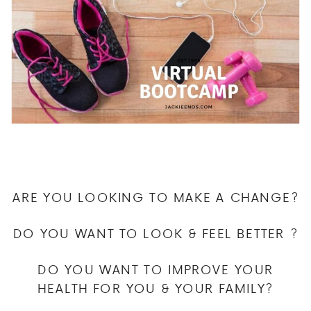
ARE YOU LOOKING TO MAKE A CHANGE?
DO YOU WANT TO LOOK & FEEL BETTER ?
DO YOU WANT TO IMPROVE YOUR
HEALTH FOR YOU & YOUR FAMILY?