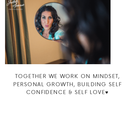
TOGETHER WE WORK ON MINDSET,
PERSONAL GROWTH, BUILDING SELF
CONFIDENCE & SELF LOVE♥