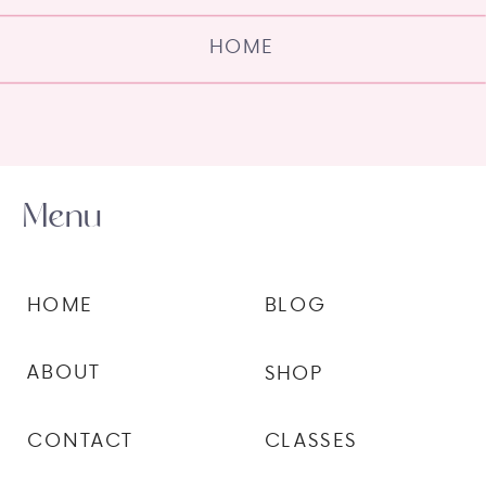
HOME
Menu
HOME
BLOG
ABOUT
SHOP
CONTACT
CLASSES