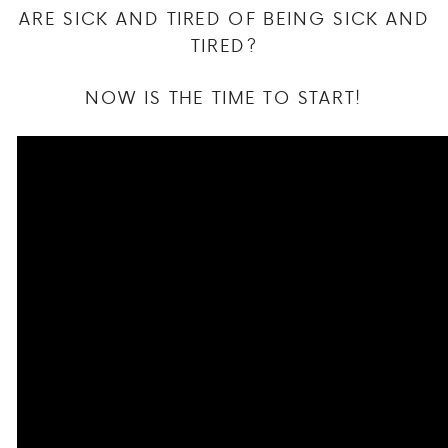
ARE SICK AND TIRED OF BEING SICK AND
TIRED?
NOW IS THE TIME TO START!