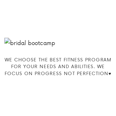
WE CHOOSE THE BEST FITNESS PROGRAM
FOR YOUR NEEDS AND ABILITIES. WE
FOCUS ON PROGRESS NOT PERFECTION♥