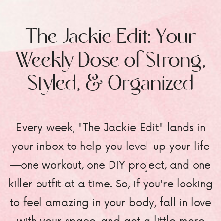
The Jackie Edit: Your
Weekly Dose of Strong,
Styled, & Organized
Every week, "The Jackie Edit" lands in
your inbox to help you level-up your life
—one workout, one DIY project, and one
killer outfit at a time. So, if you're looking
to feel amazing in your body, fall in love
with your space, and get a little more