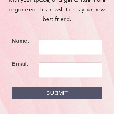
organized, this newsletter is your new
best friend.
Name:
Email: