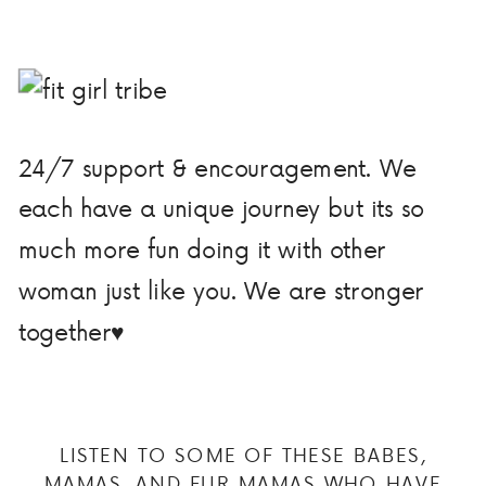
24/7 support & encouragement. We
each have a unique journey but its so
much more fun doing it with other
woman just like you. We are stronger
together♥
LISTEN TO SOME OF THESE BABES,
MAMAS, AND FUR MAMAS WHO HAVE