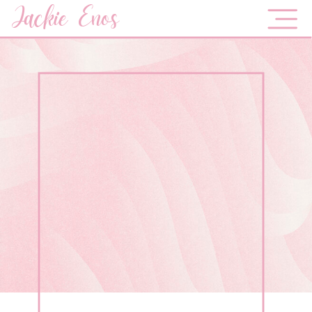
Jackie Enos