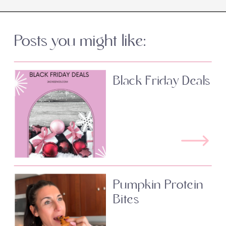
Posts you might like:
Black Friday Deals
Pumpkin Protein
Bites