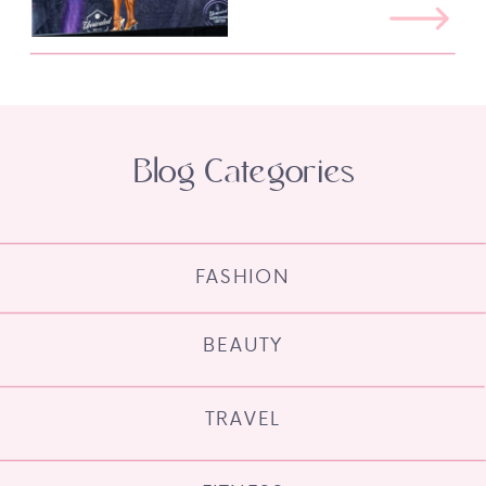
Blog Categories
FASHION
BEAUTY
TRAVEL