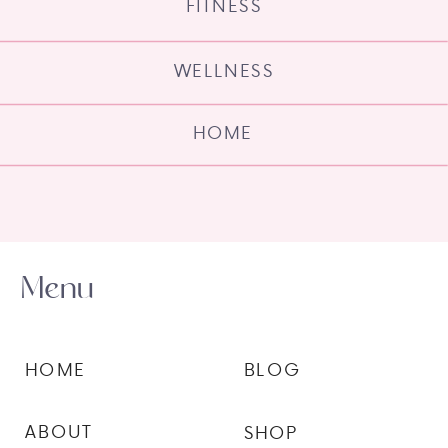
FITNESS
WELLNESS
HOME
Menu
HOME
BLOG
ABOUT
SHOP