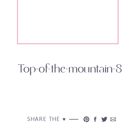
Top-of-the-mountain-8
SHARE THE ♥︎