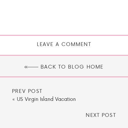
LEAVE A COMMENT
BACK TO BLOG HOME
PREV POST
«
US Virgin Island Vacation
NEXT POST