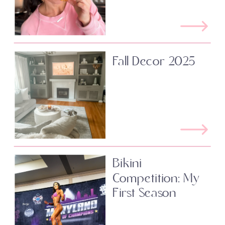
Fall Decor 2025
Bikini
Competition: My
First Season