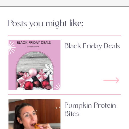
Posts you might like:
Black Friday Deals
Pumpkin Protein
Bites