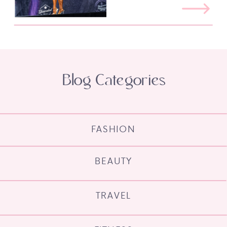
Blog Categories
FASHION
BEAUTY
TRAVEL