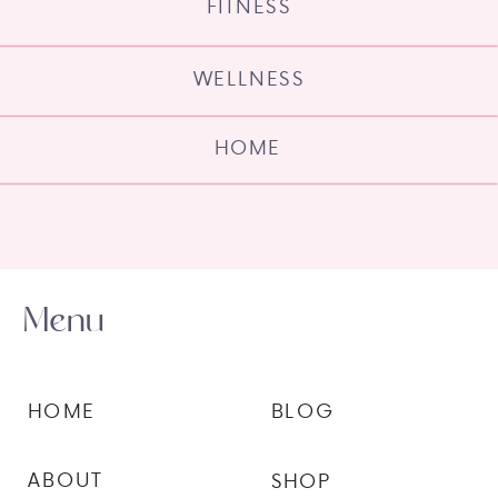
FITNESS
WELLNESS
HOME
Menu
HOME
BLOG
ABOUT
SHOP