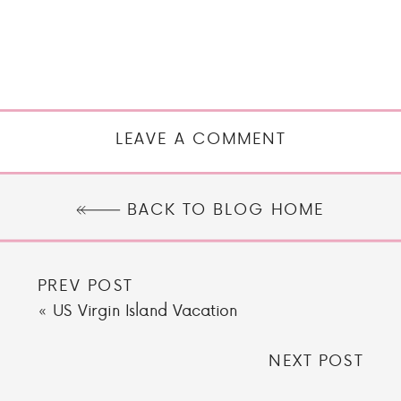
LEAVE A COMMENT
BACK TO BLOG HOME
PREV POST
«
US Virgin Island Vacation
NEXT POST