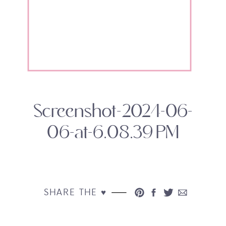
Screenshot-2024-06-
06-at-6.08.39 PM
SHARE THE ♥︎