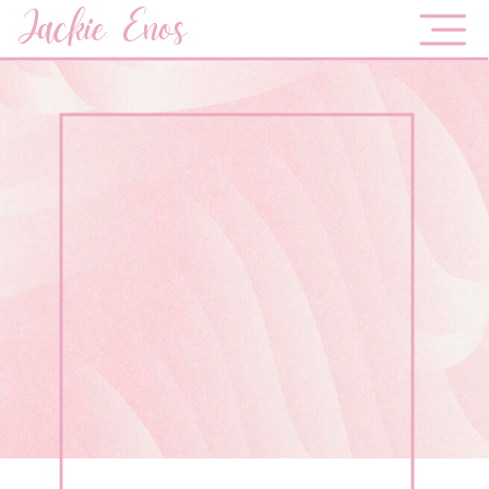
Jackie Enos