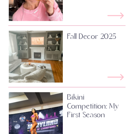
Fall Decor 2025
Bikini
Competition: My
First Season