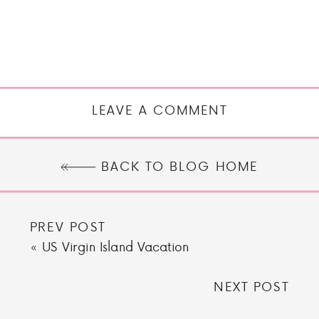
LEAVE A COMMENT
BACK TO BLOG HOME
PREV POST
«
US Virgin Island Vacation
NEXT POST