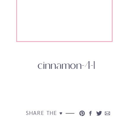
cinnamon-4-1
SHARE THE ♥︎