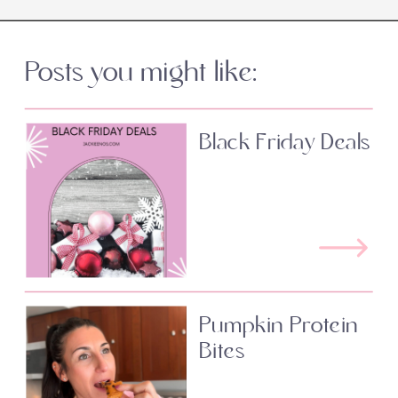
Posts you might like:
Black Friday Deals
Pumpkin Protein
Bites