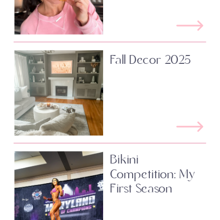
Fall Decor 2025
Bikini
Competition: My
First Season