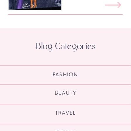
Blog Categories
FASHION
BEAUTY
TRAVEL