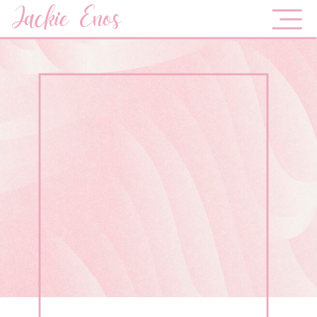
Jackie Enos