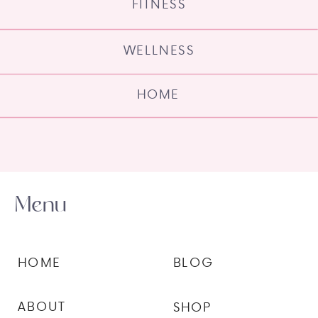
FITNESS
WELLNESS
HOME
Menu
HOME
BLOG
ABOUT
SHOP