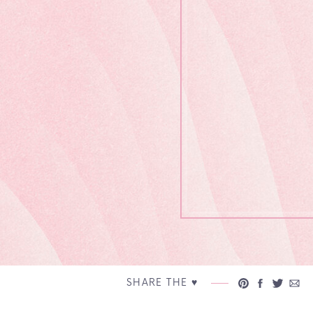
SHARE THE ♥︎