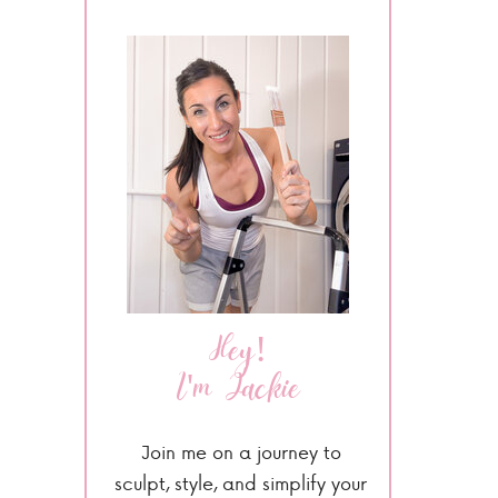
Hey!
I'm Jackie
Join me on a journey to
sculpt, style, and simplify your