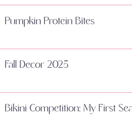
Pumpkin Protein Bites
Fall Decor 2025
Bikini Competition: My First Se