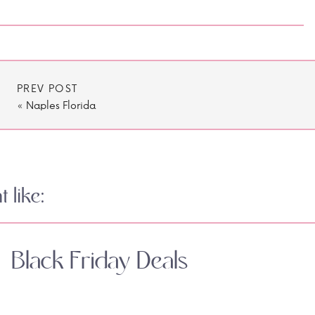
PREV POST
«
Naples Florida
 like:
Black Friday Deals