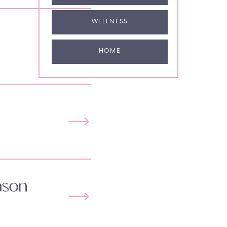
WELLNESS
HOME
ason