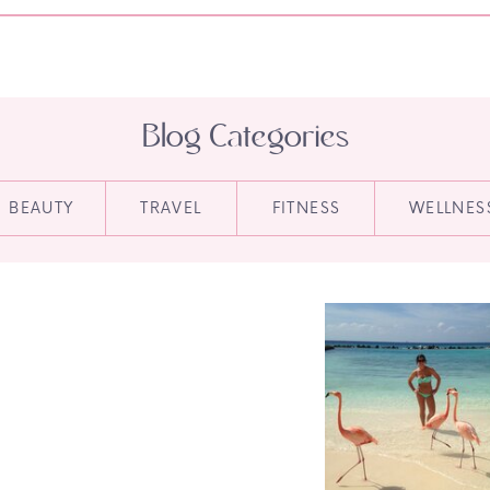
Blog Categories
BEAUTY
TRAVEL
FITNESS
WELLNES