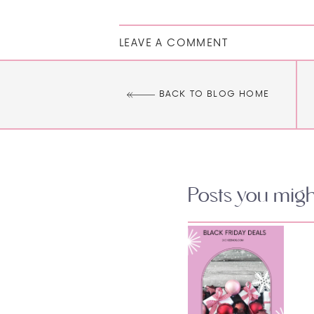
LEAVE A COMMENT
BACK TO BLOG HOME
Posts you might