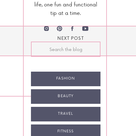
life, one fun and functional
tip at a time.
NEXT POST
Search
for:
FASHION
BEAUTY
TRAVEL
FITNESS