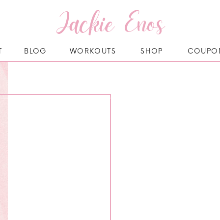
Jackie Enos
T
BLOG
WORKOUTS
SHOP
COUPO