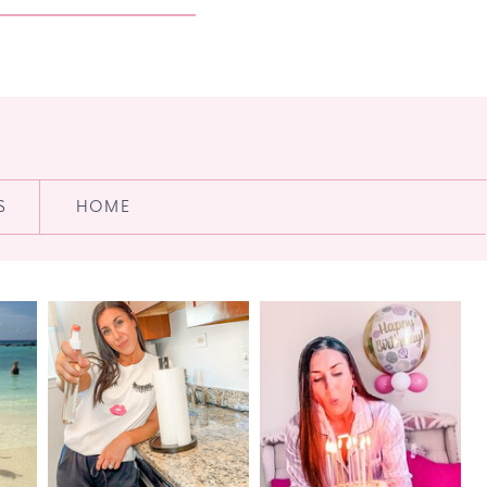
S
HOME