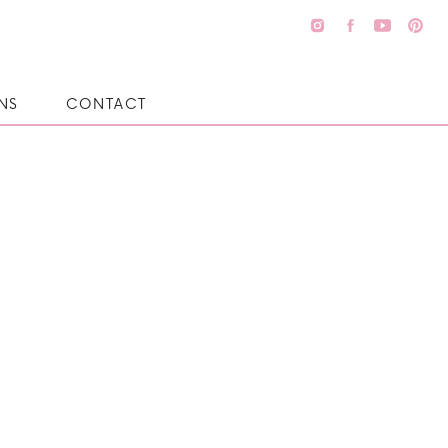
NS
CONTACT