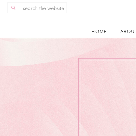
Search
for:
HOME
ABOU