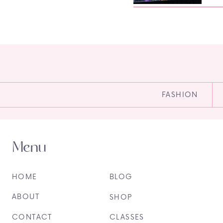
FASHION
Menu
HOME
BLOG
ABOUT
SHOP
CONTACT
CLASSES