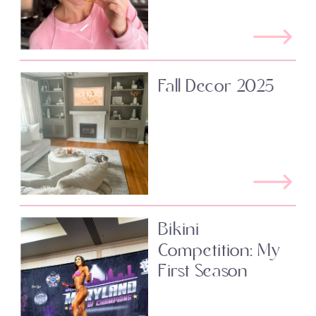
Fall Decor 2025
Bikini
Competition: My
First Season