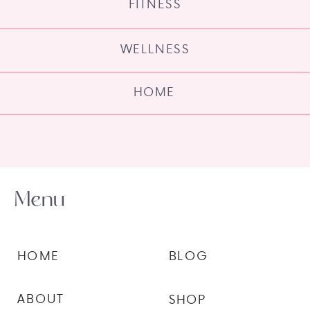
FITNESS
WELLNESS
HOME
Menu
HOME
BLOG
ABOUT
SHOP