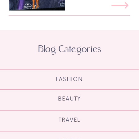
Blog Categories
FASHION
BEAUTY
TRAVEL