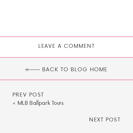
LEAVE A COMMENT
BACK TO BLOG HOME
PREV POST
«
MLB Ballpark Tours
NEXT POST