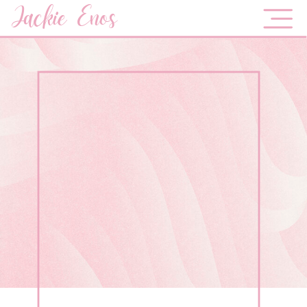
Jackie Enos