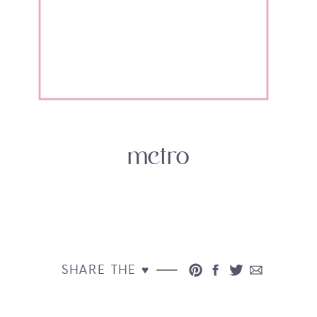
metro
SHARE THE ♥︎