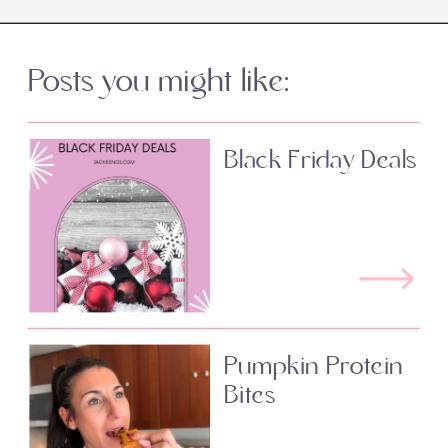
Posts you might like:
Black Friday Deals
Pumpkin Protein
Bites