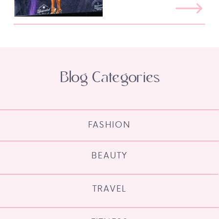
Blog Categories
FASHION
BEAUTY
TRAVEL