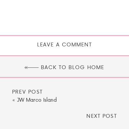
LEAVE A COMMENT
BACK TO BLOG HOME
PREV POST
«
JW Marco Island
NEXT POST