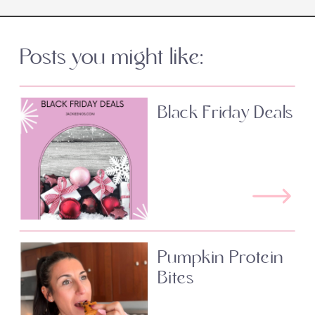
Posts you might like:
Black Friday Deals
Pumpkin Protein
Bites