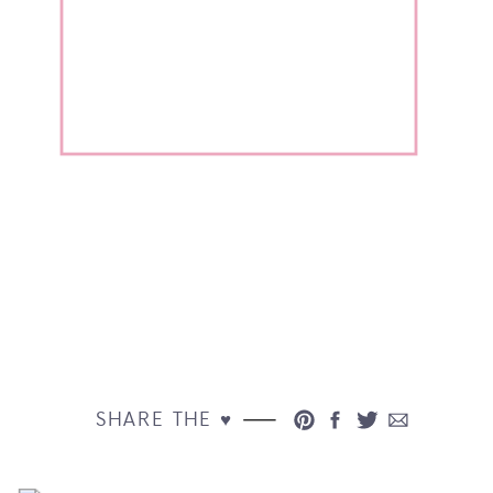
SHARE THE ♥︎