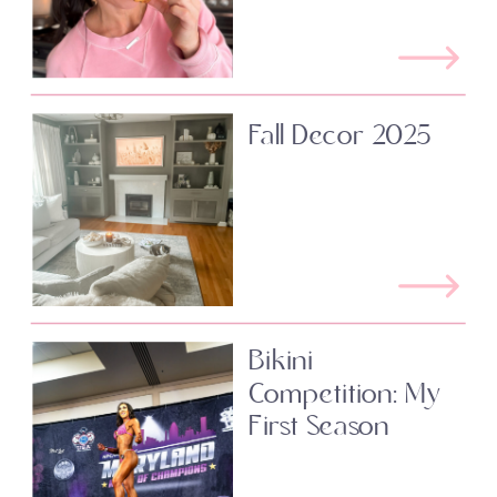
Fall Decor 2025
Bikini
Competition: My
First Season