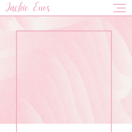
Jackie Enos