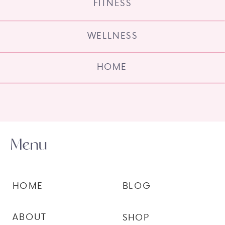
FITNESS
WELLNESS
HOME
Menu
HOME
BLOG
ABOUT
SHOP