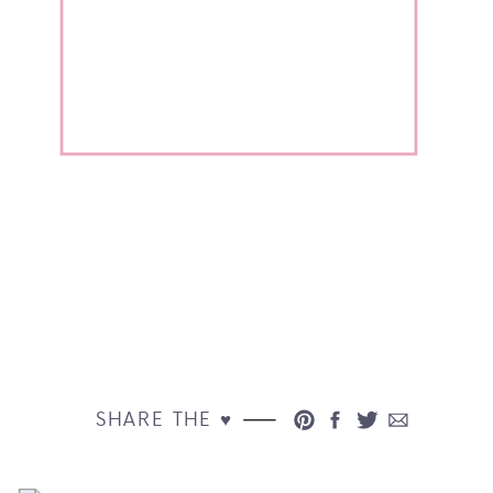
SHARE THE ♥︎