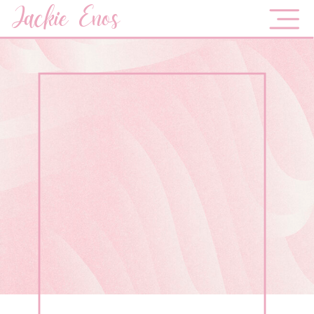
Jackie Enos