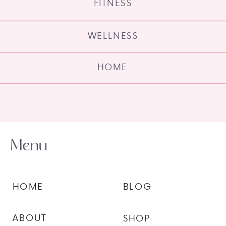
FITNESS
WELLNESS
HOME
Menu
HOME
BLOG
ABOUT
SHOP