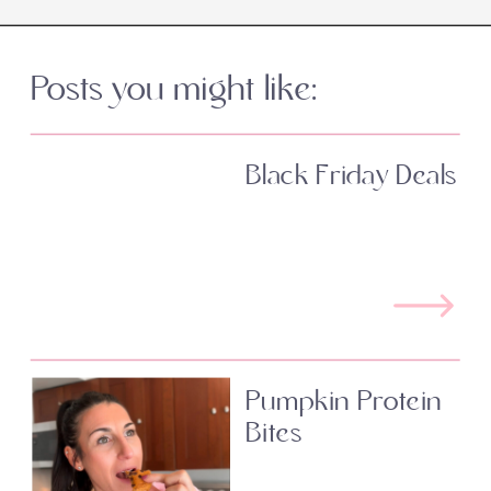
Posts you might like:
Black Friday Deals
Pumpkin Protein
Bites