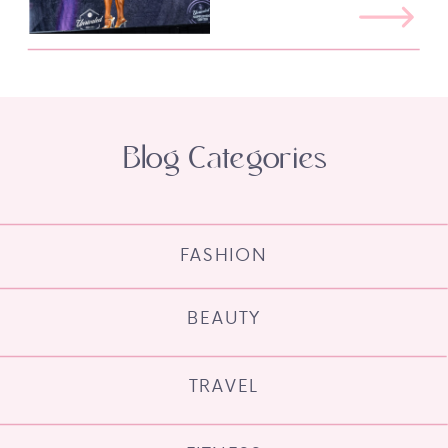
Blog Categories
FASHION
BEAUTY
TRAVEL