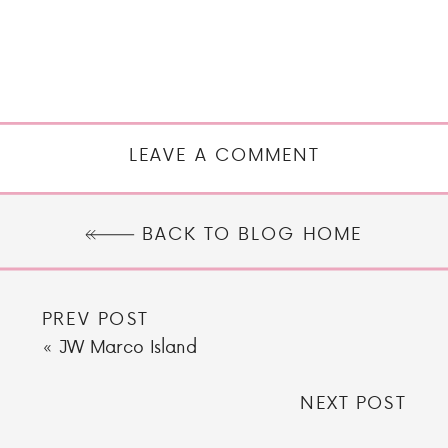
LEAVE A COMMENT
BACK TO BLOG HOME
PREV POST
«
JW Marco Island
NEXT POST