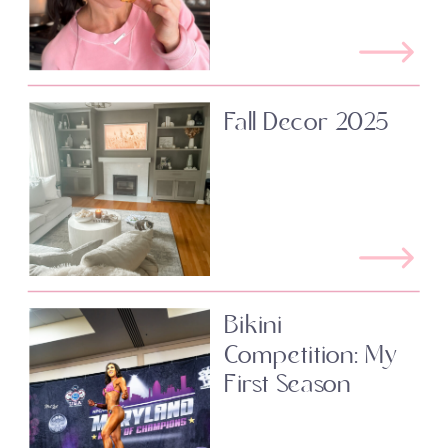
Fall Decor 2025
Bikini
Competition: My
First Season