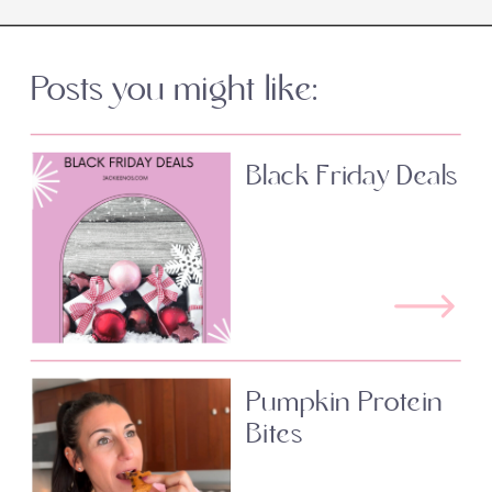
Posts you might like:
Black Friday Deals
Pumpkin Protein
Bites