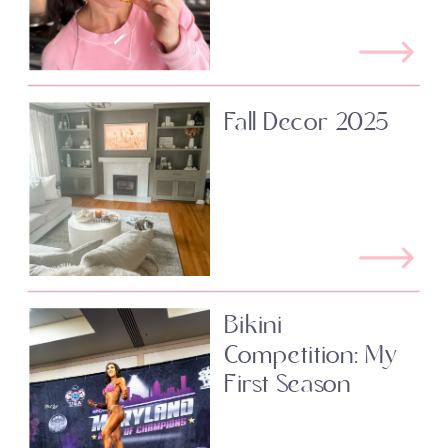
Fall Decor 2025
Bikini
Competition: My
First Season