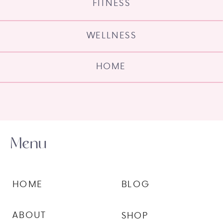
FITNESS
WELLNESS
HOME
Menu
HOME
BLOG
ABOUT
SHOP