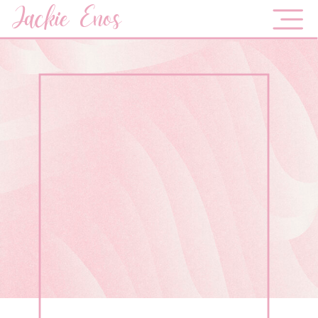
Jackie Enos