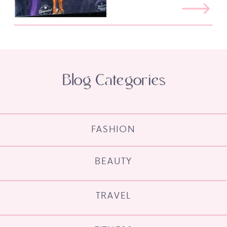
Blog Categories
FASHION
BEAUTY
TRAVEL