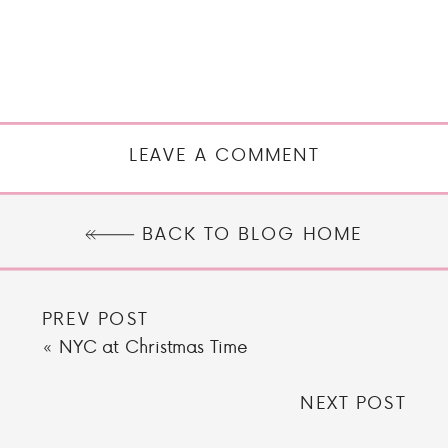
LEAVE A COMMENT
BACK TO BLOG HOME
PREV POST
«
NYC at Christmas Time
NEXT POST