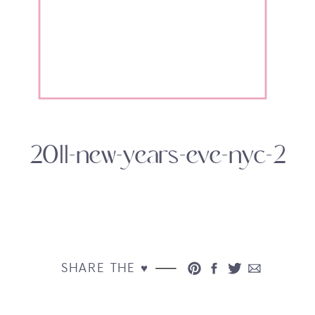
2011-new-years-eve-nyc-2
SHARE THE ♥︎