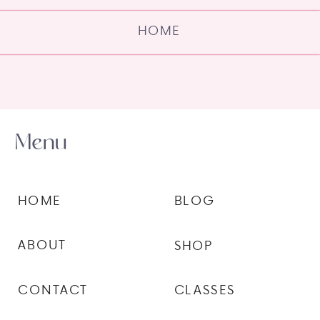
HOME
Menu
HOME
BLOG
ABOUT
SHOP
CONTACT
CLASSES