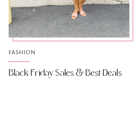
FASHION
Black Friday Sales & Best Deals