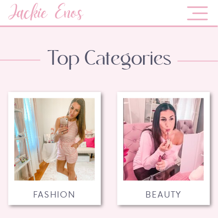
Jackie Enos
Top Categories
FASHION
BEAUTY