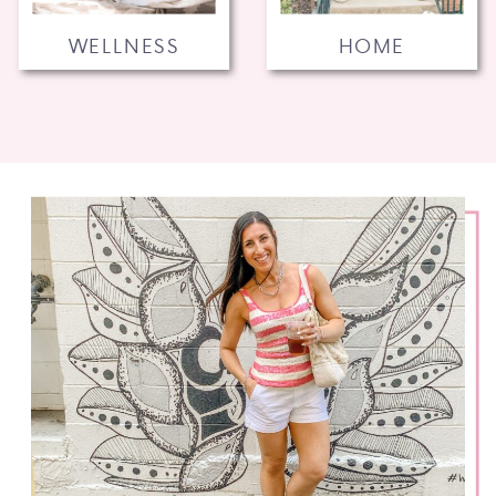
WELLNESS
HOME