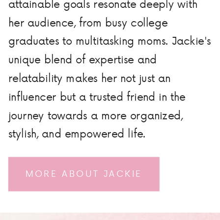
attainable goals resonate deeply with
her audience, from busy college
graduates to multitasking moms. Jackie's
unique blend of expertise and
relatability makes her not just an
influencer but a trusted friend in the
journey towards a more organized,
stylish, and empowered life.
MORE ABOUT JACKIE