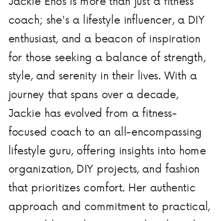
Jackie Enos is more than just a fitness
coach; she's a lifestyle influencer, a DIY
enthusiast, and a beacon of inspiration
for those seeking a balance of strength,
style, and serenity in their lives. With a
journey that spans over a decade,
Jackie has evolved from a fitness-
focused coach to an all-encompassing
lifestyle guru, offering insights into home
organization, DIY projects, and fashion
that prioritizes comfort. Her authentic
approach and commitment to practical,