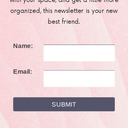
organized, this newsletter is your new
best friend.
Name:
Email: