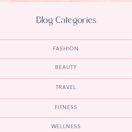
Blog Categories
FASHION
BEAUTY
TRAVEL
FITNESS
WELLNESS