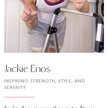
Jackie Enos
INSPIRING STRENGTH, STYLE, AND
SERENITY