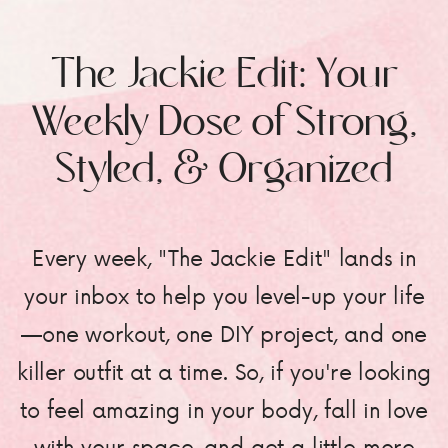
The Jackie Edit: Your
Weekly Dose of Strong,
Styled, & Organized
Every week, "The Jackie Edit" lands in
your inbox to help you level-up your life
—one workout, one DIY project, and one
killer outfit at a time. So, if you're looking
to feel amazing in your body, fall in love
with your space, and get a little more