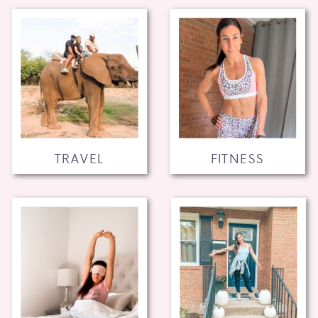
TRAVEL
FITNESS