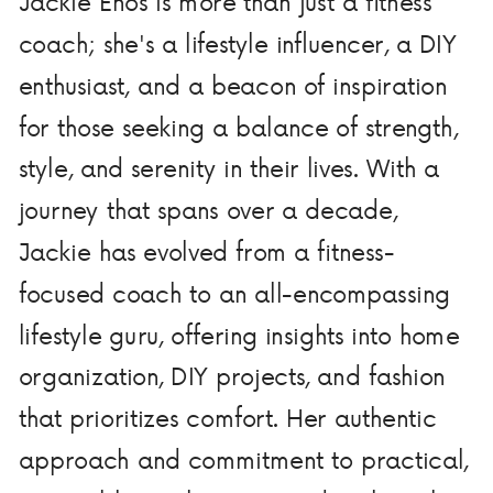
Jackie Enos is more than just a fitness
coach; she's a lifestyle influencer, a DIY
enthusiast, and a beacon of inspiration
for those seeking a balance of strength,
style, and serenity in their lives. With a
journey that spans over a decade,
Jackie has evolved from a fitness-
focused coach to an all-encompassing
lifestyle guru, offering insights into home
organization, DIY projects, and fashion
that prioritizes comfort. Her authentic
approach and commitment to practical,