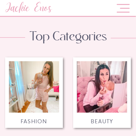
Jackie Enos
Top Categories
FASHION
BEAUTY