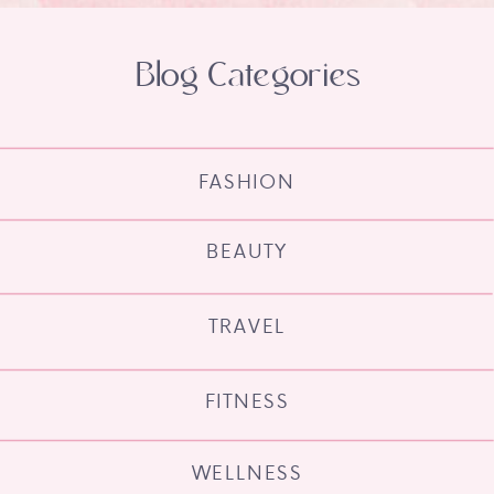
Blog Categories
FASHION
BEAUTY
TRAVEL
FITNESS
WELLNESS