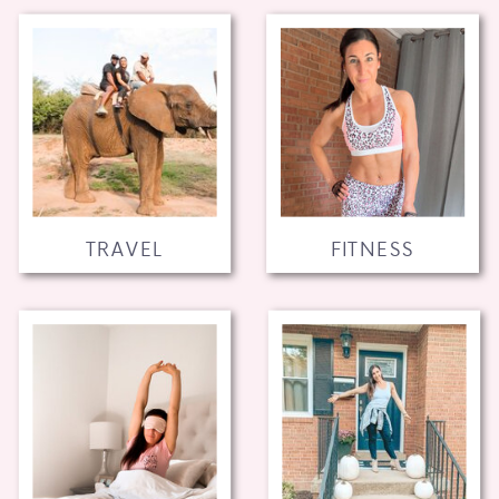
TRAVEL
FITNESS