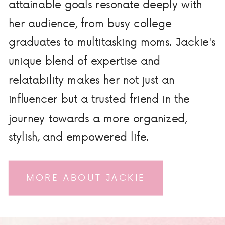
attainable goals resonate deeply with
her audience, from busy college
graduates to multitasking moms. Jackie's
unique blend of expertise and
relatability makes her not just an
influencer but a trusted friend in the
journey towards a more organized,
stylish, and empowered life.
MORE ABOUT JACKIE