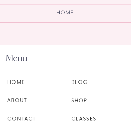
HOME
Menu
HOME
BLOG
ABOUT
SHOP
CONTACT
CLASSES