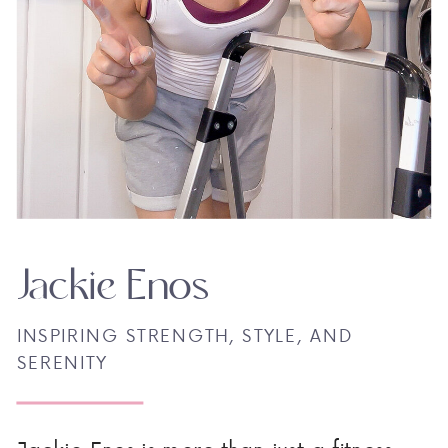
Jackie Enos
INSPIRING STRENGTH, STYLE, AND
SERENITY