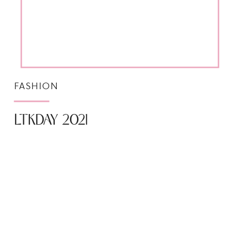
FASHION
LTKDAY 2021