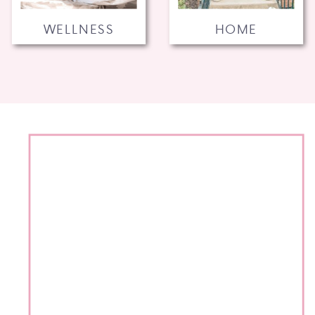
WELLNESS
HOME