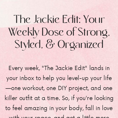
The Jackie Edit: Your
Weekly Dose of Strong,
Styled, & Organized
Every week, "The Jackie Edit" lands in
your inbox to help you level-up your life
—one workout, one DIY project, and one
killer outfit at a time. So, if you're looking
to feel amazing in your body, fall in love
with your space, and get a little more