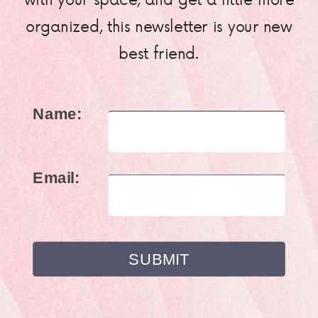
organized, this newsletter is your new
best friend.
Name:
Email: