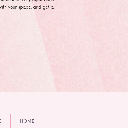
e with your space, and get a
S
HOME