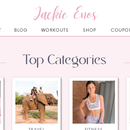
Jackie Enos
T
BLOG
WORKOUTS
SHOP
COUPO
Top Categories
TRAVEL
FITNESS