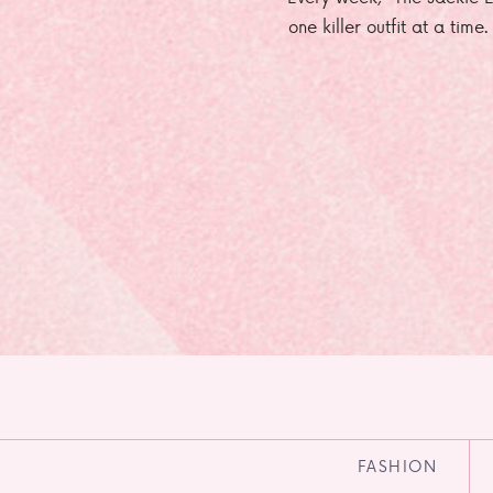
one killer outfit at a time
FASHION