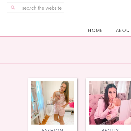
Search
for:
HOME
ABOU
FASHION
BEAUTY