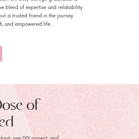
ue blend of expertise and relatability
ut a trusted friend in the journey
sh, and empowered life.
Dose of
zed
rkout, one DIY project, and