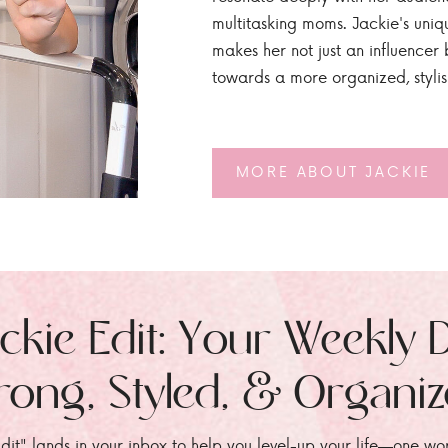
multitasking moms. Jackie's uniq
makes her not just an influencer b
towards a more organized, styli
MORE ABOUT JACKIE
ckie Edit: Your Weekly 
rong, Styled, & Organi
dit" lands in your inbox to help you level-up your life—one wo