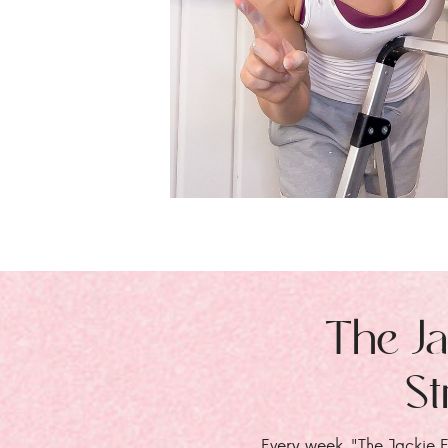
The Ja
St
Every week, "The Jackie E