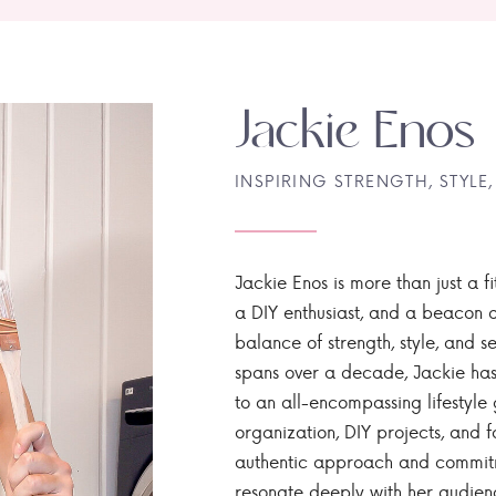
Jackie Enos
INSPIRING STRENGTH, STYLE,
Jackie Enos is more than just a fi
a DIY enthusiast, and a beacon of
balance of strength, style, and ser
spans over a decade, Jackie has
to an all-encompassing lifestyle 
organization, DIY projects, and f
authentic approach and commitme
resonate deeply with her audien