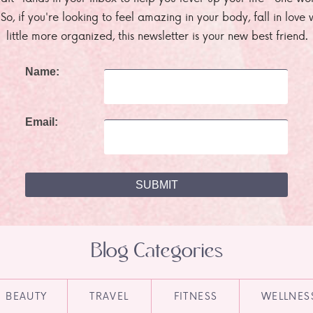
. So, if you're looking to feel amazing in your body, fall in lov
little more organized, this newsletter is your new best friend.
Name:
Email:
Blog Categories
BEAUTY
TRAVEL
FITNESS
WELLNES