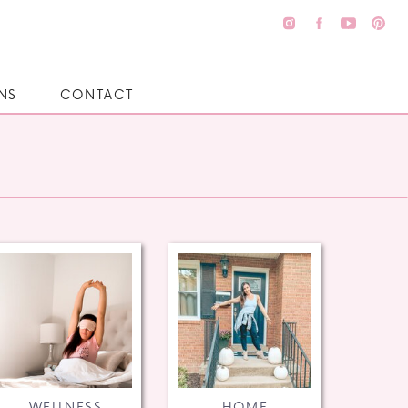
NS
CONTACT
WELLNESS
HOME