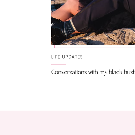
LIFE UPDATES
Conversations with my black hu