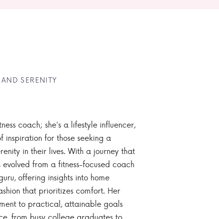
 AND SERENITY
tness coach; she's a lifestyle influencer,
 inspiration for those seeking a
enity in their lives. With a journey that
 evolved from a fitness-focused coach
guru, offering insights into home
ashion that prioritizes comfort. Her
nt to practical, attainable goals
ce, from busy college graduates to