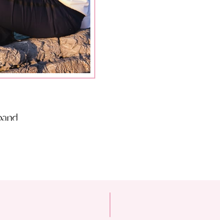
sband