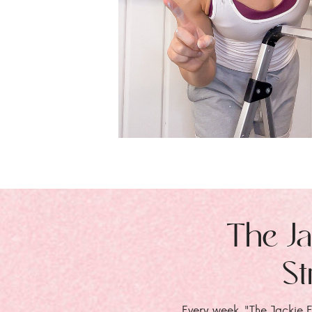
The Ja
St
Every week, "The Jackie E