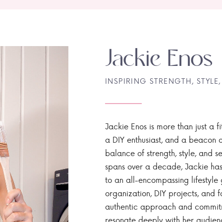
Jackie Enos
INSPIRING STRENGTH, STYLE,
Jackie Enos is more than just a fi
a DIY enthusiast, and a beacon of
balance of strength, style, and ser
spans over a decade, Jackie has
to an all-encompassing lifestyle 
organization, DIY projects, and f
authentic approach and commitme
resonate deeply with her audien