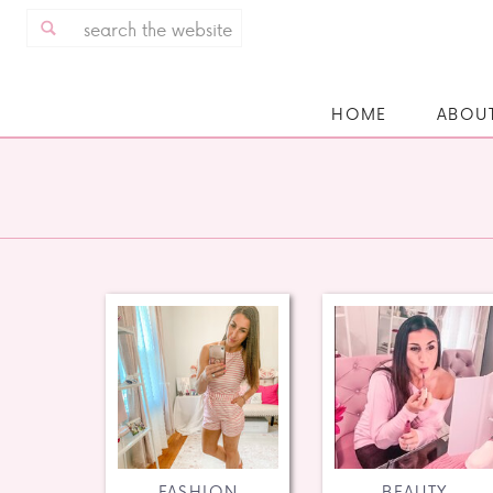
Search
for:
HOME
ABOU
FASHION
BEAUTY