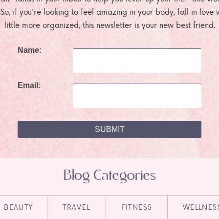
. So, if you're looking to feel amazing in your body, fall in lov
little more organized, this newsletter is your new best friend.
Name:
Email:
Blog Categories
BEAUTY
TRAVEL
FITNESS
WELLNES