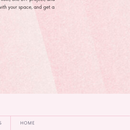
e with your space, and get a
S
HOME