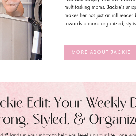
multitasking moms. Jackie's uniq
makes her not just an influencer b
towards a more organized, styli
MORE ABOUT JACKIE
ckie Edit: Your Weekly 
rong, Styled, & Organi
dit" lands in your inbox to help you level-up your life—one wo