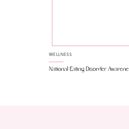
WELLNESS
National Eating Disorder Awarene