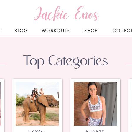
Jackie Enos
T
BLOG
WORKOUTS
SHOP
COUPO
Top Categories
TRAVEL
FITNESS