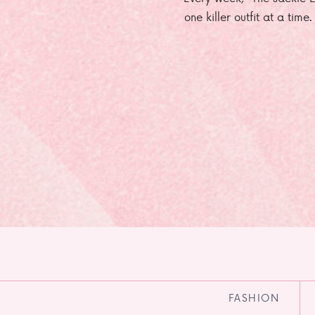
one killer outfit at a time
FASHION