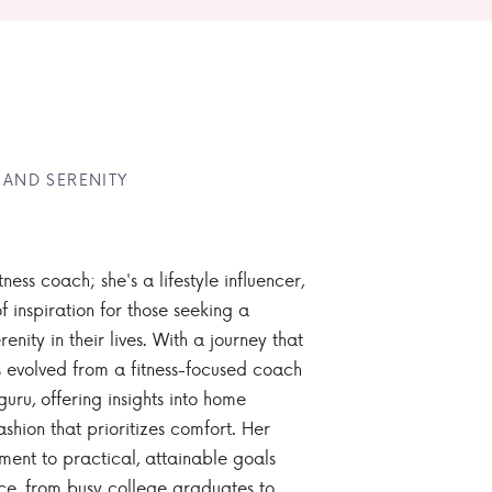
 AND SERENITY
tness coach; she's a lifestyle influencer,
 inspiration for those seeking a
enity in their lives. With a journey that
 evolved from a fitness-focused coach
guru, offering insights into home
ashion that prioritizes comfort. Her
nt to practical, attainable goals
ce, from busy college graduates to