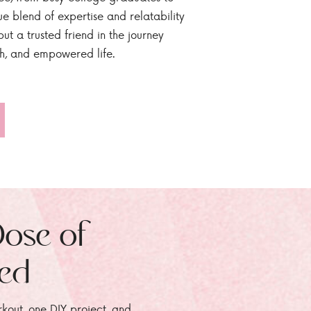
ue blend of expertise and relatability
ut a trusted friend in the journey
sh, and empowered life.
Dose of
zed
rkout, one DIY project, and