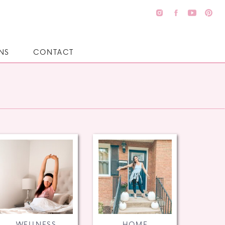
NS
CONTACT
WELLNESS
HOME