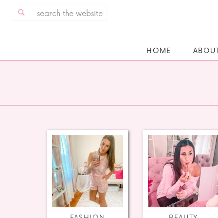
Search
for:
HOME
ABOU
FASHION
BEAUTY