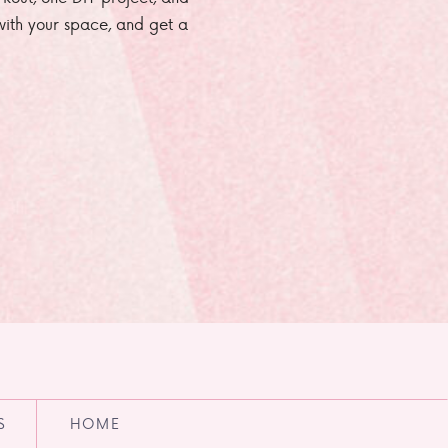
e with your space, and get a
S
HOME