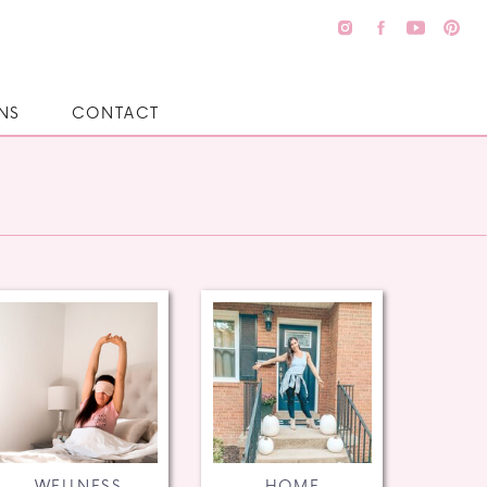
NS
CONTACT
WELLNESS
HOME