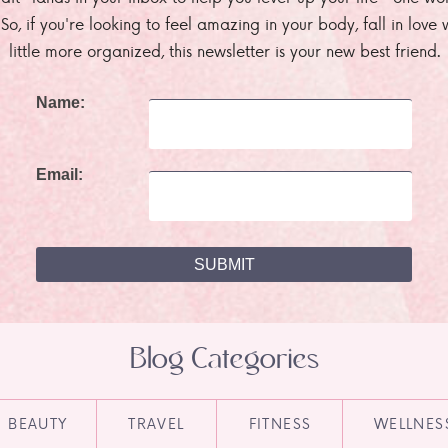
. So, if you're looking to feel amazing in your body, fall in lov
little more organized, this newsletter is your new best friend.
Name:
Email:
Blog Categories
BEAUTY
TRAVEL
FITNESS
WELLNES