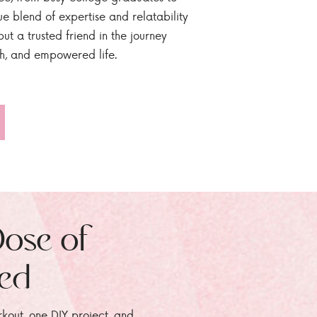
ue blend of expertise and relatability
ut a trusted friend in the journey
sh, and empowered life.
Dose of
zed
rkout, one DIY project, and