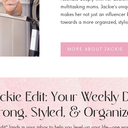
multitasking moms. Jackie's uniq
makes her not just an influencer b
towards a more organized, styli
MORE ABOUT JACKIE
ckie Edit: Your Weekly 
rong, Styled, & Organi
dit" lands in your inbox to help you level-up your life—one wo