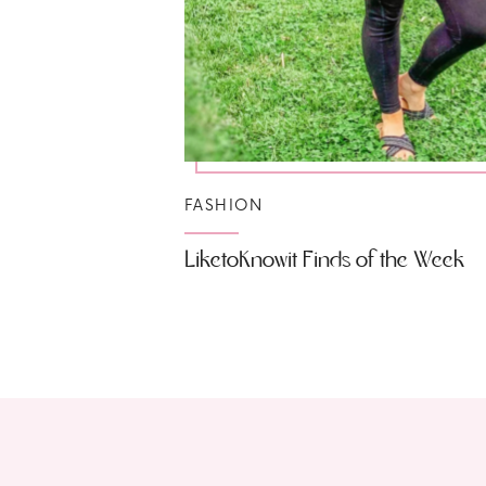
FASHION
LiketoKnowit Finds of the Week