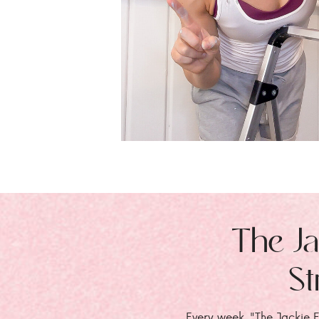
The Ja
St
Every week, "The Jackie E