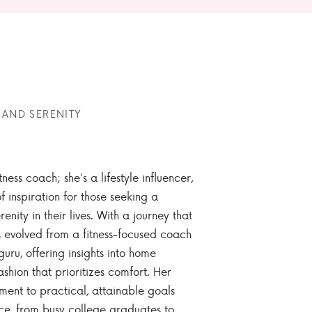
 AND SERENITY
tness coach; she's a lifestyle influencer,
 inspiration for those seeking a
enity in their lives. With a journey that
 evolved from a fitness-focused coach
guru, offering insights into home
ashion that prioritizes comfort. Her
nt to practical, attainable goals
ce, from busy college graduates to