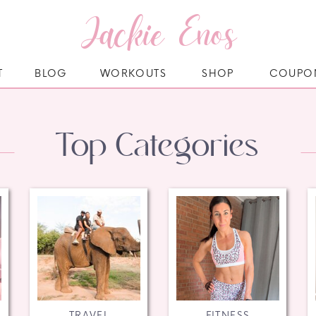
Jackie Enos
T
BLOG
WORKOUTS
SHOP
COUPO
Top Categories
TRAVEL
FITNESS