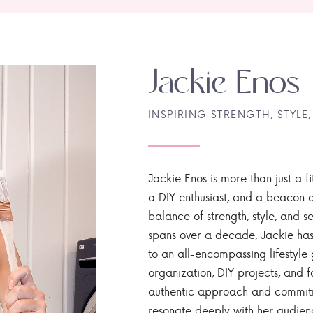
Jackie Enos
INSPIRING STRENGTH, STYLE,
Jackie Enos is more than just a fi
a DIY enthusiast, and a beacon of
balance of strength, style, and ser
spans over a decade, Jackie has
to an all-encompassing lifestyle 
organization, DIY projects, and f
authentic approach and commitme
resonate deeply with her audien