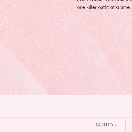
one killer outfit at a time
FASHION