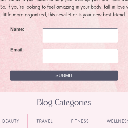
. So, if you're looking to feel amazing in your body, fall in lov
little more organized, this newsletter is your new best friend.
Name:
Email:
Blog Categories
BEAUTY
TRAVEL
FITNESS
WELLNES