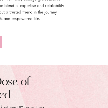
ue blend of expertise and relatability
ut a trusted friend in the journey
sh, and empowered life.
Dose of
zed
rkout, one DIY project, and