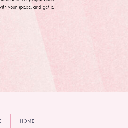
e with your space, and get a
S
HOME