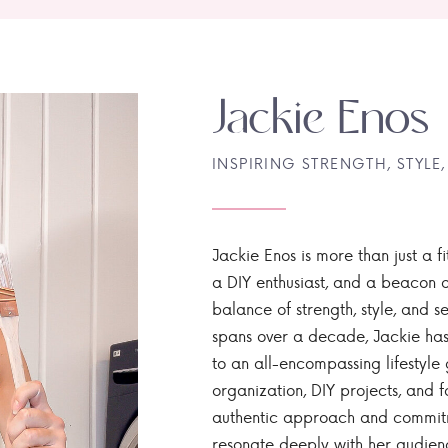
Jackie Enos
INSPIRING STRENGTH, STYLE,
Jackie Enos is more than just a fi
a DIY enthusiast, and a beacon of
balance of strength, style, and ser
spans over a decade, Jackie has
to an all-encompassing lifestyle 
organization, DIY projects, and f
authentic approach and commitme
resonate deeply with her audien