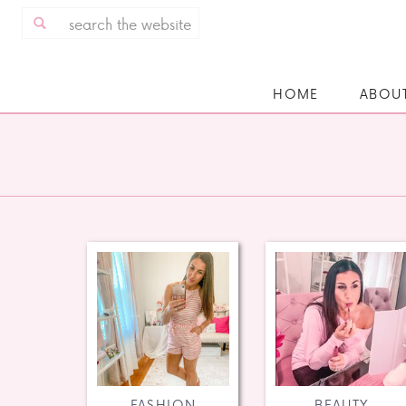
Search
for:
HOME
ABOU
FASHION
BEAUTY