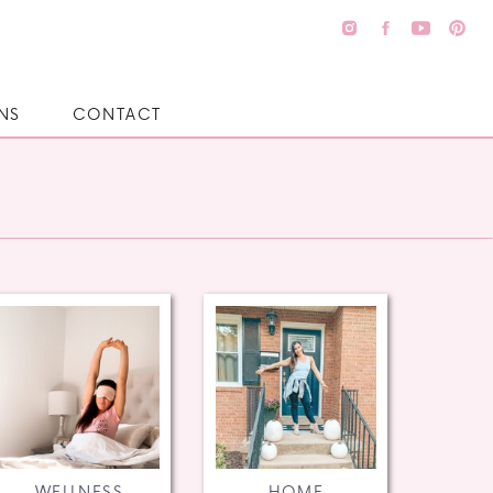
NS
CONTACT
WELLNESS
HOME