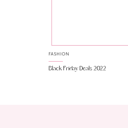
FASHION
Black Friday Deals 2022