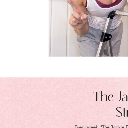
The Ja
St
Every week, "The Jackie E