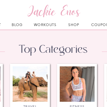
Jackie Enos
T
BLOG
WORKOUTS
SHOP
COUPO
Top Categories
TRAVEL
FITNESS