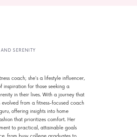
 AND SERENITY
tness coach; she's a lifestyle influencer,
 inspiration for those seeking a
enity in their lives. With a journey that
 evolved from a fitness-focused coach
guru, offering insights into home
ashion that prioritizes comfort. Her
nt to practical, attainable goals
ce, from busy college graduates to