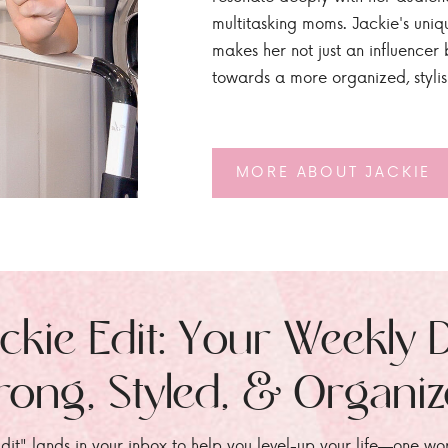
multitasking moms. Jackie's uniq
makes her not just an influencer b
towards a more organized, styli
MORE ABOUT JACKIE
ckie Edit: Your Weekly 
rong, Styled, & Organi
dit" lands in your inbox to help you level-up your life—one wo