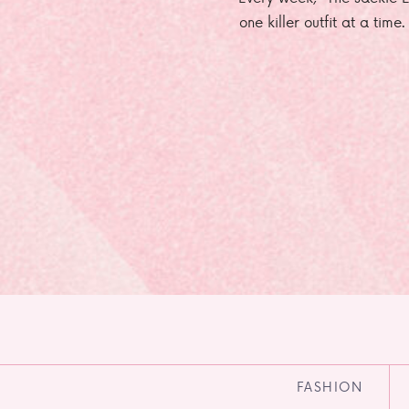
one killer outfit at a time
FASHION