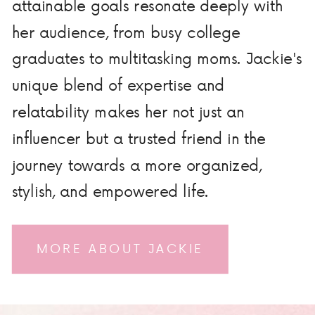
attainable goals resonate deeply with
her audience, from busy college
graduates to multitasking moms. Jackie's
unique blend of expertise and
relatability makes her not just an
influencer but a trusted friend in the
journey towards a more organized,
stylish, and empowered life.
MORE ABOUT JACKIE