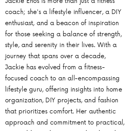
Jackie Enos is more than just a fitness
coach; she's a lifestyle influencer, a DIY
enthusiast, and a beacon of inspiration
for those seeking a balance of strength,
style, and serenity in their lives. With a
journey that spans over a decade,
Jackie has evolved from a fitness-
focused coach to an all-encompassing
lifestyle guru, offering insights into home
organization, DIY projects, and fashion
that prioritizes comfort. Her authentic
approach and commitment to practical,