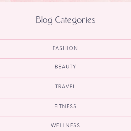
Blog Categories
FASHION
BEAUTY
TRAVEL
FITNESS
WELLNESS