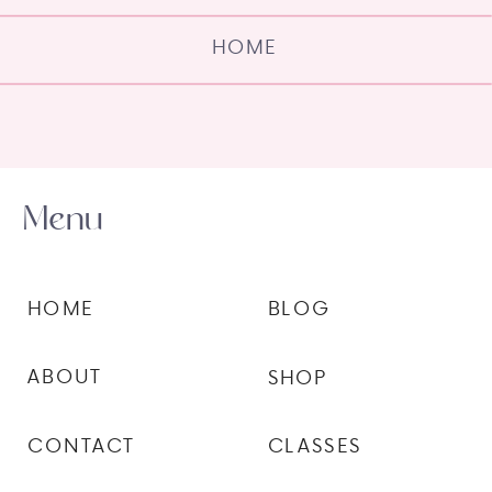
HOME
Menu
HOME
BLOG
ABOUT
SHOP
CONTACT
CLASSES