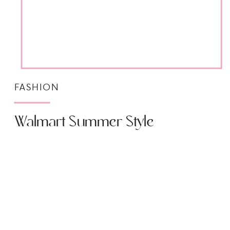
FASHION
Walmart Summer Style