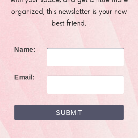
organized, this newsletter is your new
best friend.
Name:
Email: