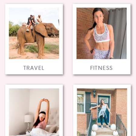
TRAVEL
FITNESS