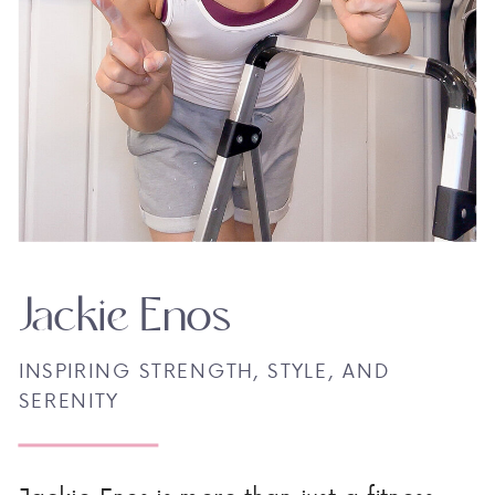
Jackie Enos
INSPIRING STRENGTH, STYLE, AND
SERENITY