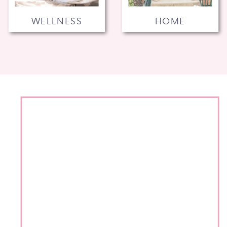
WELLNESS
HOME