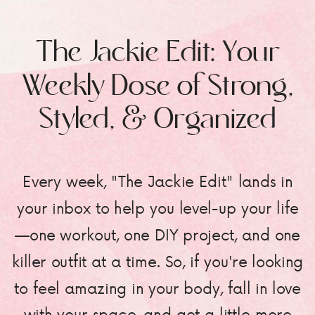
The Jackie Edit: Your
Weekly Dose of Strong,
Styled, & Organized
Every week, "The Jackie Edit" lands in
your inbox to help you level-up your life
—one workout, one DIY project, and one
killer outfit at a time. So, if you're looking
to feel amazing in your body, fall in love
with your space, and get a little more