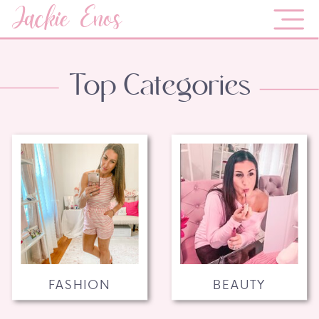
Jackie Enos
Top Categories
FASHION
BEAUTY