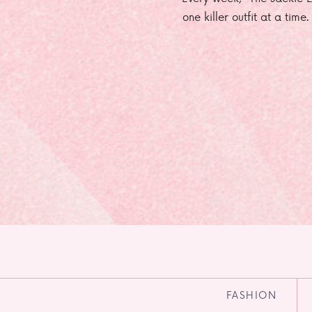
one killer outfit at a time
FASHION