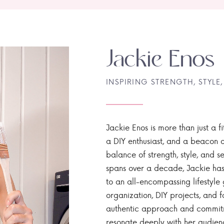
Jackie Enos
INSPIRING STRENGTH, STYLE,
Jackie Enos is more than just a fi
a DIY enthusiast, and a beacon of
balance of strength, style, and ser
spans over a decade, Jackie has
to an all-encompassing lifestyle 
organization, DIY projects, and f
authentic approach and commitme
resonate deeply with her audien