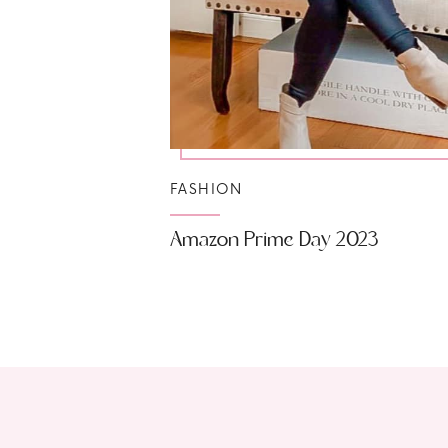
FASHION
Amazon Prime Day 2023