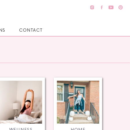
NS
CONTACT
WELLNESS
HOME