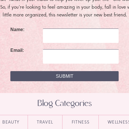
. So, if you're looking to feel amazing in your body, fall in lov
little more organized, this newsletter is your new best friend.
Name:
Email:
Blog Categories
BEAUTY
TRAVEL
FITNESS
WELLNES