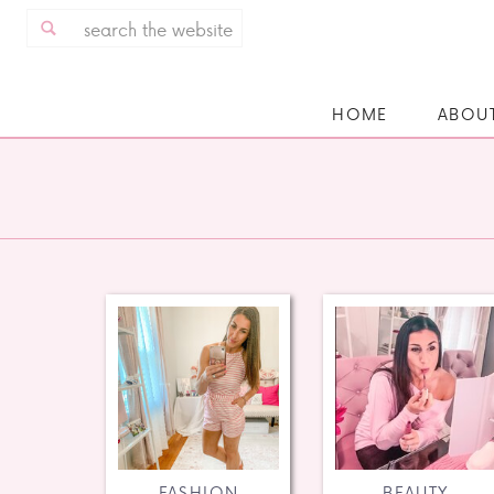
Search
for:
HOME
ABOU
FASHION
BEAUTY