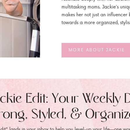
multitasking moms. Jackie's uniq
makes her not just an influencer b
towards a more organized, styli
MORE ABOUT JACKIE
ckie Edit: Your Weekly 
rong, Styled, & Organi
dit" lands in your inbox to help you level-up your life—one wo