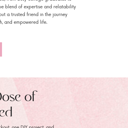
ue blend of expertise and relatability
ut a trusted friend in the journey
sh, and empowered life.
Dose of
zed
rkout, one DIY project, and