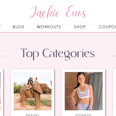
Jackie Enos
T
BLOG
WORKOUTS
SHOP
COUPO
Top Categories
TRAVEL
FITNESS