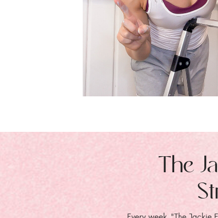
The Ja
St
Every week, "The Jackie E