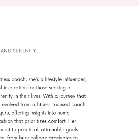
 AND SERENITY
tness coach; she's a lifestyle influencer,
 inspiration for those seeking a
enity in their lives. With a journey that
 evolved from a fitness-focused coach
guru, offering insights into home
ashion that prioritizes comfort. Her
nt to practical, attainable goals
ce, from busy college graduates to