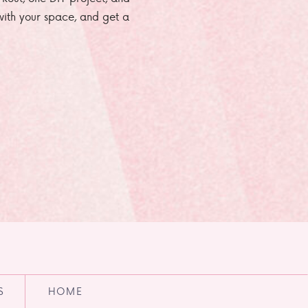
e with your space, and get a
S
HOME