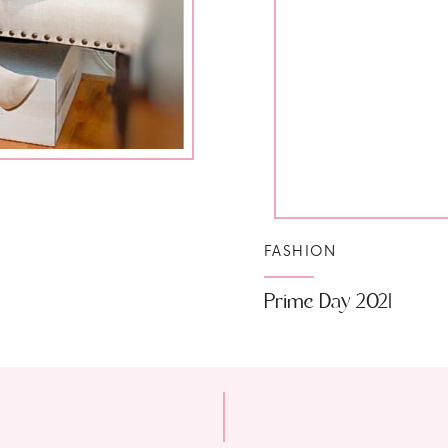
FASHION
Prime Day 2021