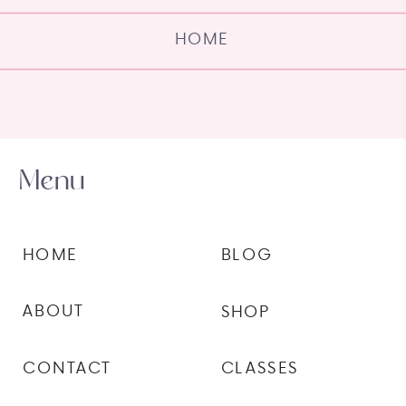
HOME
Menu
HOME
BLOG
ABOUT
SHOP
CONTACT
CLASSES