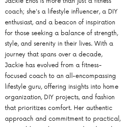
Jackie Enos is more than just a fitness
coach; she's a lifestyle influencer, a DIY
enthusiast, and a beacon of inspiration
for those seeking a balance of strength,
style, and serenity in their lives. With a
journey that spans over a decade,
Jackie has evolved from a fitness-
focused coach to an all-encompassing
lifestyle guru, offering insights into home
organization, DIY projects, and fashion
that prioritizes comfort. Her authentic
approach and commitment to practical,