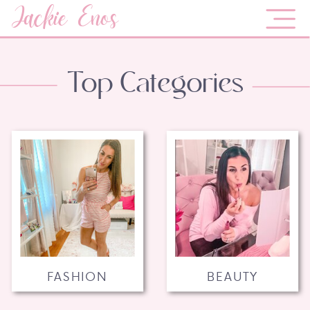
Jackie Enos
Top Categories
FASHION
BEAUTY