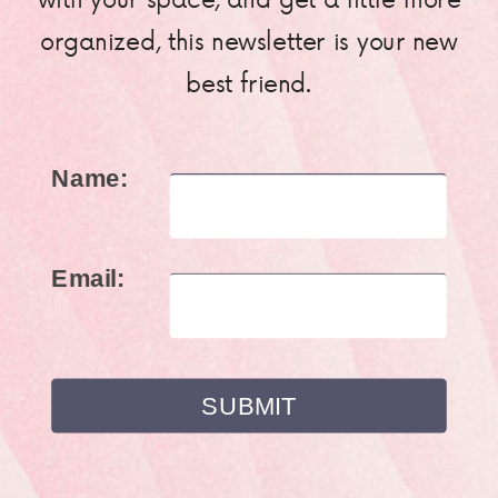
organized, this newsletter is your new
best friend.
Name:
Email: