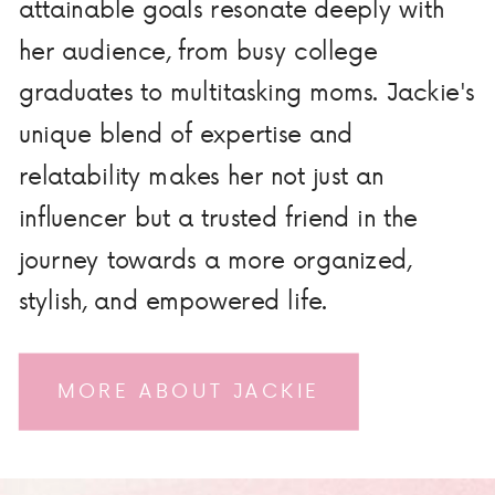
attainable goals resonate deeply with
her audience, from busy college
graduates to multitasking moms. Jackie's
unique blend of expertise and
relatability makes her not just an
influencer but a trusted friend in the
journey towards a more organized,
stylish, and empowered life.
MORE ABOUT JACKIE