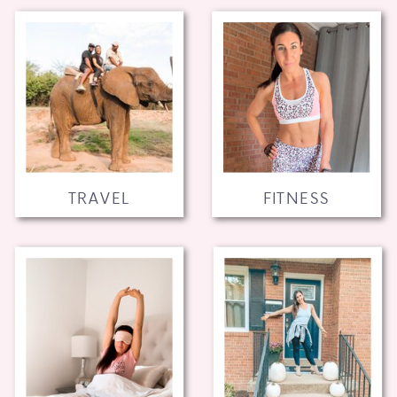
TRAVEL
FITNESS