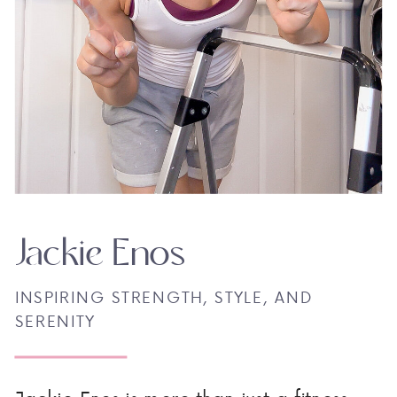
Jackie Enos
INSPIRING STRENGTH, STYLE, AND
SERENITY