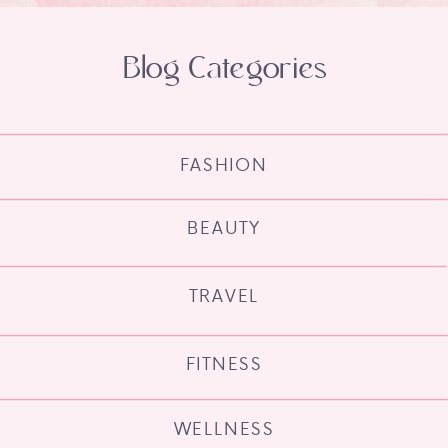
Blog Categories
FASHION
BEAUTY
TRAVEL
FITNESS
WELLNESS