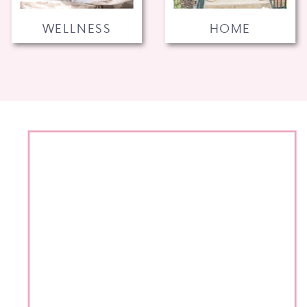
WELLNESS
HOME