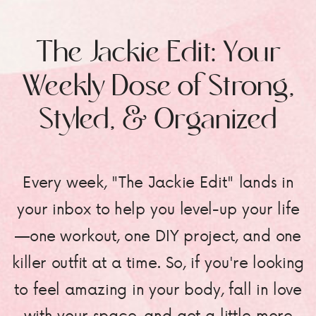
The Jackie Edit: Your
Weekly Dose of Strong,
Styled, & Organized
Every week, "The Jackie Edit" lands in
your inbox to help you level-up your life
—one workout, one DIY project, and one
killer outfit at a time. So, if you're looking
to feel amazing in your body, fall in love
with your space, and get a little more