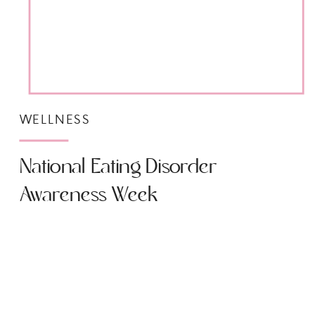
WELLNESS
National Eating Disorder
Awareness Week