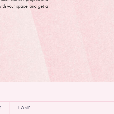
e with your space, and get a
S
HOME