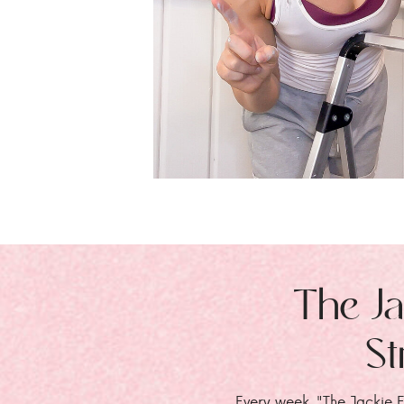
The Ja
St
Every week, "The Jackie E