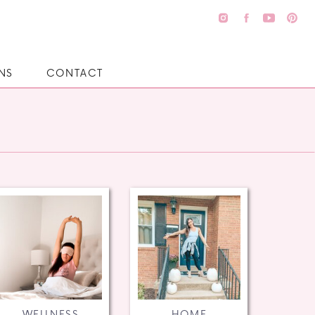
NS
CONTACT
WELLNESS
HOME