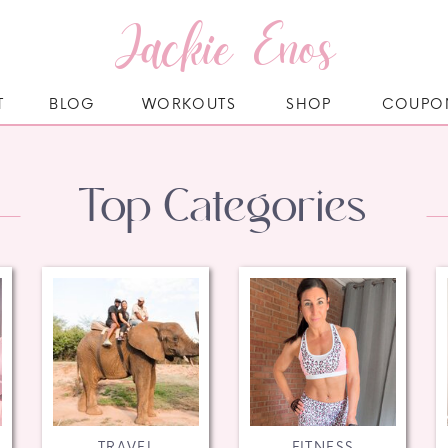
Jackie Enos
T
BLOG
WORKOUTS
SHOP
COUPO
Top Categories
TRAVEL
FITNESS