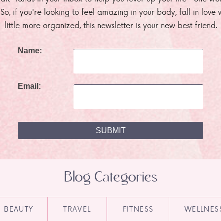
. So, if you're looking to feel amazing in your body, fall in lov
little more organized, this newsletter is your new best friend.
Name:
Email:
Blog Categories
BEAUTY
TRAVEL
FITNESS
WELLNES