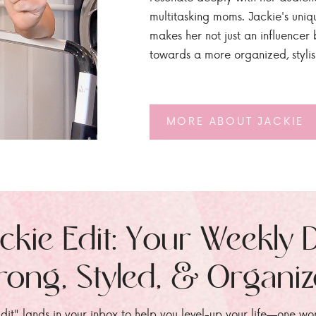
multitasking moms. Jackie's uniq
makes her not just an influencer b
towards a more organized, styli
MORE ABOUT JACKIE
ckie Edit: Your Weekly 
rong, Styled, & Organi
dit" lands in your inbox to help you level-up your life—one wo