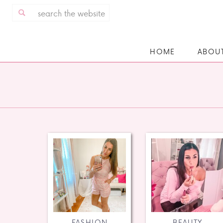
Search
for:
HOME
ABOU
FASHION
BEAUTY