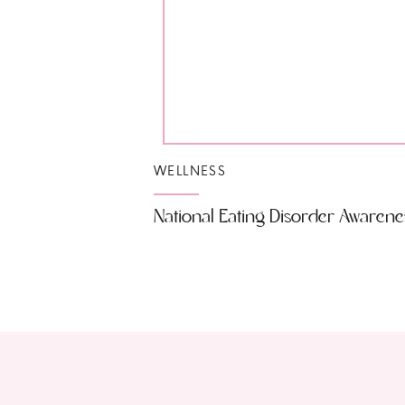
WELLNESS
National Eating Disorder Awaren