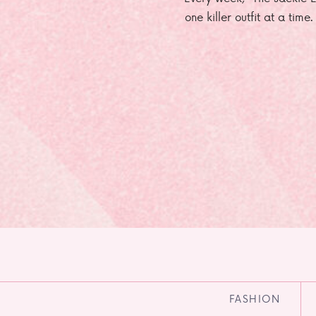
one killer outfit at a time
FASHION