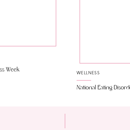
ess Week
WELLNESS
National Eating Disor