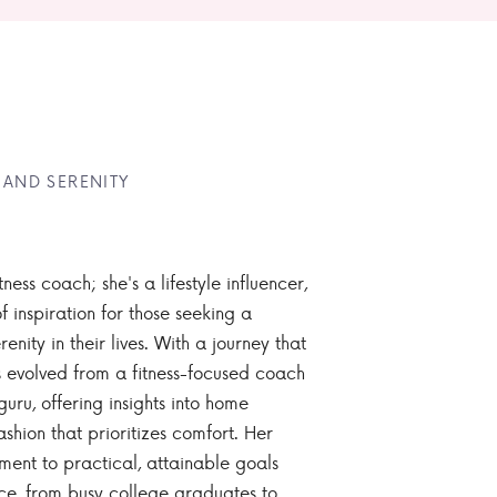
 AND SERENITY
tness coach; she's a lifestyle influencer,
 inspiration for those seeking a
enity in their lives. With a journey that
 evolved from a fitness-focused coach
guru, offering insights into home
ashion that prioritizes comfort. Her
nt to practical, attainable goals
ce, from busy college graduates to