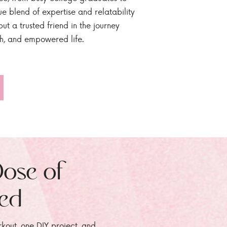
ue blend of expertise and relatability
ut a trusted friend in the journey
sh, and empowered life.
Dose of
zed
rkout, one DIY project, and