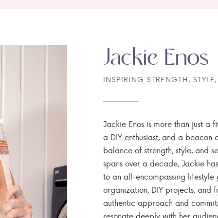
Jackie Enos
INSPIRING STRENGTH, STYLE,
Jackie Enos is more than just a fi
a DIY enthusiast, and a beacon of
balance of strength, style, and ser
spans over a decade, Jackie has
to an all-encompassing lifestyle 
organization, DIY projects, and f
authentic approach and commitme
resonate deeply with her audien