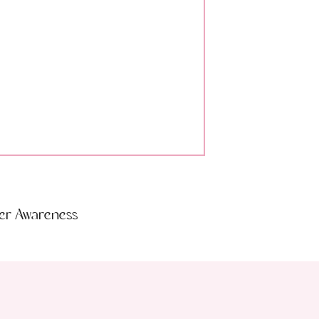
der Awareness