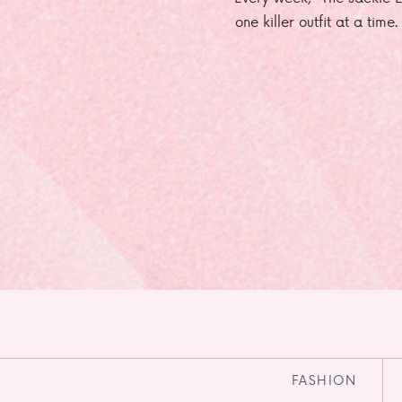
one killer outfit at a time
FASHION