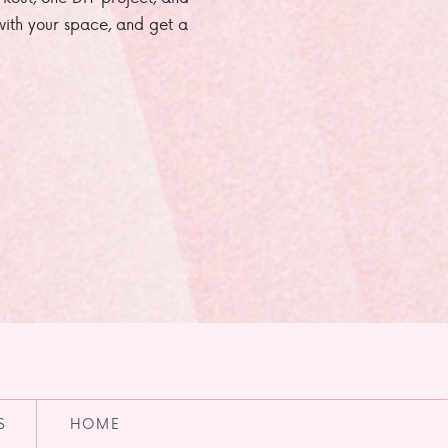
e with your space, and get a
S
HOME