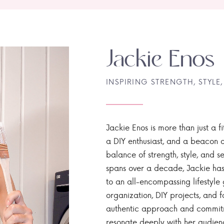
Jackie Enos
INSPIRING STRENGTH, STYLE,
Jackie Enos is more than just a fi
a DIY enthusiast, and a beacon of
balance of strength, style, and ser
spans over a decade, Jackie has
to an all-encompassing lifestyle 
organization, DIY projects, and f
authentic approach and commitme
resonate deeply with her audien