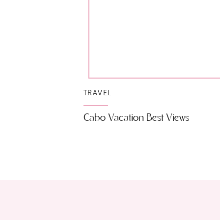
TRAVEL
Cabo Vacation Best Views