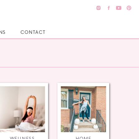
NS
CONTACT
WELLNESS
HOME