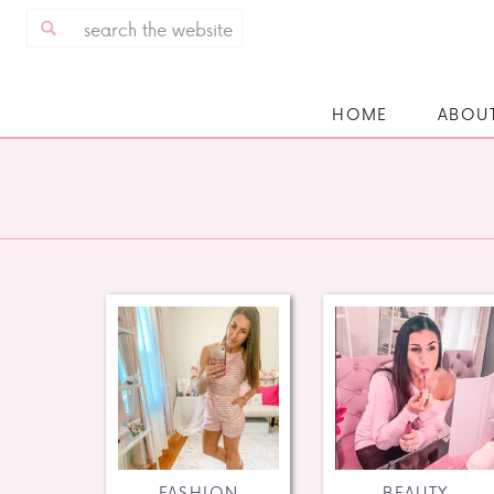
Search
for:
HOME
ABOU
FASHION
BEAUTY