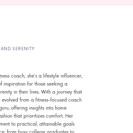
 AND SERENITY
tness coach; she's a lifestyle influencer,
 inspiration for those seeking a
enity in their lives. With a journey that
 evolved from a fitness-focused coach
guru, offering insights into home
ashion that prioritizes comfort. Her
nt to practical, attainable goals
ce, from busy college graduates to