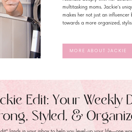
multitasking moms. Jackie's uniq
makes her not just an influencer b
towards a more organized, styli
MORE ABOUT JACKIE
ckie Edit: Your Weekly 
rong, Styled, & Organi
dit" lands in your inbox to help you level-up your life—one wo