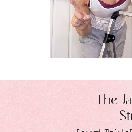
The Ja
St
Every week, "The Jackie E