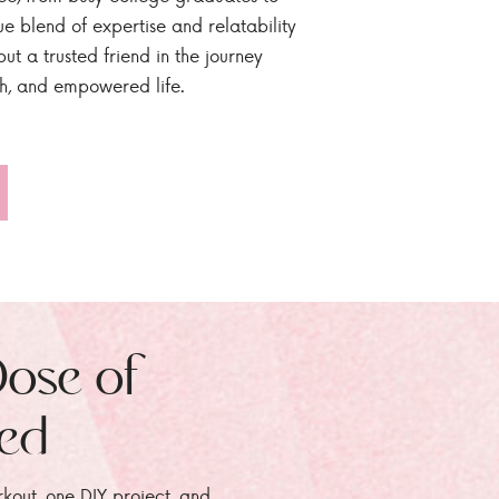
ue blend of expertise and relatability
ut a trusted friend in the journey
sh, and empowered life.
Dose of
zed
rkout, one DIY project, and