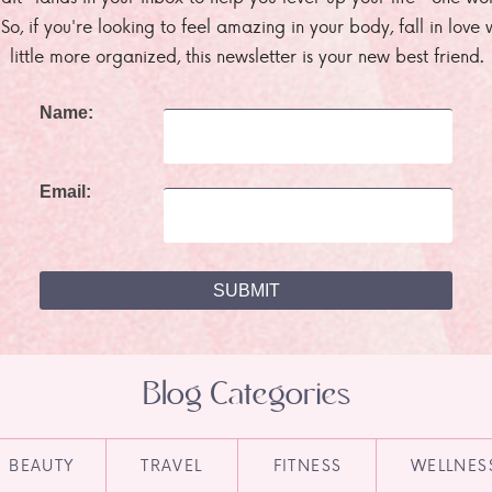
. So, if you're looking to feel amazing in your body, fall in lov
little more organized, this newsletter is your new best friend.
Name:
Email:
Blog Categories
BEAUTY
TRAVEL
FITNESS
WELLNES