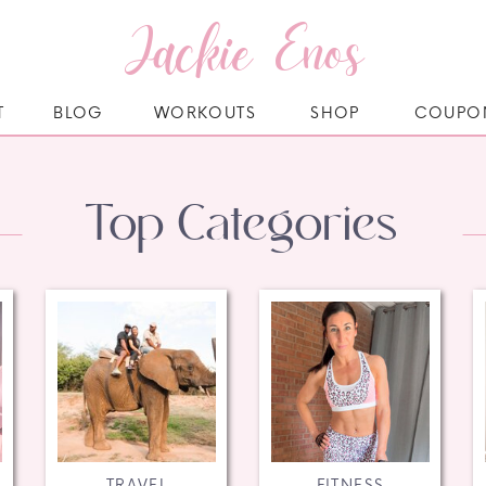
Jackie Enos
T
BLOG
WORKOUTS
SHOP
COUPO
Top Categories
TRAVEL
FITNESS