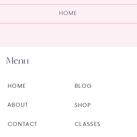
HOME
Menu
HOME
BLOG
ABOUT
SHOP
CONTACT
CLASSES