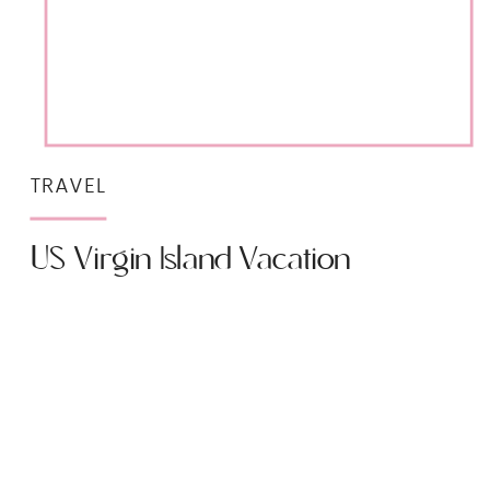
TRAVEL
US Virgin Island Vacation