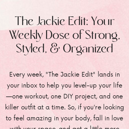
The Jackie Edit: Your
Weekly Dose of Strong,
Styled, & Organized
Every week, "The Jackie Edit" lands in
your inbox to help you level-up your life
—one workout, one DIY project, and one
killer outfit at a time. So, if you're looking
to feel amazing in your body, fall in love
with your space, and get a little more