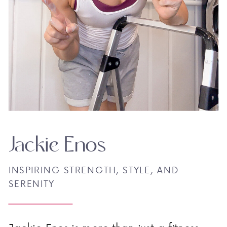
Jackie Enos
INSPIRING STRENGTH, STYLE, AND
SERENITY