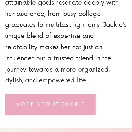
attainable goals resonate deeply with
her audience, from busy college
graduates to multitasking moms. Jackie's
unique blend of expertise and
relatability makes her not just an
influencer but a trusted friend in the
journey towards a more organized,
stylish, and empowered life.
MORE ABOUT JACKIE