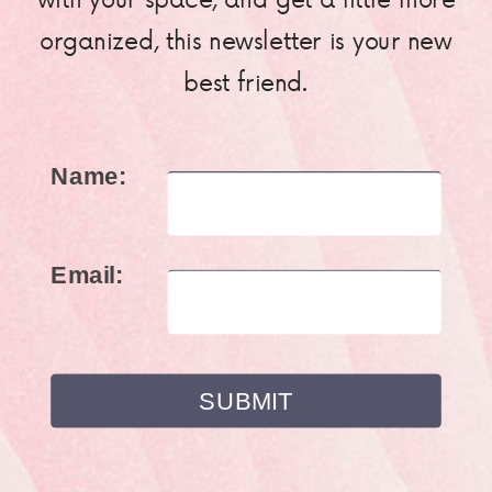
organized, this newsletter is your new
best friend.
Name:
Email: