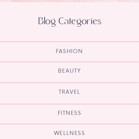
Blog Categories
FASHION
BEAUTY
TRAVEL
FITNESS
WELLNESS