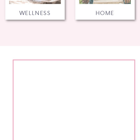
WELLNESS
HOME