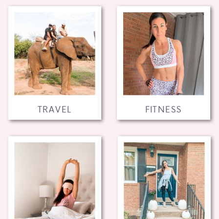
TRAVEL
FITNESS