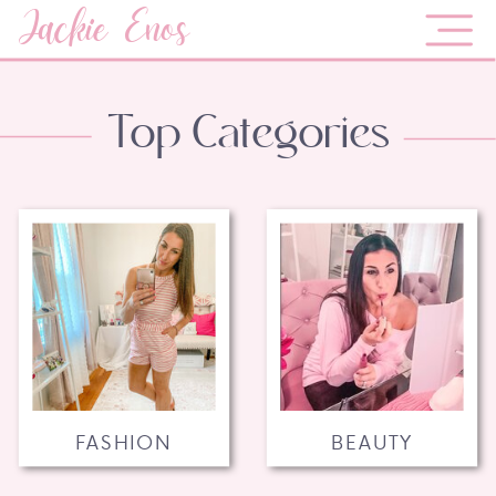
Jackie Enos
Top Categories
FASHION
BEAUTY