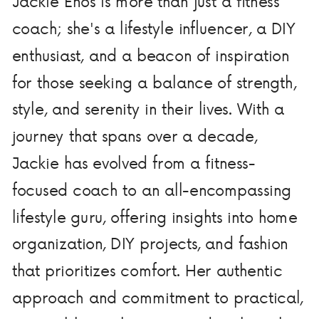
Jackie Enos is more than just a fitness
coach; she's a lifestyle influencer, a DIY
enthusiast, and a beacon of inspiration
for those seeking a balance of strength,
style, and serenity in their lives. With a
journey that spans over a decade,
Jackie has evolved from a fitness-
focused coach to an all-encompassing
lifestyle guru, offering insights into home
organization, DIY projects, and fashion
that prioritizes comfort. Her authentic
approach and commitment to practical,