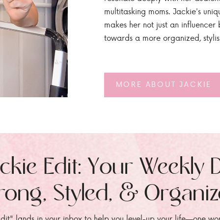
multitasking moms. Jackie's uniq
makes her not just an influencer b
towards a more organized, styli
MORE ABOUT JACKIE
ckie Edit: Your Weekly 
rong, Styled, & Organi
dit" lands in your inbox to help you level-up your life—one wo