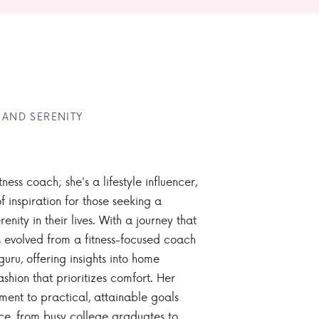
 AND SERENITY
tness coach; she's a lifestyle influencer,
 inspiration for those seeking a
enity in their lives. With a journey that
 evolved from a fitness-focused coach
guru, offering insights into home
ashion that prioritizes comfort. Her
nt to practical, attainable goals
ce, from busy college graduates to