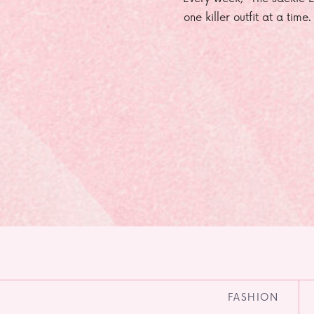
one killer outfit at a time
FASHION