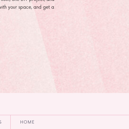
e with your space, and get a
S
HOME