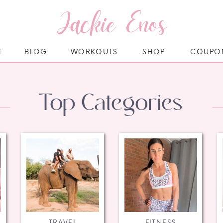
Jackie Enos
T
BLOG
WORKOUTS
SHOP
COUPO
Top Categories
TRAVEL
FITNESS