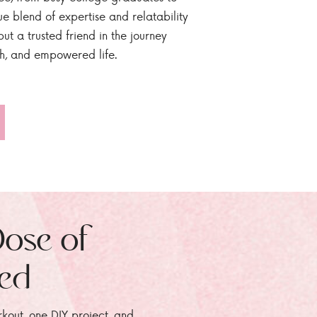
ue blend of expertise and relatability
ut a trusted friend in the journey
sh, and empowered life.
Dose of
zed
rkout, one DIY project, and