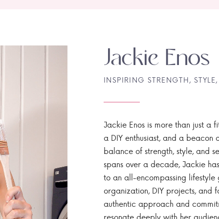
Jackie Enos
INSPIRING STRENGTH, STYLE,
Jackie Enos is more than just a fi
a DIY enthusiast, and a beacon of
balance of strength, style, and ser
spans over a decade, Jackie has
to an all-encompassing lifestyle 
organization, DIY projects, and f
authentic approach and commitme
resonate deeply with her audien