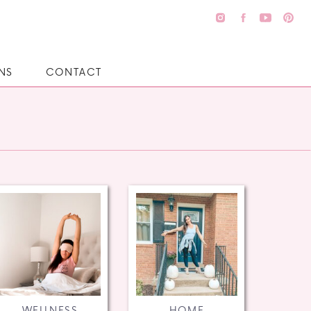
NS
CONTACT
WELLNESS
HOME