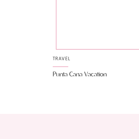
TRAVEL
Punta Cana Vacation