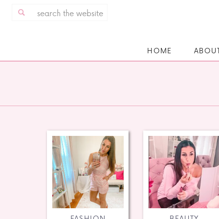
Search
for:
HOME
ABOU
FASHION
BEAUTY