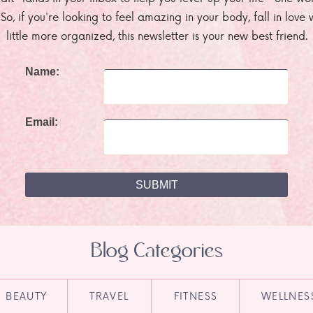
. So, if you're looking to feel amazing in your body, fall in lov
little more organized, this newsletter is your new best friend.
Name:
Email:
Blog Categories
BEAUTY
TRAVEL
FITNESS
WELLNES