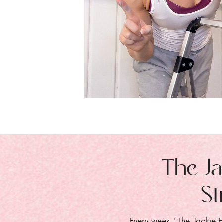
The Ja
St
Every week, "The Jackie E