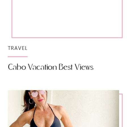
TRAVEL
Cabo Vacation Best Views