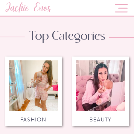
Jackie Enos
Top Categories
FASHION
BEAUTY