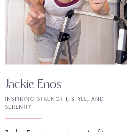
Jackie Enos
INSPIRING STRENGTH, STYLE, AND
SERENITY