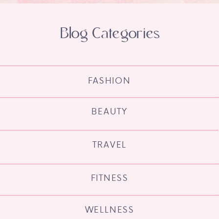
Blog Categories
FASHION
BEAUTY
TRAVEL
FITNESS
WELLNESS