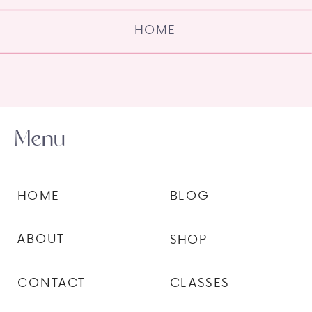
HOME
Menu
HOME
BLOG
ABOUT
SHOP
CONTACT
CLASSES