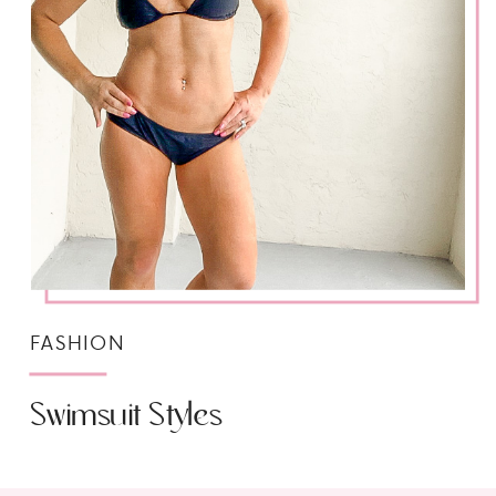
FASHION
Swimsuit Styles