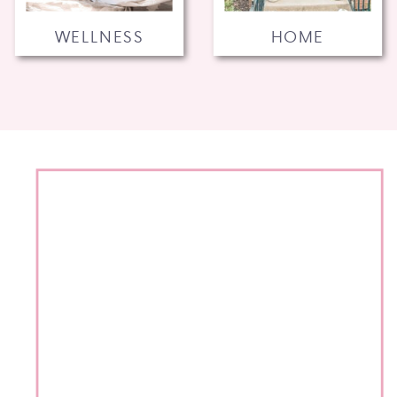
WELLNESS
HOME