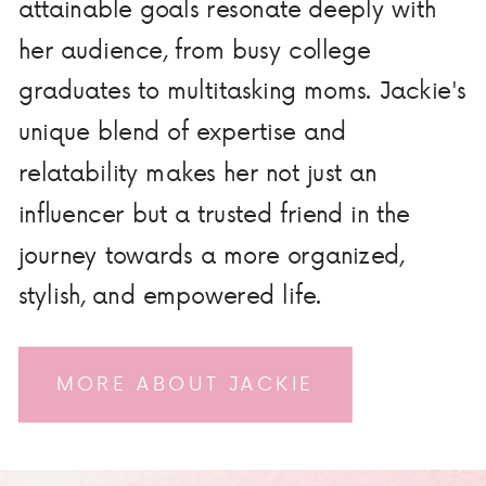
attainable goals resonate deeply with
her audience, from busy college
graduates to multitasking moms. Jackie's
unique blend of expertise and
relatability makes her not just an
influencer but a trusted friend in the
journey towards a more organized,
stylish, and empowered life.
MORE ABOUT JACKIE