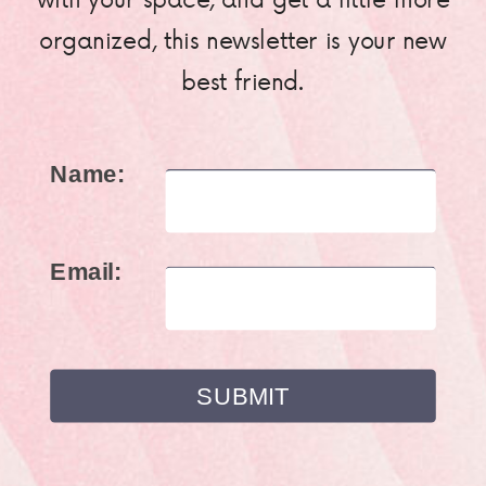
organized, this newsletter is your new
best friend.
Name:
Email: