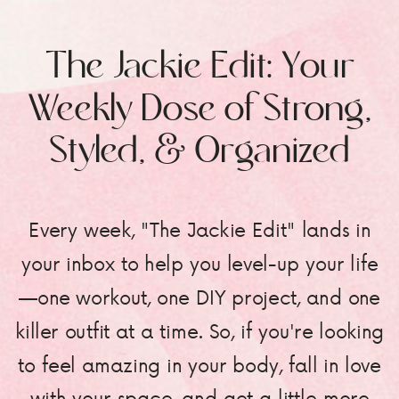
The Jackie Edit: Your
Weekly Dose of Strong,
Styled, & Organized
Every week, "The Jackie Edit" lands in
your inbox to help you level-up your life
—one workout, one DIY project, and one
killer outfit at a time. So, if you're looking
to feel amazing in your body, fall in love
with your space, and get a little more