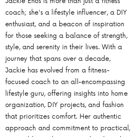
Jackie Enos is more than just a fitness
coach; she's a lifestyle influencer, a DIY
enthusiast, and a beacon of inspiration
for those seeking a balance of strength,
style, and serenity in their lives. With a
journey that spans over a decade,
Jackie has evolved from a fitness-
focused coach to an all-encompassing
lifestyle guru, offering insights into home
organization, DIY projects, and fashion
that prioritizes comfort. Her authentic
approach and commitment to practical,