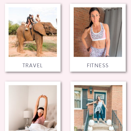
TRAVEL
FITNESS