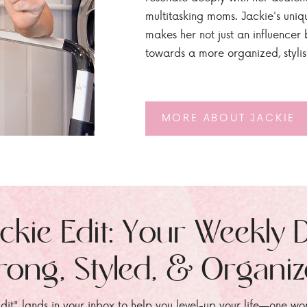
multitasking moms. Jackie's uniq
makes her not just an influencer b
towards a more organized, styli
MORE ABOUT JACKIE
ckie Edit: Your Weekly 
rong, Styled, & Organi
dit" lands in your inbox to help you level-up your life—one wo