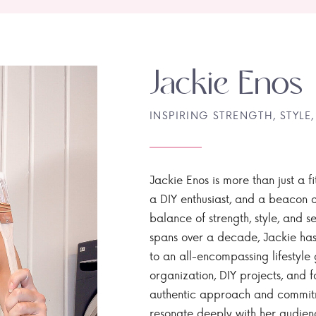
Jackie Enos
INSPIRING STRENGTH, STYLE,
Jackie Enos is more than just a fi
a DIY enthusiast, and a beacon of
balance of strength, style, and ser
spans over a decade, Jackie has
to an all-encompassing lifestyle 
organization, DIY projects, and f
authentic approach and commitme
resonate deeply with her audien