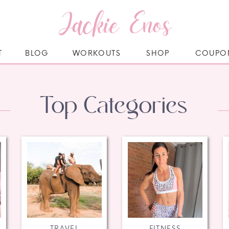
Jackie Enos
T
BLOG
WORKOUTS
SHOP
COUPO
Top Categories
TRAVEL
FITNESS