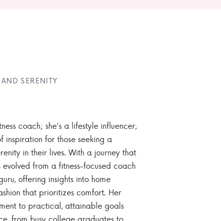
 AND SERENITY
tness coach; she's a lifestyle influencer,
 inspiration for those seeking a
enity in their lives. With a journey that
 evolved from a fitness-focused coach
guru, offering insights into home
ashion that prioritizes comfort. Her
nt to practical, attainable goals
ce, from busy college graduates to