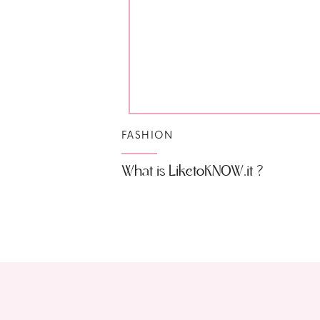
FASHION
What is LiketoKNOW.it ?