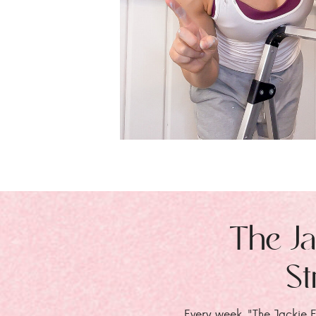
The Ja
St
Every week, "The Jackie E