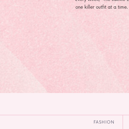
one killer outfit at a time
FASHION