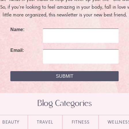
. So, if you're looking to feel amazing in your body, fall in lov
little more organized, this newsletter is your new best friend.
Name:
Email:
Blog Categories
BEAUTY
TRAVEL
FITNESS
WELLNES