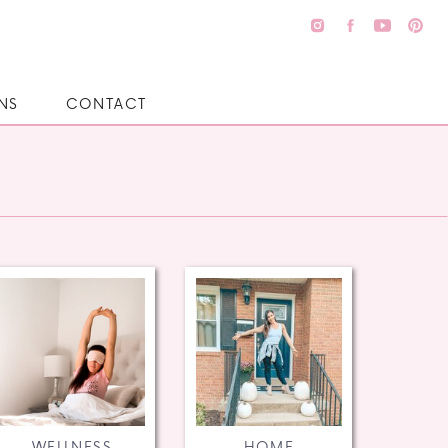
NS
CONTACT
WELLNESS
HOME