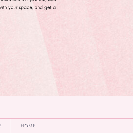
e with your space, and get a
S
HOME