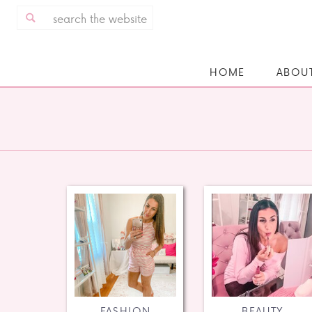
Search
for:
HOME
ABOU
FASHION
BEAUTY