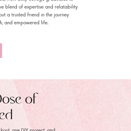
ue blend of expertise and relatability
ut a trusted friend in the journey
sh, and empowered life.
Dose of
zed
rkout, one DIY project, and