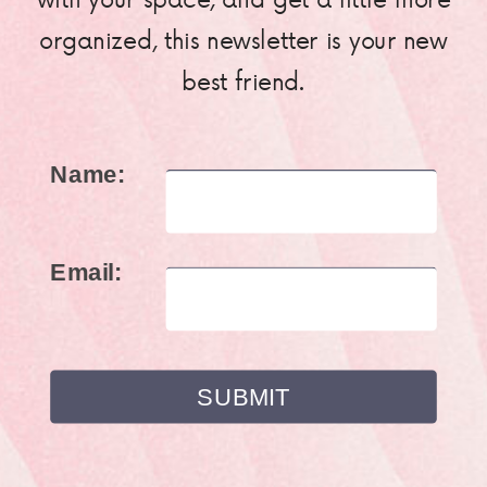
organized, this newsletter is your new
best friend.
Name:
Email: