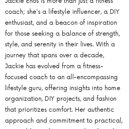
Jackie Enos is more than just a fitness
coach; she's a lifestyle influencer, a DIY
enthusiast, and a beacon of inspiration
for those seeking a balance of strength,
style, and serenity in their lives. With a
journey that spans over a decade,
Jackie has evolved from a fitness-
focused coach to an all-encompassing
lifestyle guru, offering insights into home
organization, DIY projects, and fashion
that prioritizes comfort. Her authentic
approach and commitment to practical,