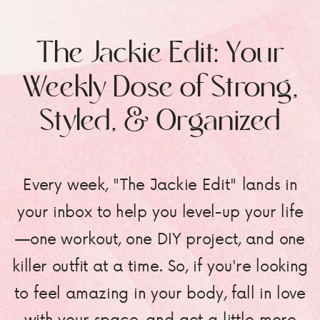
The Jackie Edit: Your
Weekly Dose of Strong,
Styled, & Organized
Every week, "The Jackie Edit" lands in
your inbox to help you level-up your life
—one workout, one DIY project, and one
killer outfit at a time. So, if you're looking
to feel amazing in your body, fall in love
with your space, and get a little more