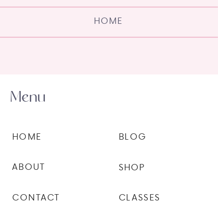
HOME
Menu
HOME
BLOG
ABOUT
SHOP
CONTACT
CLASSES