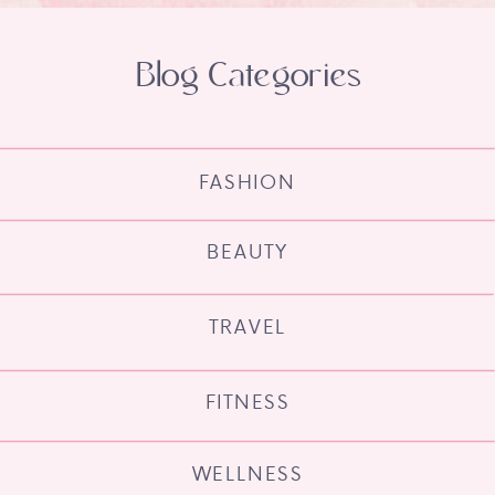
Blog Categories
FASHION
BEAUTY
TRAVEL
FITNESS
WELLNESS