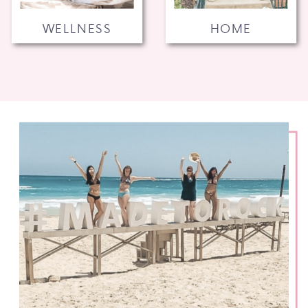
WELLNESS
HOME