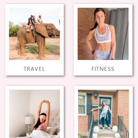
TRAVEL
FITNESS