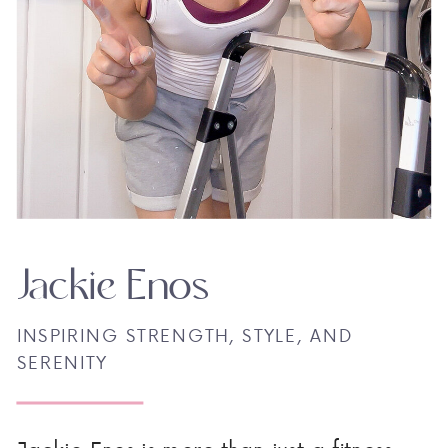
Jackie Enos
INSPIRING STRENGTH, STYLE, AND
SERENITY