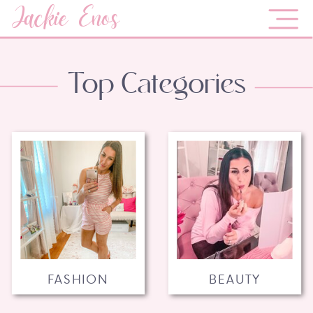
Jackie Enos
Top Categories
FASHION
BEAUTY