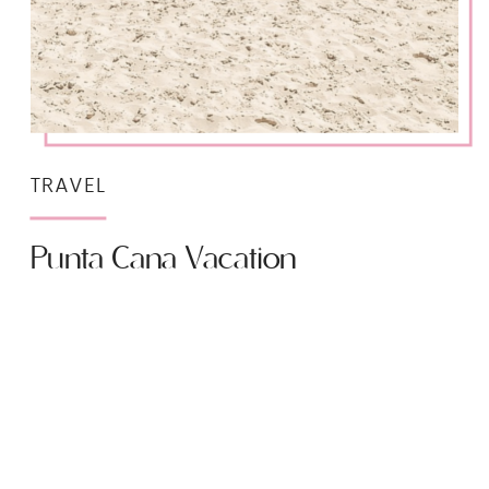
TRAVEL
Punta Cana Vacation