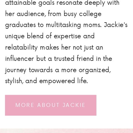
attainable goals resonate deeply with
her audience, from busy college
graduates to multitasking moms. Jackie's
unique blend of expertise and
relatability makes her not just an
influencer but a trusted friend in the
journey towards a more organized,
stylish, and empowered life.
MORE ABOUT JACKIE