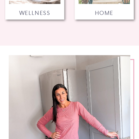
WELLNESS
HOME