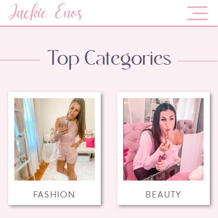
Jackie Enos
Top Categories
FASHION
BEAUTY