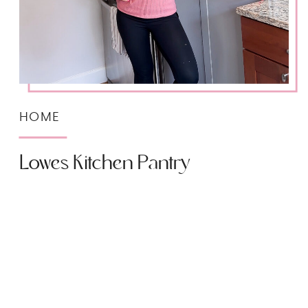
HOME
Lowes Kitchen Pantry