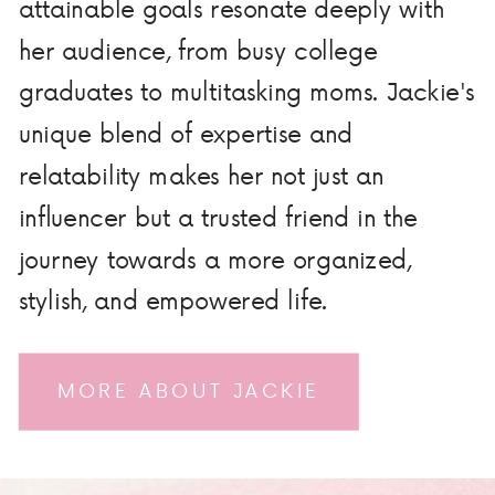
attainable goals resonate deeply with
her audience, from busy college
graduates to multitasking moms. Jackie's
unique blend of expertise and
relatability makes her not just an
influencer but a trusted friend in the
journey towards a more organized,
stylish, and empowered life.
MORE ABOUT JACKIE