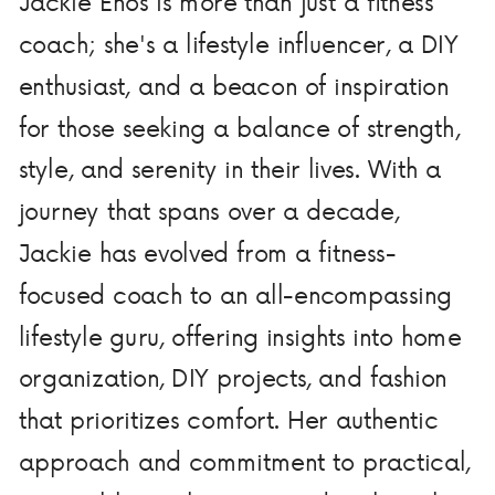
Jackie Enos is more than just a fitness
coach; she's a lifestyle influencer, a DIY
enthusiast, and a beacon of inspiration
for those seeking a balance of strength,
style, and serenity in their lives. With a
journey that spans over a decade,
Jackie has evolved from a fitness-
focused coach to an all-encompassing
lifestyle guru, offering insights into home
organization, DIY projects, and fashion
that prioritizes comfort. Her authentic
approach and commitment to practical,