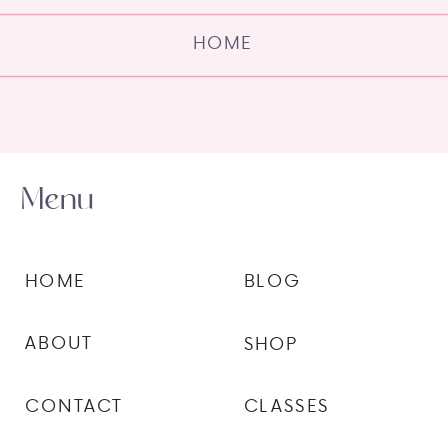
HOME
Menu
HOME
BLOG
ABOUT
SHOP
CONTACT
CLASSES