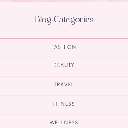
Blog Categories
FASHION
BEAUTY
TRAVEL
FITNESS
WELLNESS