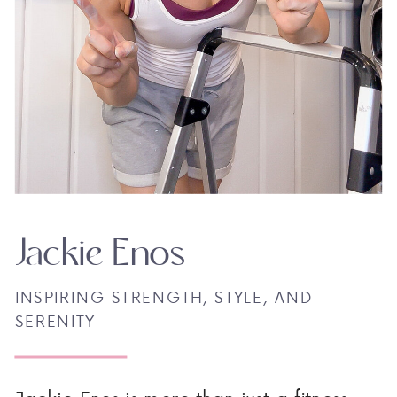
Jackie Enos
INSPIRING STRENGTH, STYLE, AND
SERENITY