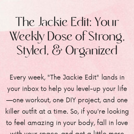
The Jackie Edit: Your
Weekly Dose of Strong,
Styled, & Organized
Every week, "The Jackie Edit" lands in
your inbox to help you level-up your life
—one workout, one DIY project, and one
killer outfit at a time. So, if you're looking
to feel amazing in your body, fall in love
with your space, and get a little more