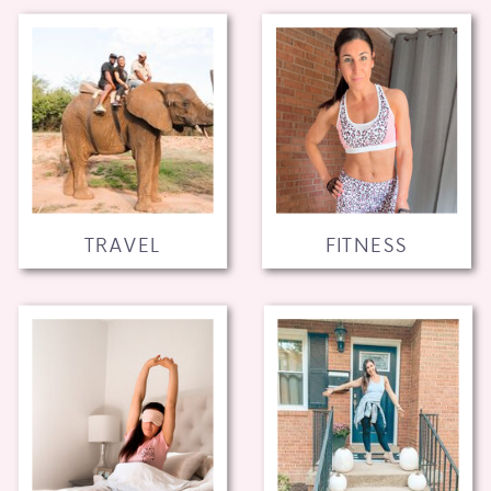
TRAVEL
FITNESS