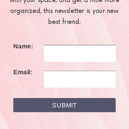
organized, this newsletter is your new
best friend.
Name:
Email: