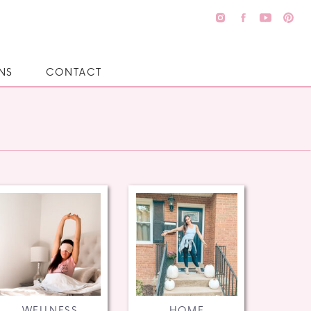
NS
CONTACT
WELLNESS
HOME