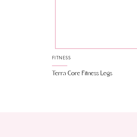
FITNESS
Terra Core Fitness Legs