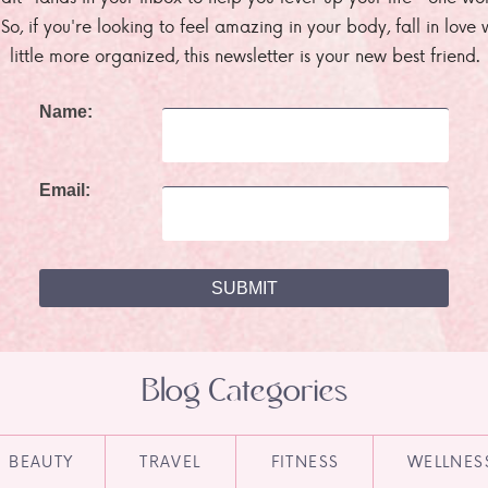
. So, if you're looking to feel amazing in your body, fall in lov
little more organized, this newsletter is your new best friend.
Name:
Email:
Blog Categories
BEAUTY
TRAVEL
FITNESS
WELLNES