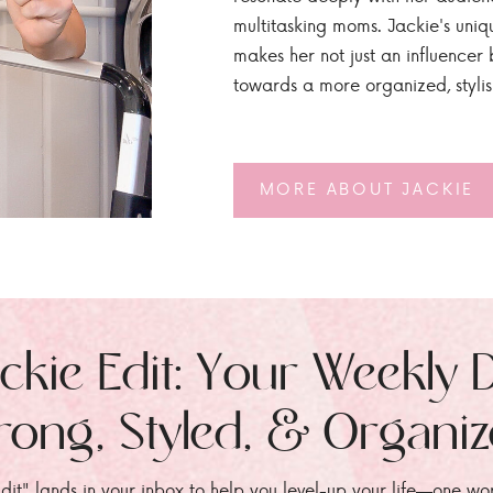
multitasking moms. Jackie's uniq
makes her not just an influencer b
towards a more organized, styli
MORE ABOUT JACKIE
ckie Edit: Your Weekly 
rong, Styled, & Organi
dit" lands in your inbox to help you level-up your life—one wo