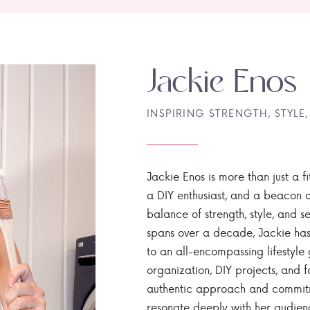
Jackie Enos
INSPIRING STRENGTH, STYLE,
Jackie Enos is more than just a fi
a DIY enthusiast, and a beacon of
balance of strength, style, and ser
spans over a decade, Jackie has
to an all-encompassing lifestyle 
organization, DIY projects, and f
authentic approach and commitme
resonate deeply with her audien