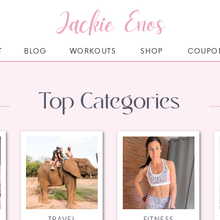
Jackie Enos
T
BLOG
WORKOUTS
SHOP
COUPO
Top Categories
TRAVEL
FITNESS