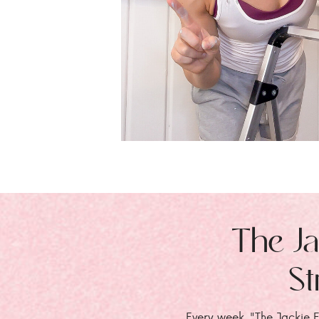
The Ja
St
Every week, "The Jackie E