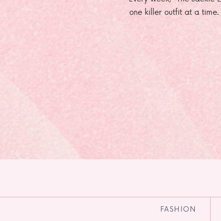
one killer outfit at a time
FASHION