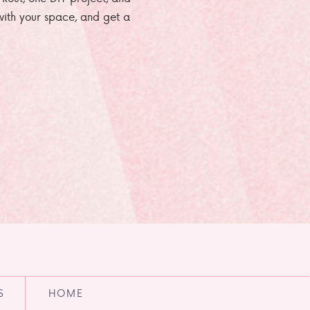
e with your space, and get a
S
HOME