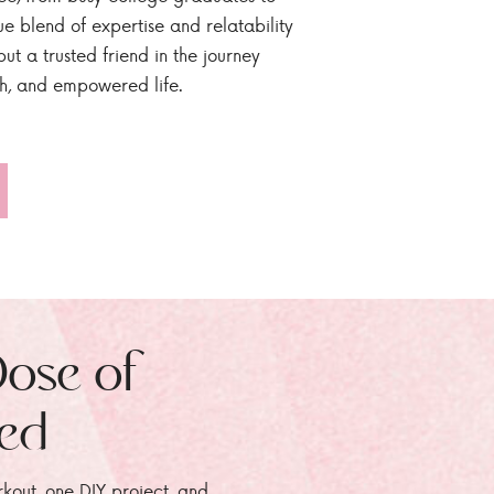
ue blend of expertise and relatability
ut a trusted friend in the journey
sh, and empowered life.
Dose of
zed
rkout, one DIY project, and