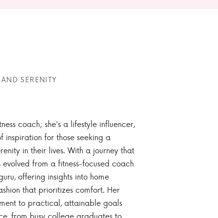
 AND SERENITY
tness coach; she's a lifestyle influencer,
 inspiration for those seeking a
enity in their lives. With a journey that
 evolved from a fitness-focused coach
guru, offering insights into home
ashion that prioritizes comfort. Her
nt to practical, attainable goals
ce, from busy college graduates to