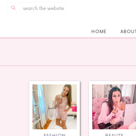
Search
for:
HOME
ABOU
FASHION
BEAUTY