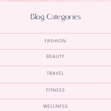
Blog Categories
FASHION
BEAUTY
TRAVEL
FITNESS
WELLNESS