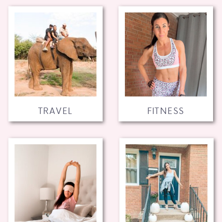
TRAVEL
FITNESS