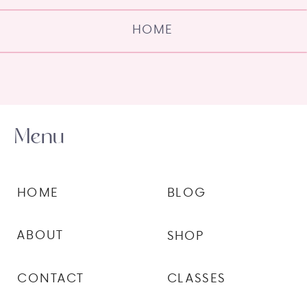
HOME
Menu
HOME
BLOG
ABOUT
SHOP
CONTACT
CLASSES