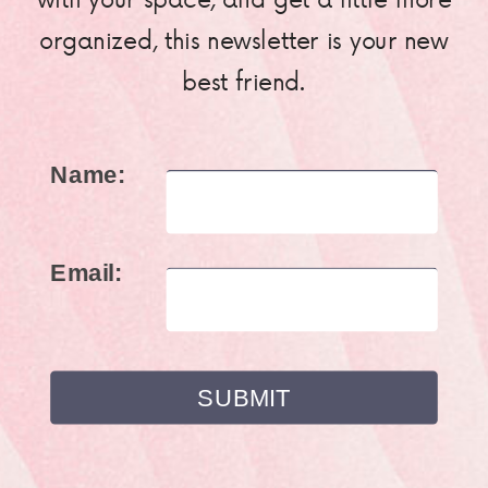
organized, this newsletter is your new
best friend.
Name:
Email: