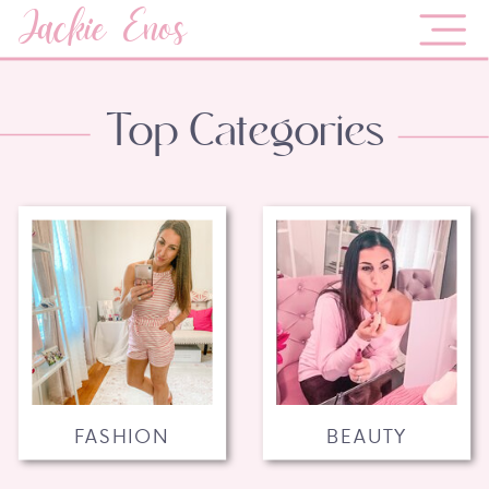
Jackie Enos
Top Categories
FASHION
BEAUTY