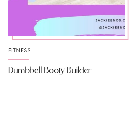
FITNESS
Dumbbell Booty Builder