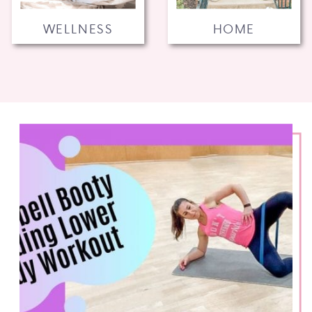
WELLNESS
HOME