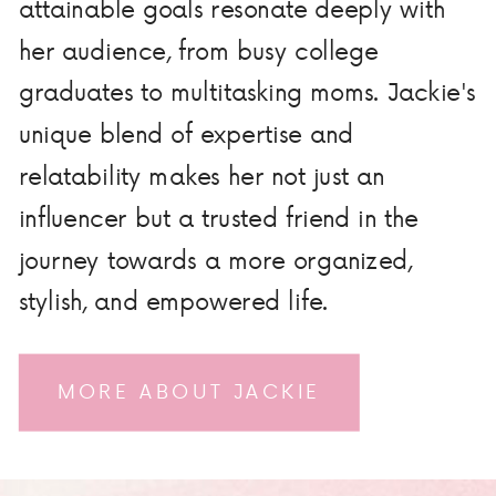
attainable goals resonate deeply with
her audience, from busy college
graduates to multitasking moms. Jackie's
unique blend of expertise and
relatability makes her not just an
influencer but a trusted friend in the
journey towards a more organized,
stylish, and empowered life.
MORE ABOUT JACKIE