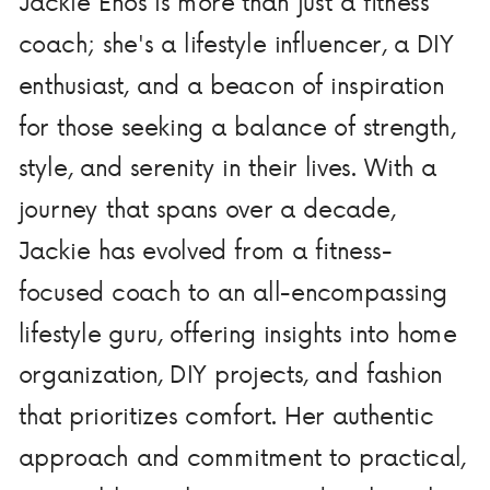
Jackie Enos is more than just a fitness
coach; she's a lifestyle influencer, a DIY
enthusiast, and a beacon of inspiration
for those seeking a balance of strength,
style, and serenity in their lives. With a
journey that spans over a decade,
Jackie has evolved from a fitness-
focused coach to an all-encompassing
lifestyle guru, offering insights into home
organization, DIY projects, and fashion
that prioritizes comfort. Her authentic
approach and commitment to practical,