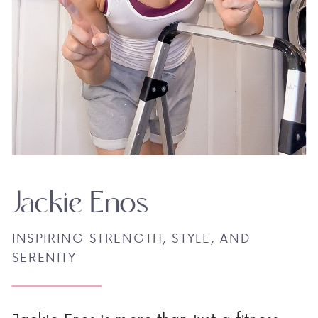
Jackie Enos
INSPIRING STRENGTH, STYLE, AND
SERENITY