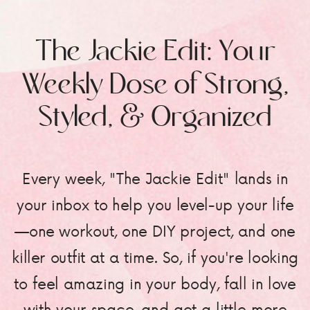
The Jackie Edit: Your
Weekly Dose of Strong,
Styled, & Organized
Every week, "The Jackie Edit" lands in
your inbox to help you level-up your life
—one workout, one DIY project, and one
killer outfit at a time. So, if you're looking
to feel amazing in your body, fall in love
with your space, and get a little more