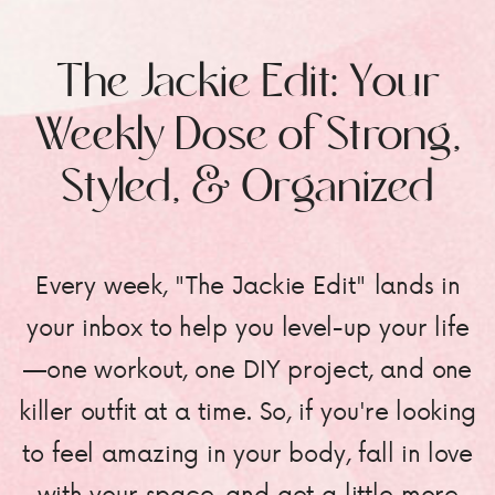
The Jackie Edit: Your
Weekly Dose of Strong,
Styled, & Organized
Every week, "The Jackie Edit" lands in
your inbox to help you level-up your life
—one workout, one DIY project, and one
killer outfit at a time. So, if you're looking
to feel amazing in your body, fall in love
with your space, and get a little more