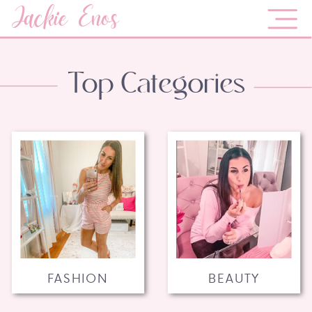
Jackie Enos
Top Categories
FASHION
BEAUTY