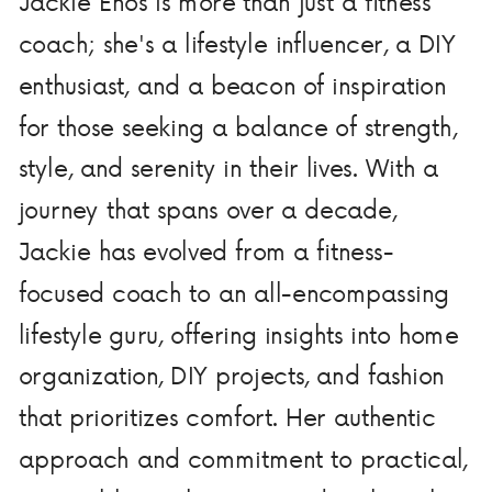
Jackie Enos is more than just a fitness
coach; she's a lifestyle influencer, a DIY
enthusiast, and a beacon of inspiration
for those seeking a balance of strength,
style, and serenity in their lives. With a
journey that spans over a decade,
Jackie has evolved from a fitness-
focused coach to an all-encompassing
lifestyle guru, offering insights into home
organization, DIY projects, and fashion
that prioritizes comfort. Her authentic
approach and commitment to practical,