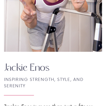
Jackie Enos
INSPIRING STRENGTH, STYLE, AND
SERENITY