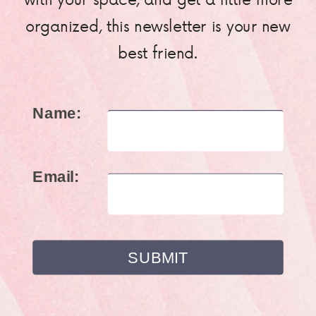
organized, this newsletter is your new
best friend.
Name:
Email: