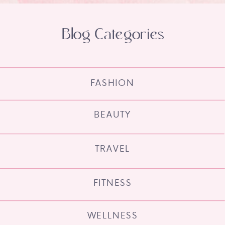
Blog Categories
FASHION
BEAUTY
TRAVEL
FITNESS
WELLNESS