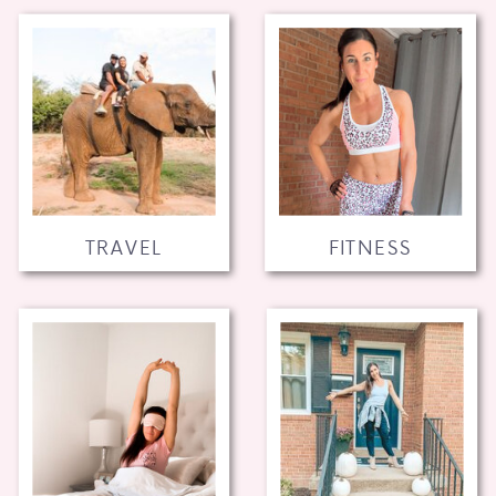
TRAVEL
FITNESS