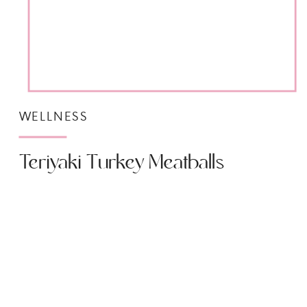
WELLNESS
Teriyaki Turkey Meatballs