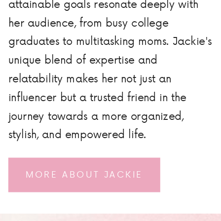
attainable goals resonate deeply with
her audience, from busy college
graduates to multitasking moms. Jackie's
unique blend of expertise and
relatability makes her not just an
influencer but a trusted friend in the
journey towards a more organized,
stylish, and empowered life.
MORE ABOUT JACKIE