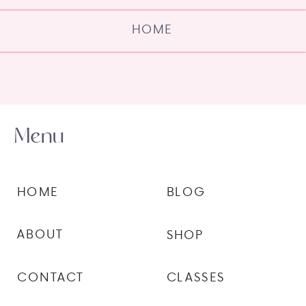
HOME
Menu
HOME
BLOG
ABOUT
SHOP
CONTACT
CLASSES