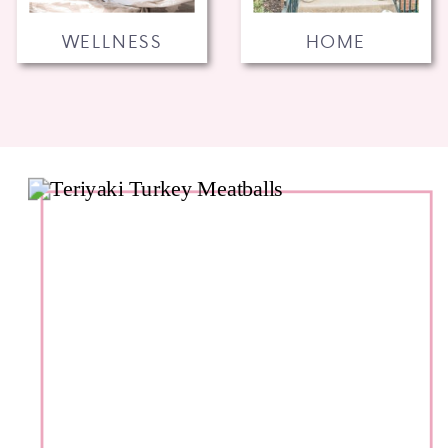
WELLNESS
HOME