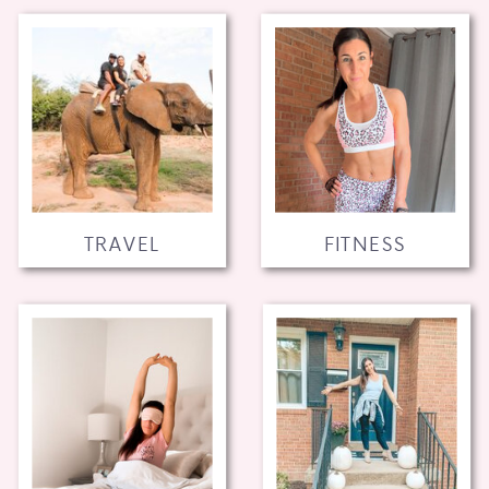
TRAVEL
FITNESS