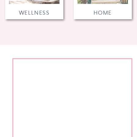
WELLNESS
HOME