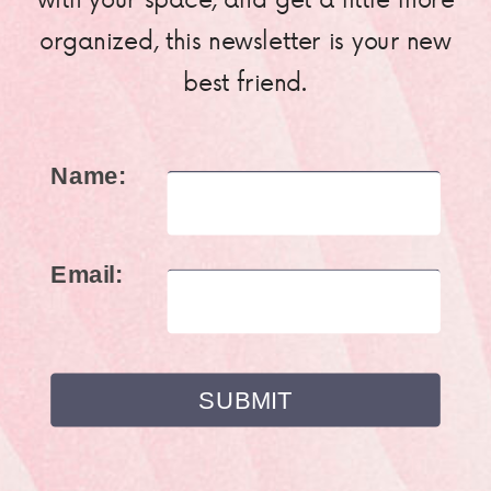
organized, this newsletter is your new
best friend.
Name:
Email: