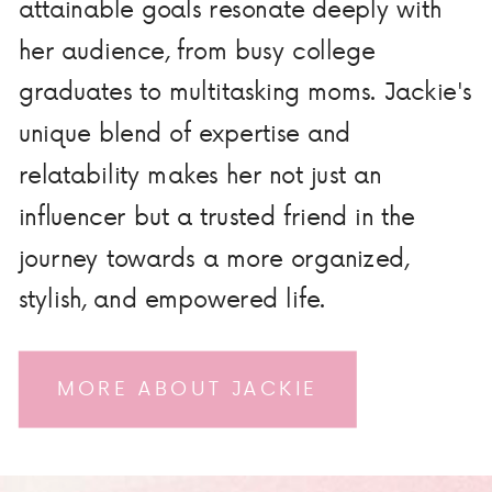
attainable goals resonate deeply with
her audience, from busy college
graduates to multitasking moms. Jackie's
unique blend of expertise and
relatability makes her not just an
influencer but a trusted friend in the
journey towards a more organized,
stylish, and empowered life.
MORE ABOUT JACKIE