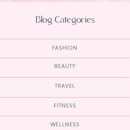
Blog Categories
FASHION
BEAUTY
TRAVEL
FITNESS
WELLNESS