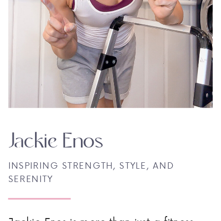
Jackie Enos
INSPIRING STRENGTH, STYLE, AND
SERENITY