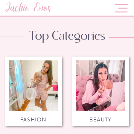
Jackie Enos
Top Categories
FASHION
BEAUTY