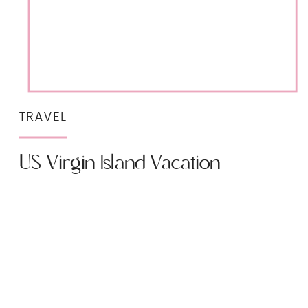
TRAVEL
US Virgin Island Vacation