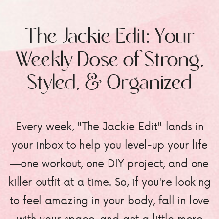
The Jackie Edit: Your
Weekly Dose of Strong,
Styled, & Organized
Every week, "The Jackie Edit" lands in
your inbox to help you level-up your life
—one workout, one DIY project, and one
killer outfit at a time. So, if you're looking
to feel amazing in your body, fall in love
with your space, and get a little more