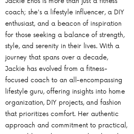
Jackie Enos is more than just a fitness
coach; she's a lifestyle influencer, a DIY
enthusiast, and a beacon of inspiration
for those seeking a balance of strength,
style, and serenity in their lives. With a
journey that spans over a decade,
Jackie has evolved from a fitness-
focused coach to an all-encompassing
lifestyle guru, offering insights into home
organization, DIY projects, and fashion
that prioritizes comfort. Her authentic
approach and commitment to practical,