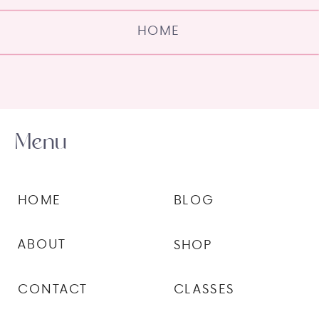
HOME
Menu
HOME
BLOG
ABOUT
SHOP
CONTACT
CLASSES