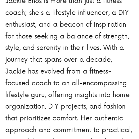
Jackie Enos is more than just a fitness
coach; she's a lifestyle influencer, a DIY
enthusiast, and a beacon of inspiration
for those seeking a balance of strength,
style, and serenity in their lives. With a
journey that spans over a decade,
Jackie has evolved from a fitness-
focused coach to an all-encompassing
lifestyle guru, offering insights into home
organization, DIY projects, and fashion
that prioritizes comfort. Her authentic
approach and commitment to practical,