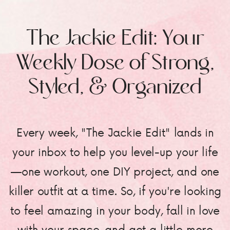
The Jackie Edit: Your
Weekly Dose of Strong,
Styled, & Organized
Every week, "The Jackie Edit" lands in
your inbox to help you level-up your life
—one workout, one DIY project, and one
killer outfit at a time. So, if you're looking
to feel amazing in your body, fall in love
with your space, and get a little more