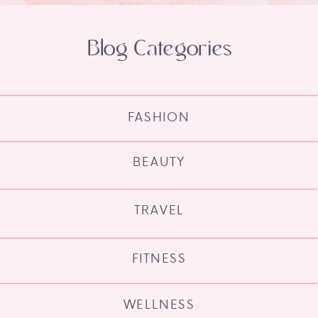
Blog Categories
FASHION
BEAUTY
TRAVEL
FITNESS
WELLNESS