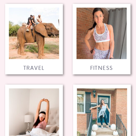
TRAVEL
FITNESS