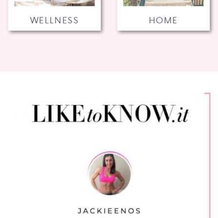
WELLNESS
HOME