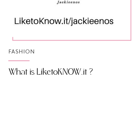
FASHION
What is LiketoKNOW.it ?