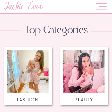
Jackie Enos
Top Categories
FASHION
BEAUTY