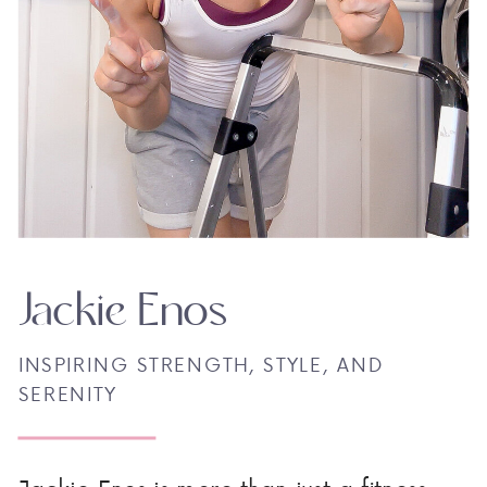
Jackie Enos
INSPIRING STRENGTH, STYLE, AND
SERENITY