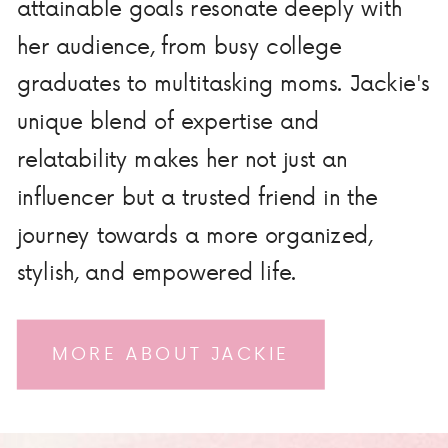
attainable goals resonate deeply with
her audience, from busy college
graduates to multitasking moms. Jackie's
unique blend of expertise and
relatability makes her not just an
influencer but a trusted friend in the
journey towards a more organized,
stylish, and empowered life.
MORE ABOUT JACKIE