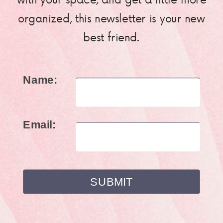
organized, this newsletter is your new
best friend.
Name:
Email: