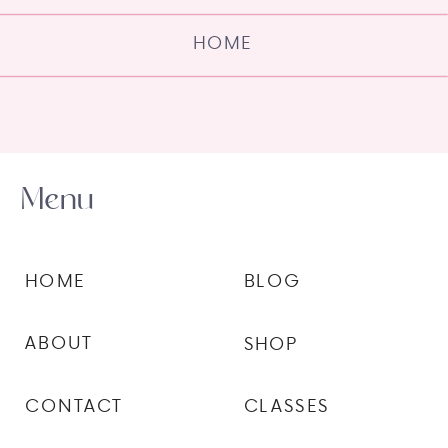
HOME
Menu
HOME
BLOG
ABOUT
SHOP
CONTACT
CLASSES