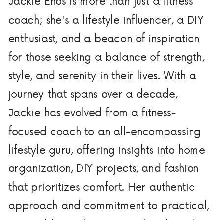
Jackie Enos is more than just a fitness
coach; she's a lifestyle influencer, a DIY
enthusiast, and a beacon of inspiration
for those seeking a balance of strength,
style, and serenity in their lives. With a
journey that spans over a decade,
Jackie has evolved from a fitness-
focused coach to an all-encompassing
lifestyle guru, offering insights into home
organization, DIY projects, and fashion
that prioritizes comfort. Her authentic
approach and commitment to practical,