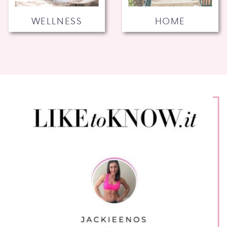
WELLNESS
HOME