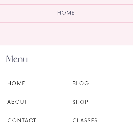
HOME
Menu
HOME
BLOG
ABOUT
SHOP
CONTACT
CLASSES