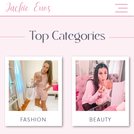
Jackie Enos
Top Categories
FASHION
BEAUTY