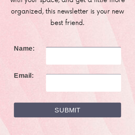
organized, this newsletter is your new
best friend.
Name:
Email: