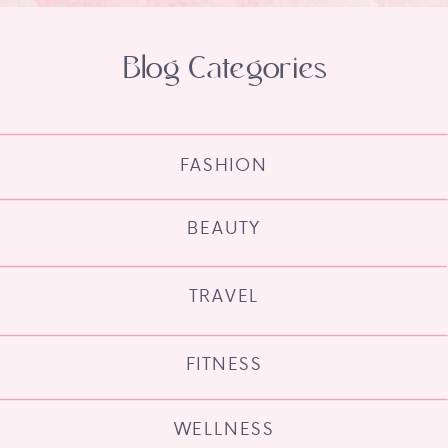
Blog Categories
FASHION
BEAUTY
TRAVEL
FITNESS
WELLNESS