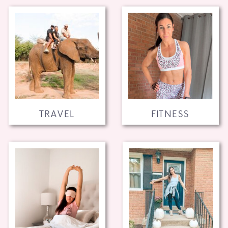
TRAVEL
FITNESS