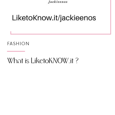
FASHION
What is LiketoKNOW.it ?