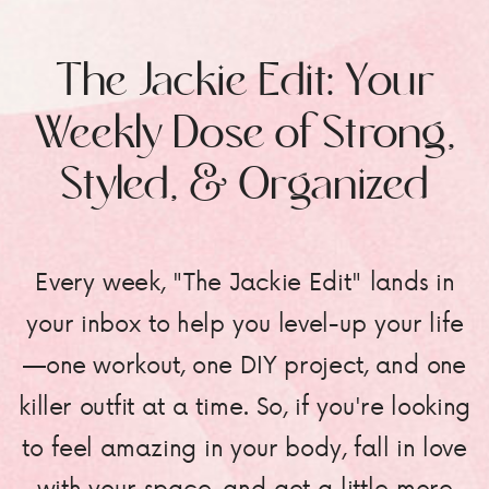
The Jackie Edit: Your
Weekly Dose of Strong,
Styled, & Organized
Every week, "The Jackie Edit" lands in
your inbox to help you level-up your life
—one workout, one DIY project, and one
killer outfit at a time. So, if you're looking
to feel amazing in your body, fall in love
with your space, and get a little more