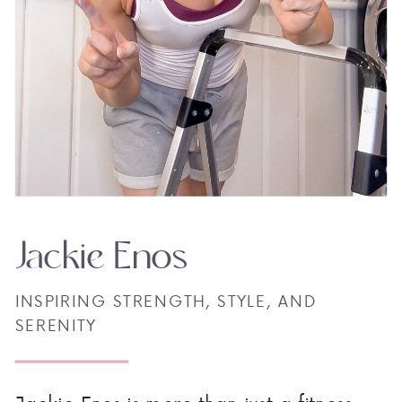
Jackie Enos
INSPIRING STRENGTH, STYLE, AND
SERENITY