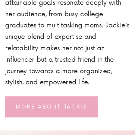
attainable goals resonate deeply with
her audience, from busy college
graduates to multitasking moms. Jackie's
unique blend of expertise and
relatability makes her not just an
influencer but a trusted friend in the
journey towards a more organized,
stylish, and empowered life.
MORE ABOUT JACKIE