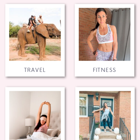
TRAVEL
FITNESS