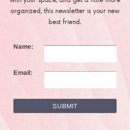
organized, this newsletter is your new
best friend.
Name:
Email: