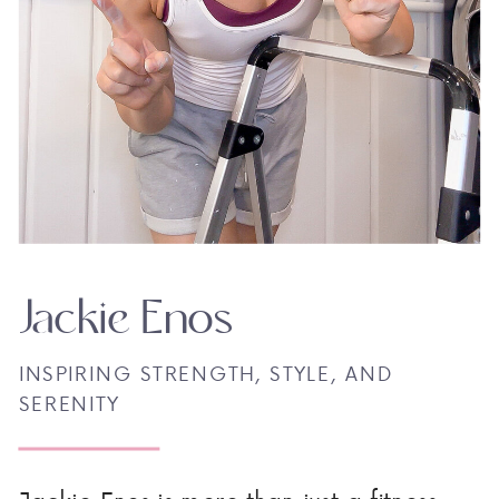
Jackie Enos
INSPIRING STRENGTH, STYLE, AND
SERENITY