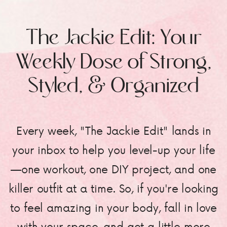
The Jackie Edit: Your
Weekly Dose of Strong,
Styled, & Organized
Every week, "The Jackie Edit" lands in
your inbox to help you level-up your life
—one workout, one DIY project, and one
killer outfit at a time. So, if you're looking
to feel amazing in your body, fall in love
with your space, and get a little more