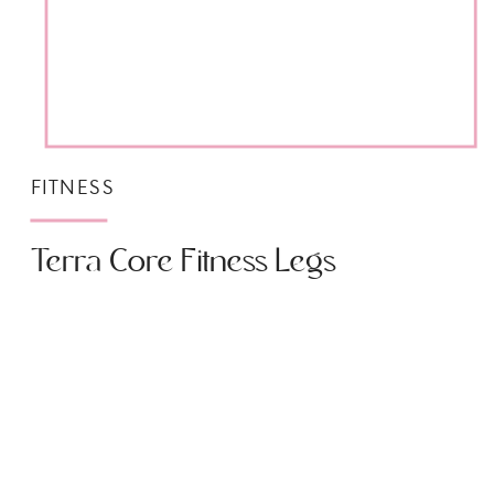
FITNESS
Terra Core Fitness Legs