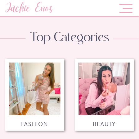
Jackie Enos
Top Categories
FASHION
BEAUTY