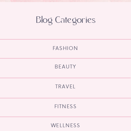
Blog Categories
FASHION
BEAUTY
TRAVEL
FITNESS
WELLNESS