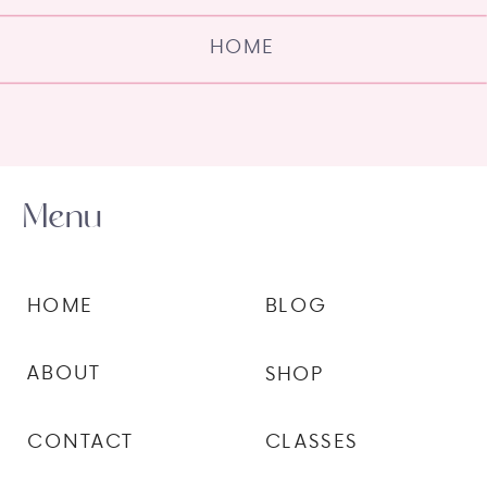
HOME
Menu
HOME
BLOG
ABOUT
SHOP
CONTACT
CLASSES