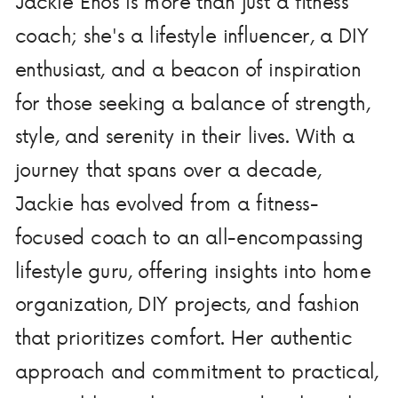
Jackie Enos is more than just a fitness
coach; she's a lifestyle influencer, a DIY
enthusiast, and a beacon of inspiration
for those seeking a balance of strength,
style, and serenity in their lives. With a
journey that spans over a decade,
Jackie has evolved from a fitness-
focused coach to an all-encompassing
lifestyle guru, offering insights into home
organization, DIY projects, and fashion
that prioritizes comfort. Her authentic
approach and commitment to practical,