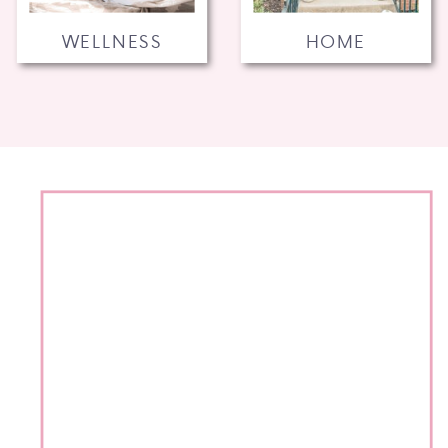
WELLNESS
HOME