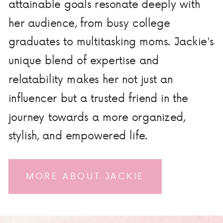
attainable goals resonate deeply with
her audience, from busy college
graduates to multitasking moms. Jackie's
unique blend of expertise and
relatability makes her not just an
influencer but a trusted friend in the
journey towards a more organized,
stylish, and empowered life.
MORE ABOUT JACKIE