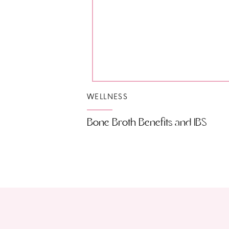
WELLNESS
Bone Broth Benefits and IBS