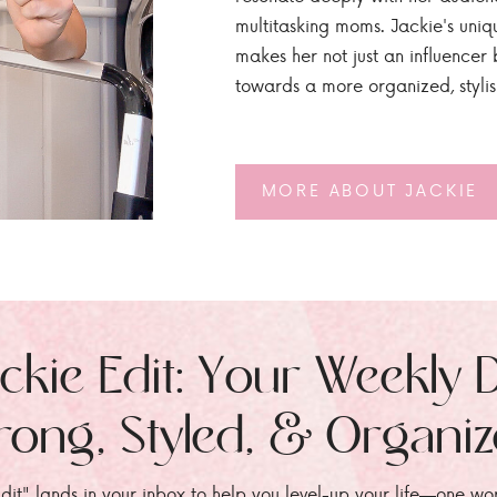
multitasking moms. Jackie's uniq
makes her not just an influencer b
towards a more organized, styli
MORE ABOUT JACKIE
ckie Edit: Your Weekly 
rong, Styled, & Organi
dit" lands in your inbox to help you level-up your life—one wo