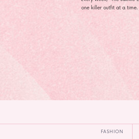
one killer outfit at a time
FASHION