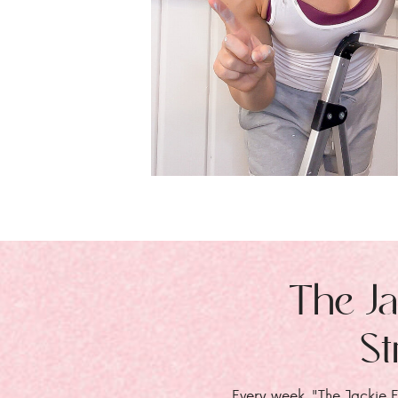
The Ja
St
Every week, "The Jackie E