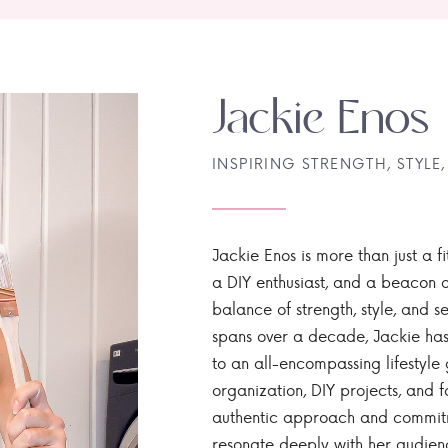
Jackie Enos
INSPIRING STRENGTH, STYLE,
Jackie Enos is more than just a fi
a DIY enthusiast, and a beacon of
balance of strength, style, and ser
spans over a decade, Jackie has
to an all-encompassing lifestyle 
organization, DIY projects, and f
authentic approach and commitme
resonate deeply with her audien