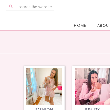
Search
for:
HOME
ABOU
FASHION
BEAUTY