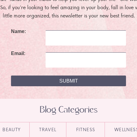
. So, if you're looking to feel amazing in your body, fall in lov
little more organized, this newsletter is your new best friend.
Name:
Email:
Blog Categories
BEAUTY
TRAVEL
FITNESS
WELLNES