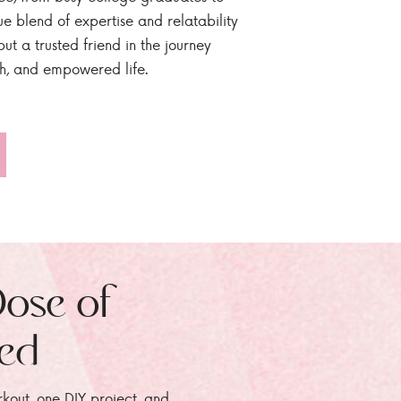
ue blend of expertise and relatability
ut a trusted friend in the journey
sh, and empowered life.
Dose of
zed
rkout, one DIY project, and