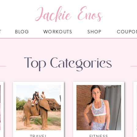
Jackie Enos
T
BLOG
WORKOUTS
SHOP
COUPO
Top Categories
TRAVEL
FITNESS