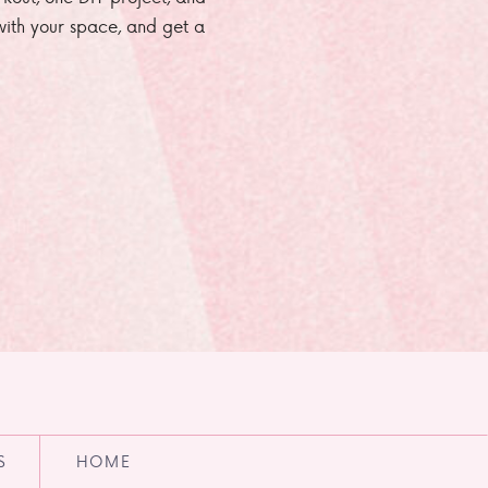
e with your space, and get a
S
HOME