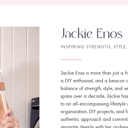
Jackie Enos
INSPIRING STRENGTH, STYLE,
Jackie Enos is more than just a fi
a DIY enthusiast, and a beacon of
balance of strength, style, and ser
spans over a decade, Jackie has
to an all-encompassing lifestyle 
organization, DIY projects, and f
authentic approach and commitme
resonate deeply with her audien