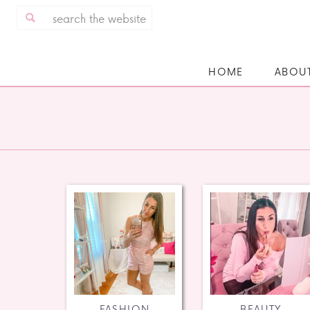
Search
for:
HOME
ABOU
FASHION
BEAUTY