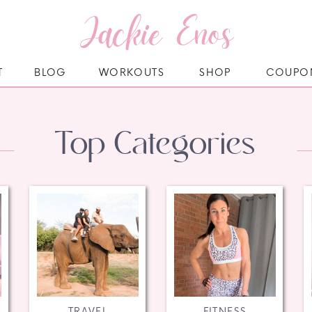
Jackie Enos
T
BLOG
WORKOUTS
SHOP
COUPO
Top Categories
TRAVEL
FITNESS