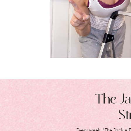
The Ja
St
Every week, "The Jackie E