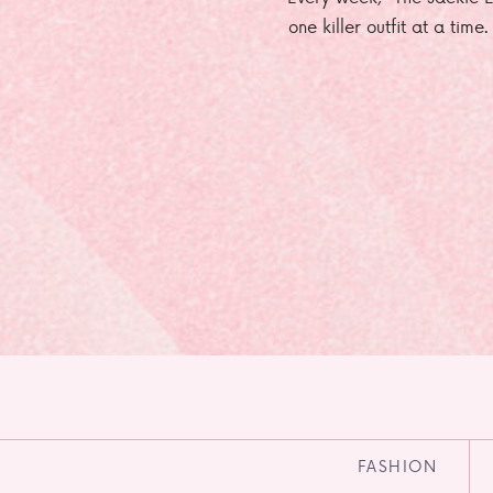
one killer outfit at a time
FASHION