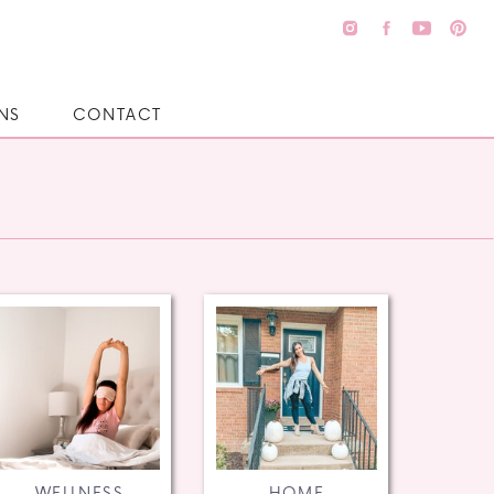
NS
CONTACT
WELLNESS
HOME