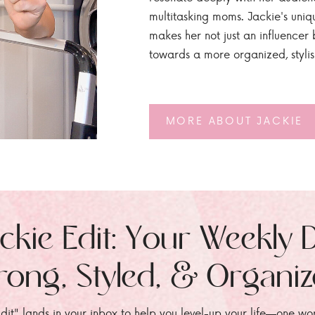
multitasking moms. Jackie's uniq
makes her not just an influencer b
towards a more organized, styli
MORE ABOUT JACKIE
ckie Edit: Your Weekly 
rong, Styled, & Organi
dit" lands in your inbox to help you level-up your life—one wo