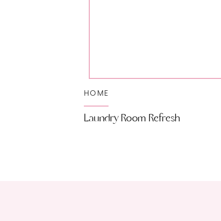
HOME
Laundry Room Refresh