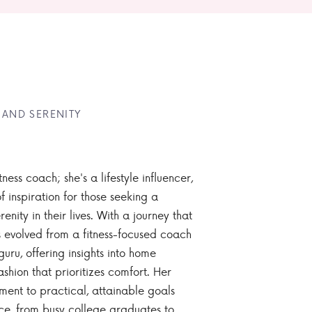
 AND SERENITY
tness coach; she's a lifestyle influencer,
 inspiration for those seeking a
enity in their lives. With a journey that
 evolved from a fitness-focused coach
guru, offering insights into home
ashion that prioritizes comfort. Her
nt to practical, attainable goals
ce, from busy college graduates to