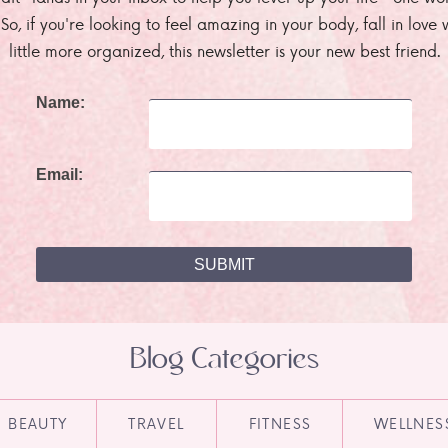
. So, if you're looking to feel amazing in your body, fall in lov
little more organized, this newsletter is your new best friend.
Name:
Email:
Blog Categories
BEAUTY
TRAVEL
FITNESS
WELLNES