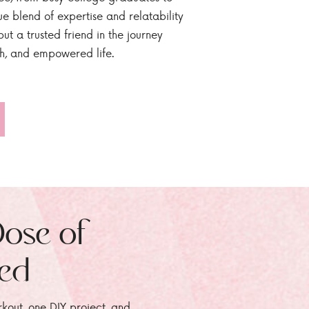
ue blend of expertise and relatability
ut a trusted friend in the journey
sh, and empowered life.
Dose of
zed
rkout, one DIY project, and