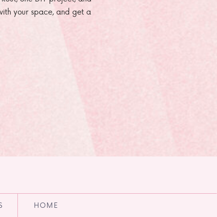
e with your space, and get a
S
HOME