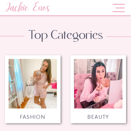
Jackie Enos
Top Categories
FASHION
BEAUTY