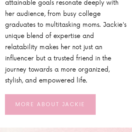
attainable goals resonate deeply with
her audience, from busy college
graduates to multitasking moms. Jackie's
unique blend of expertise and
relatability makes her not just an
influencer but a trusted friend in the
journey towards a more organized,
stylish, and empowered life.
MORE ABOUT JACKIE