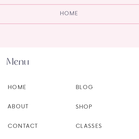
HOME
Menu
HOME
BLOG
ABOUT
SHOP
CONTACT
CLASSES