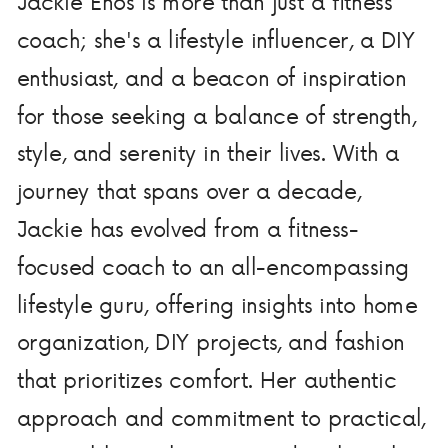
Jackie Enos is more than just a fitness
coach; she's a lifestyle influencer, a DIY
enthusiast, and a beacon of inspiration
for those seeking a balance of strength,
style, and serenity in their lives. With a
journey that spans over a decade,
Jackie has evolved from a fitness-
focused coach to an all-encompassing
lifestyle guru, offering insights into home
organization, DIY projects, and fashion
that prioritizes comfort. Her authentic
approach and commitment to practical,