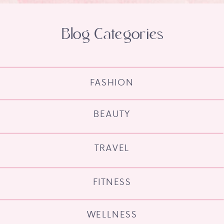
Blog Categories
FASHION
BEAUTY
TRAVEL
FITNESS
WELLNESS