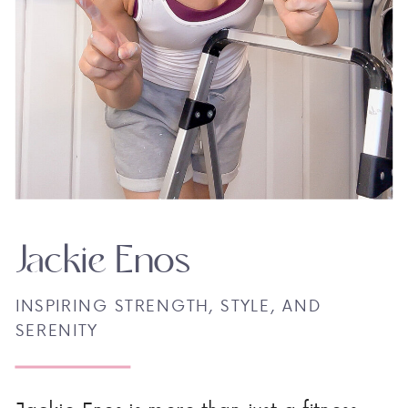
Jackie Enos
INSPIRING STRENGTH, STYLE, AND
SERENITY