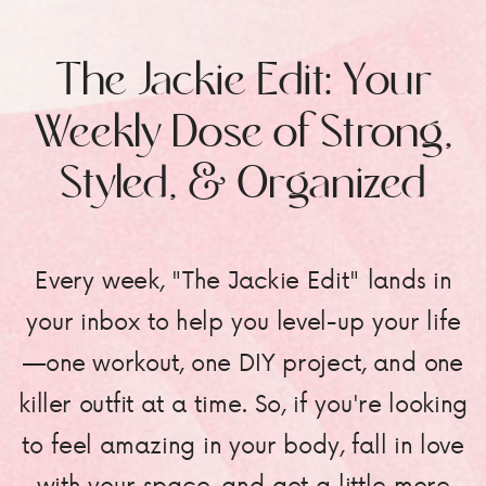
The Jackie Edit: Your
Weekly Dose of Strong,
Styled, & Organized
Every week, "The Jackie Edit" lands in
your inbox to help you level-up your life
—one workout, one DIY project, and one
killer outfit at a time. So, if you're looking
to feel amazing in your body, fall in love
with your space, and get a little more