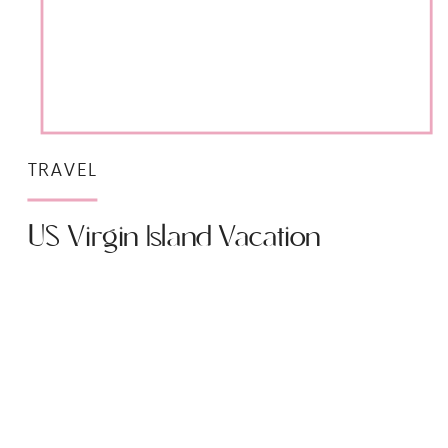
TRAVEL
US Virgin Island Vacation