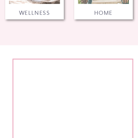
WELLNESS
HOME