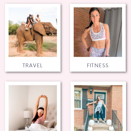
TRAVEL
FITNESS