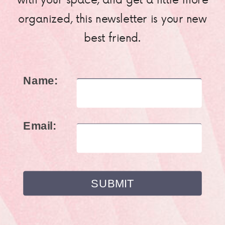
organized, this newsletter is your new
best friend.
Name:
Email: