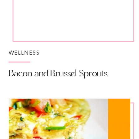
WELLNESS
Bacon and Brussel Sprouts