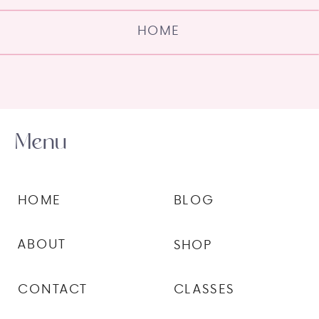
HOME
Menu
HOME
BLOG
ABOUT
SHOP
CONTACT
CLASSES