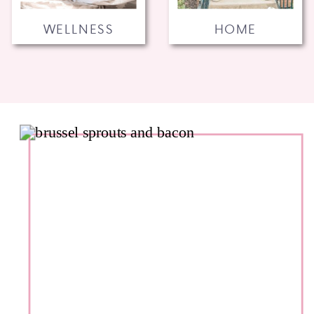
WELLNESS
HOME