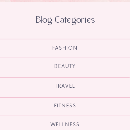
Blog Categories
FASHION
BEAUTY
TRAVEL
FITNESS
WELLNESS