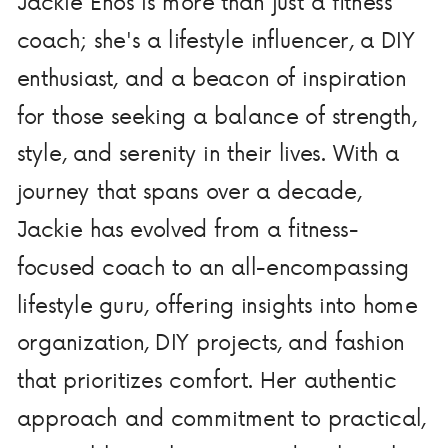
Jackie Enos is more than just a fitness
coach; she's a lifestyle influencer, a DIY
enthusiast, and a beacon of inspiration
for those seeking a balance of strength,
style, and serenity in their lives. With a
journey that spans over a decade,
Jackie has evolved from a fitness-
focused coach to an all-encompassing
lifestyle guru, offering insights into home
organization, DIY projects, and fashion
that prioritizes comfort. Her authentic
approach and commitment to practical,