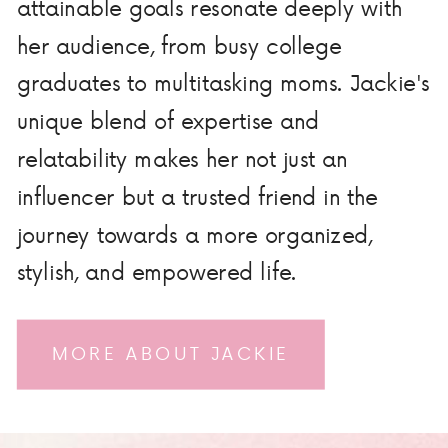
attainable goals resonate deeply with
her audience, from busy college
graduates to multitasking moms. Jackie's
unique blend of expertise and
relatability makes her not just an
influencer but a trusted friend in the
journey towards a more organized,
stylish, and empowered life.
MORE ABOUT JACKIE