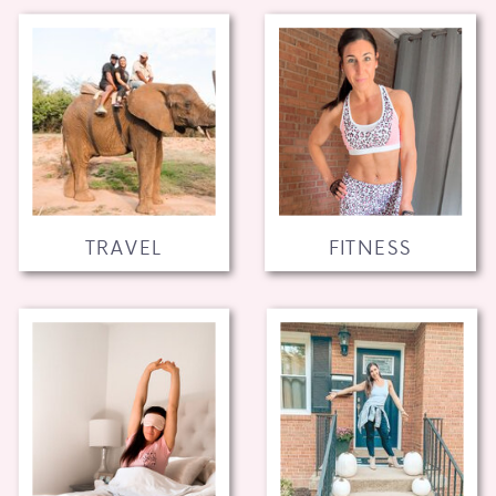
TRAVEL
FITNESS