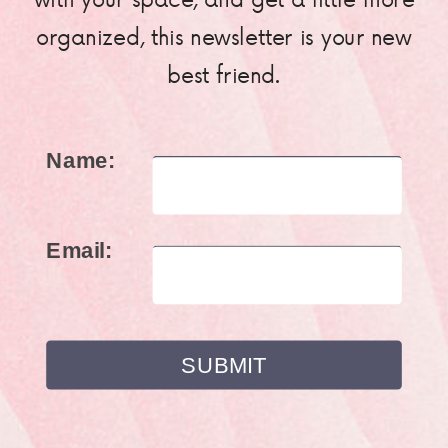
organized, this newsletter is your new
best friend.
Name:
Email: