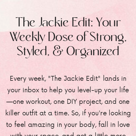
The Jackie Edit: Your
Weekly Dose of Strong,
Styled, & Organized
Every week, "The Jackie Edit" lands in
your inbox to help you level-up your life
—one workout, one DIY project, and one
killer outfit at a time. So, if you're looking
to feel amazing in your body, fall in love
with your space, and get a little more