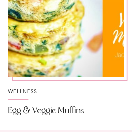
WELLNESS
Egg & Veggie Muffins