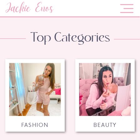
Jackie Enos
Top Categories
FASHION
BEAUTY