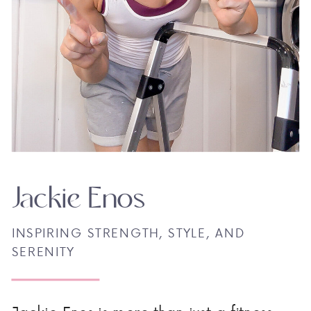
Jackie Enos
INSPIRING STRENGTH, STYLE, AND
SERENITY