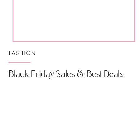
FASHION
Black Friday Sales & Best Deals