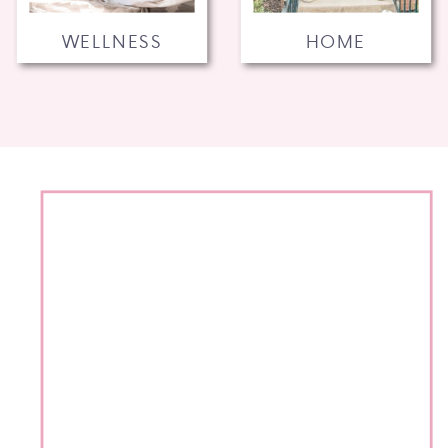
WELLNESS
HOME