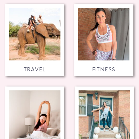
TRAVEL
FITNESS