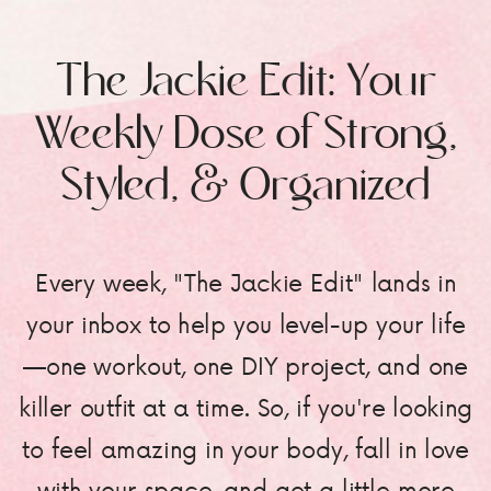
The Jackie Edit: Your
Weekly Dose of Strong,
Styled, & Organized
Every week, "The Jackie Edit" lands in
your inbox to help you level-up your life
—one workout, one DIY project, and one
killer outfit at a time. So, if you're looking
to feel amazing in your body, fall in love
with your space, and get a little more