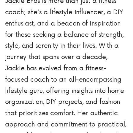
Jackie Enos is more than just a fitness
coach; she's a lifestyle influencer, a DIY
enthusiast, and a beacon of inspiration
for those seeking a balance of strength,
style, and serenity in their lives. With a
journey that spans over a decade,
Jackie has evolved from a fitness-
focused coach to an all-encompassing
lifestyle guru, offering insights into home
organization, DIY projects, and fashion
that prioritizes comfort. Her authentic
approach and commitment to practical,