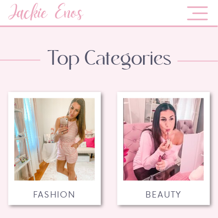
Jackie Enos
Top Categories
FASHION
BEAUTY