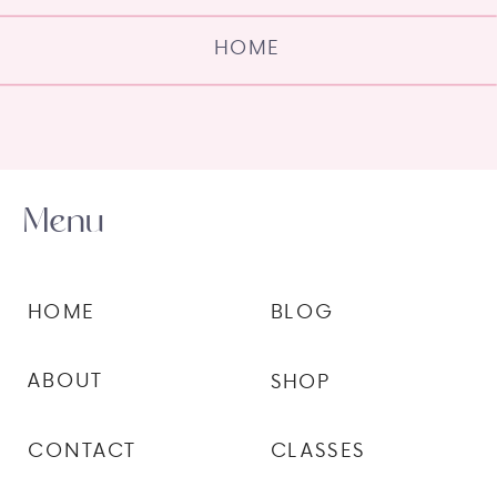
HOME
Menu
HOME
BLOG
ABOUT
SHOP
CONTACT
CLASSES