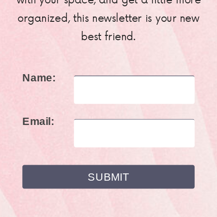
organized, this newsletter is your new
best friend.
Name:
Email: