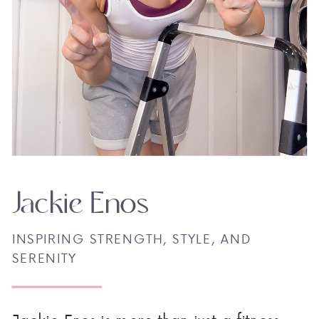
Jackie Enos
INSPIRING STRENGTH, STYLE, AND
SERENITY