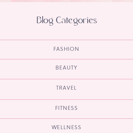
Blog Categories
FASHION
BEAUTY
TRAVEL
FITNESS
WELLNESS