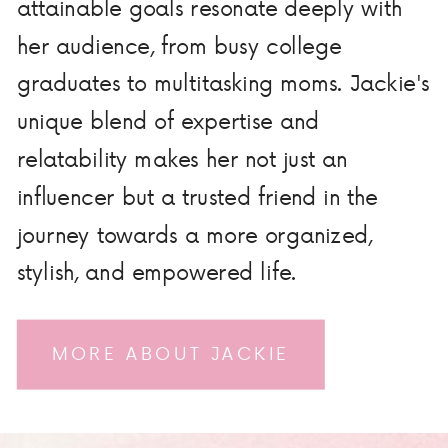
attainable goals resonate deeply with
her audience, from busy college
graduates to multitasking moms. Jackie's
unique blend of expertise and
relatability makes her not just an
influencer but a trusted friend in the
journey towards a more organized,
stylish, and empowered life.
MORE ABOUT JACKIE