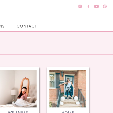
NS
CONTACT
WELLNESS
HOME