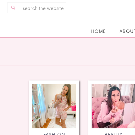
Search
for:
HOME
ABOU
FASHION
BEAUTY