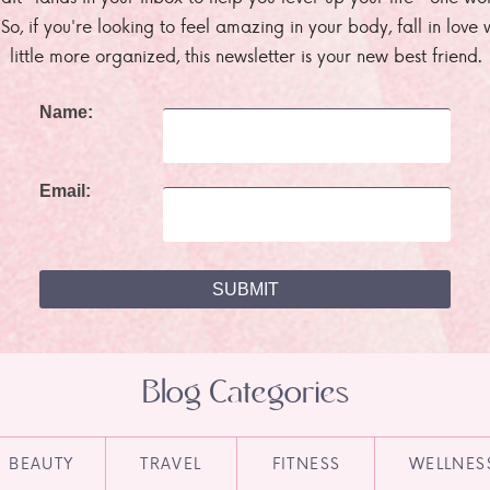
. So, if you're looking to feel amazing in your body, fall in lov
little more organized, this newsletter is your new best friend.
Name:
Email:
Blog Categories
BEAUTY
TRAVEL
FITNESS
WELLNES