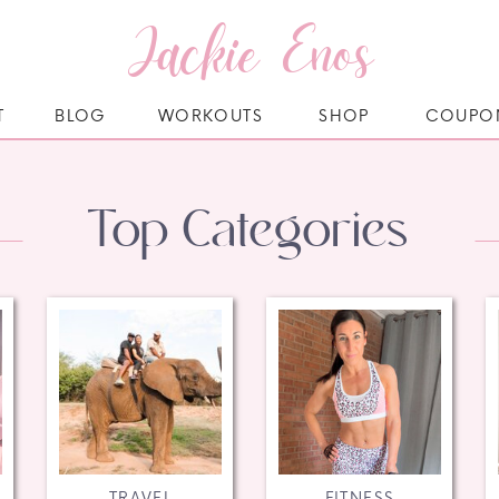
Jackie Enos
T
BLOG
WORKOUTS
SHOP
COUPO
Top Categories
TRAVEL
FITNESS