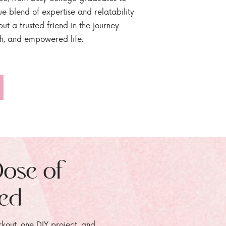
ue blend of expertise and relatability
ut a trusted friend in the journey
sh, and empowered life.
Dose of
zed
rkout, one DIY project, and