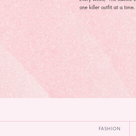
one killer outfit at a time
FASHION