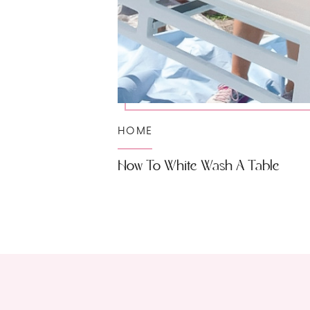
HOME
How To White Wash A Table