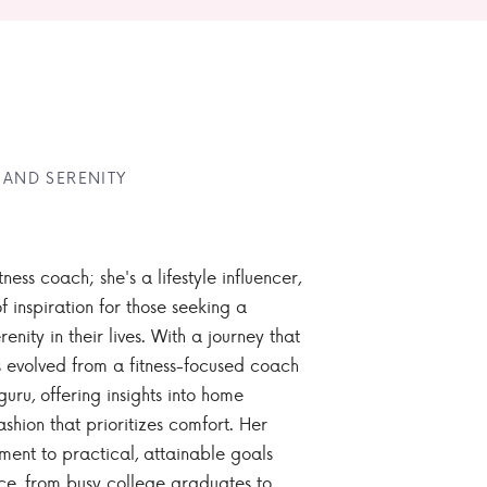
 AND SERENITY
tness coach; she's a lifestyle influencer,
 inspiration for those seeking a
enity in their lives. With a journey that
 evolved from a fitness-focused coach
guru, offering insights into home
ashion that prioritizes comfort. Her
nt to practical, attainable goals
ce, from busy college graduates to