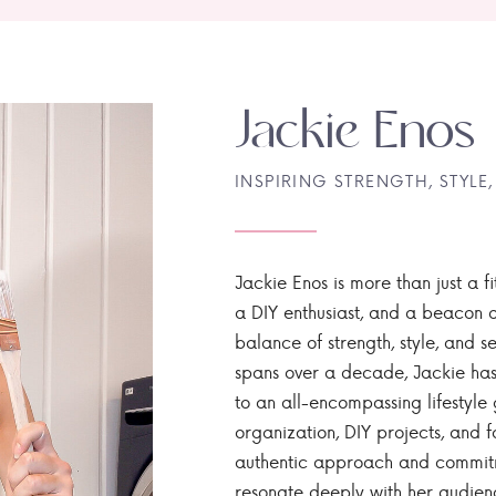
Jackie Enos
INSPIRING STRENGTH, STYLE,
Jackie Enos is more than just a fi
a DIY enthusiast, and a beacon of
balance of strength, style, and ser
spans over a decade, Jackie has
to an all-encompassing lifestyle 
organization, DIY projects, and f
authentic approach and commitme
resonate deeply with her audien