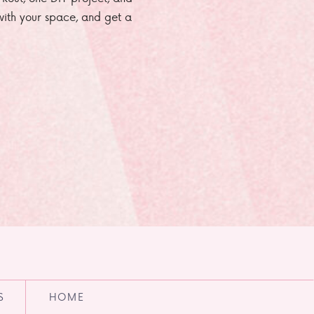
e with your space, and get a
S
HOME