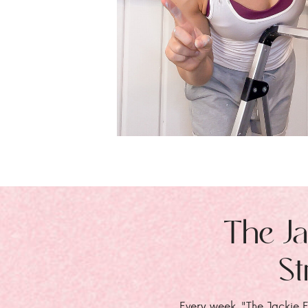
The Ja
St
Every week, "The Jackie E