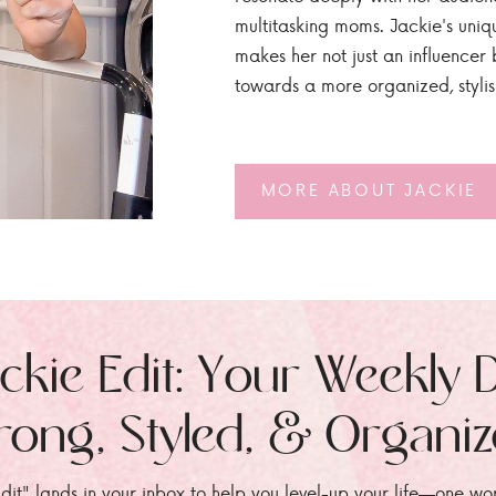
multitasking moms. Jackie's uniq
makes her not just an influencer b
towards a more organized, styli
MORE ABOUT JACKIE
ckie Edit: Your Weekly 
rong, Styled, & Organi
dit" lands in your inbox to help you level-up your life—one wo