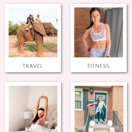
TRAVEL
FITNESS