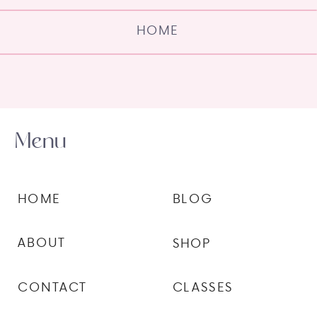
HOME
Menu
HOME
BLOG
ABOUT
SHOP
CONTACT
CLASSES