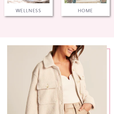
WELLNESS
HOME