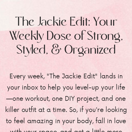
The Jackie Edit: Your
Weekly Dose of Strong,
Styled, & Organized
Every week, "The Jackie Edit" lands in
your inbox to help you level-up your life
—one workout, one DIY project, and one
killer outfit at a time. So, if you're looking
to feel amazing in your body, fall in love
with your space, and get a little more