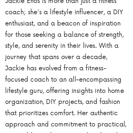
Jackie Enos is more than just a fitness
coach; she's a lifestyle influencer, a DIY
enthusiast, and a beacon of inspiration
for those seeking a balance of strength,
style, and serenity in their lives. With a
journey that spans over a decade,
Jackie has evolved from a fitness-
focused coach to an all-encompassing
lifestyle guru, offering insights into home
organization, DIY projects, and fashion
that prioritizes comfort. Her authentic
approach and commitment to practical,