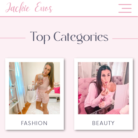
Jackie Enos
Top Categories
FASHION
BEAUTY