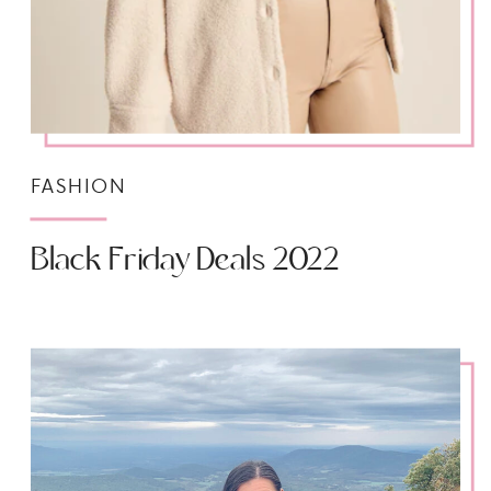
FASHION
Black Friday Deals 2022