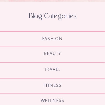
Blog Categories
FASHION
BEAUTY
TRAVEL
FITNESS
WELLNESS