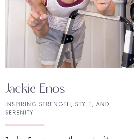
Jackie Enos
INSPIRING STRENGTH, STYLE, AND
SERENITY