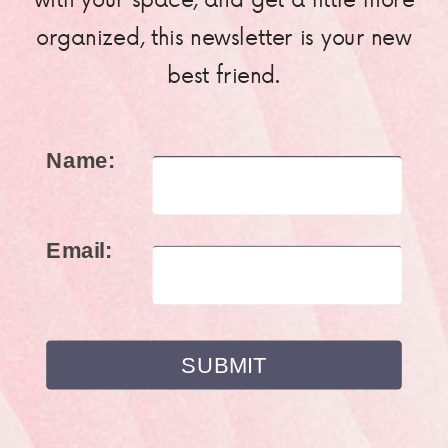
organized, this newsletter is your new
best friend.
Name:
Email: