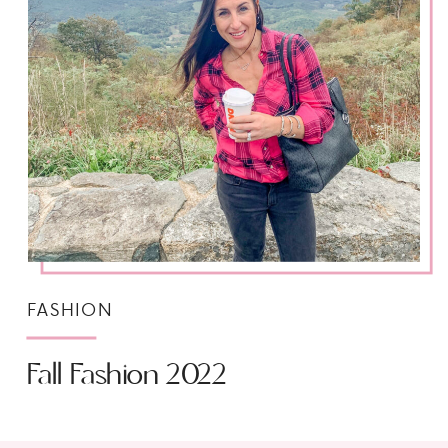
FASHION
Fall Fashion 2022