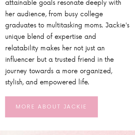
attainable goals resonate deeply with
her audience, from busy college
graduates to multitasking moms. Jackie's
unique blend of expertise and
relatability makes her not just an
influencer but a trusted friend in the
journey towards a more organized,
stylish, and empowered life.
MORE ABOUT JACKIE