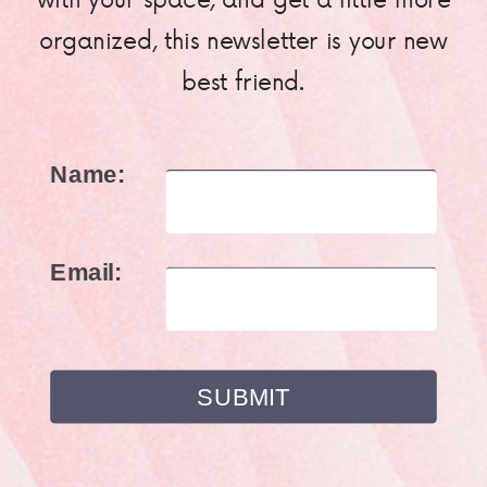
organized, this newsletter is your new
best friend.
Name:
Email: