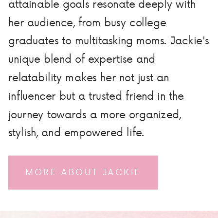
attainable goals resonate deeply with
her audience, from busy college
graduates to multitasking moms. Jackie's
unique blend of expertise and
relatability makes her not just an
influencer but a trusted friend in the
journey towards a more organized,
stylish, and empowered life.
MORE ABOUT JACKIE