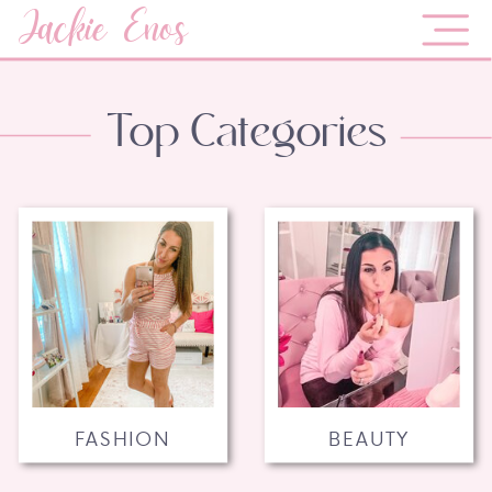
Jackie Enos
Top Categories
FASHION
BEAUTY