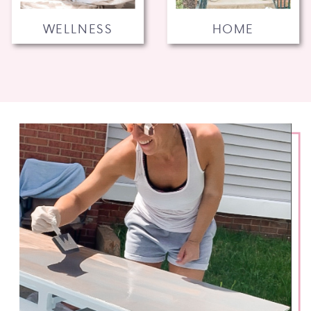
WELLNESS
HOME