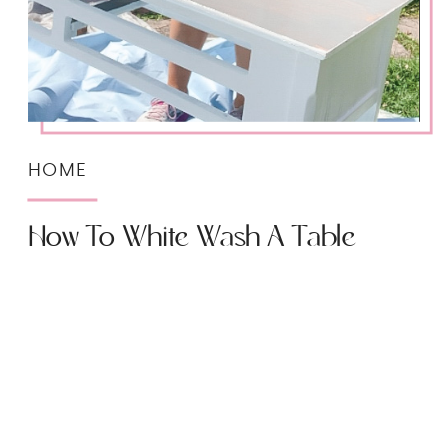
HOME
How To White Wash A Table