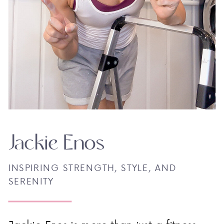
Jackie Enos
INSPIRING STRENGTH, STYLE, AND
SERENITY