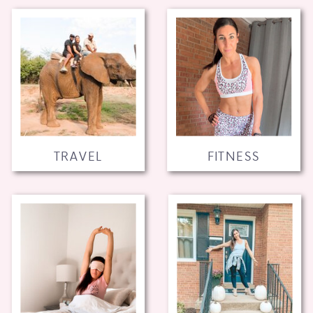
TRAVEL
FITNESS