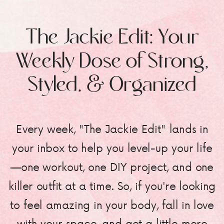
The Jackie Edit: Your
Weekly Dose of Strong,
Styled, & Organized
Every week, "The Jackie Edit" lands in
your inbox to help you level-up your life
—one workout, one DIY project, and one
killer outfit at a time. So, if you're looking
to feel amazing in your body, fall in love
with your space, and get a little more