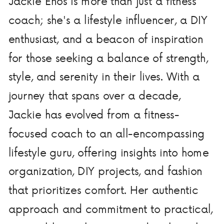
Jackie Enos is more than just a fitness
coach; she's a lifestyle influencer, a DIY
enthusiast, and a beacon of inspiration
for those seeking a balance of strength,
style, and serenity in their lives. With a
journey that spans over a decade,
Jackie has evolved from a fitness-
focused coach to an all-encompassing
lifestyle guru, offering insights into home
organization, DIY projects, and fashion
that prioritizes comfort. Her authentic
approach and commitment to practical,