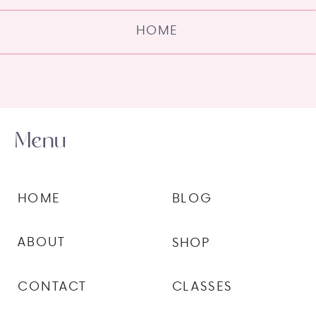
HOME
Menu
HOME
BLOG
ABOUT
SHOP
CONTACT
CLASSES