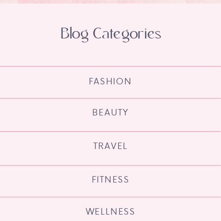
Blog Categories
FASHION
BEAUTY
TRAVEL
FITNESS
WELLNESS