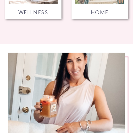
WELLNESS
HOME