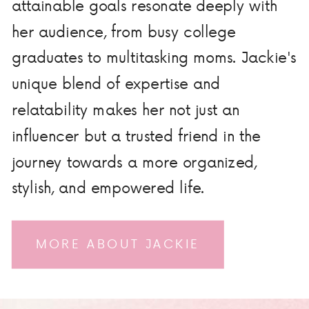
attainable goals resonate deeply with
her audience, from busy college
graduates to multitasking moms. Jackie's
unique blend of expertise and
relatability makes her not just an
influencer but a trusted friend in the
journey towards a more organized,
stylish, and empowered life.
MORE ABOUT JACKIE