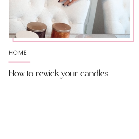
HOME
How to rewick your candles