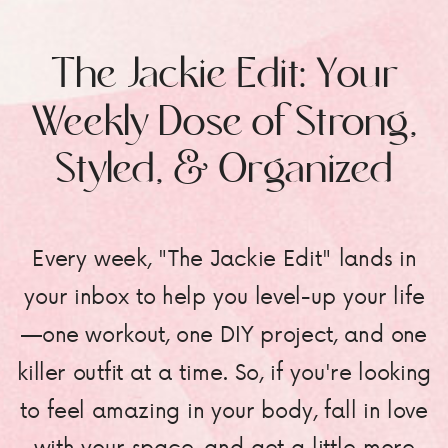
The Jackie Edit: Your
Weekly Dose of Strong,
Styled, & Organized
Every week, "The Jackie Edit" lands in
your inbox to help you level-up your life
—one workout, one DIY project, and one
killer outfit at a time. So, if you're looking
to feel amazing in your body, fall in love
with your space, and get a little more