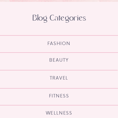
Blog Categories
FASHION
BEAUTY
TRAVEL
FITNESS
WELLNESS