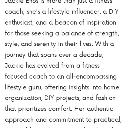
Jackie Enos is more than just a fitness
coach; she's a lifestyle influencer, a DIY
enthusiast, and a beacon of inspiration
for those seeking a balance of strength,
style, and serenity in their lives. With a
journey that spans over a decade,
Jackie has evolved from a fitness-
focused coach to an all-encompassing
lifestyle guru, offering insights into home
organization, DIY projects, and fashion
that prioritizes comfort. Her authentic
approach and commitment to practical,