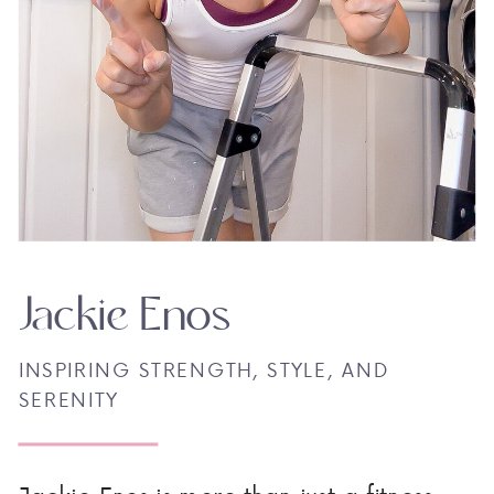
Jackie Enos
INSPIRING STRENGTH, STYLE, AND
SERENITY