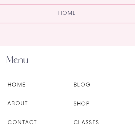
HOME
Menu
HOME
BLOG
ABOUT
SHOP
CONTACT
CLASSES