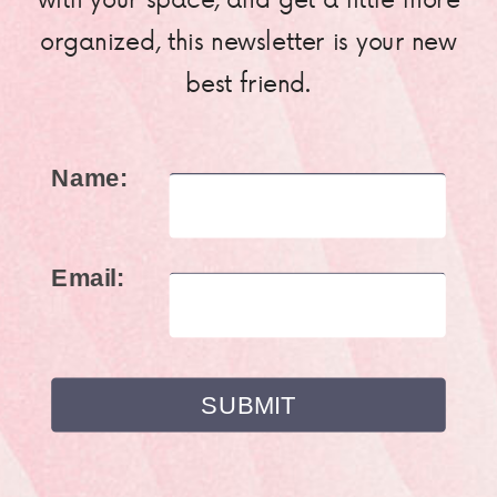
organized, this newsletter is your new
best friend.
Name:
Email: