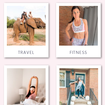
TRAVEL
FITNESS