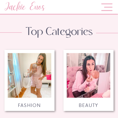
Jackie Enos
Top Categories
FASHION
BEAUTY