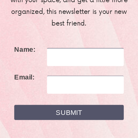
organized, this newsletter is your new
best friend.
Name:
Email: