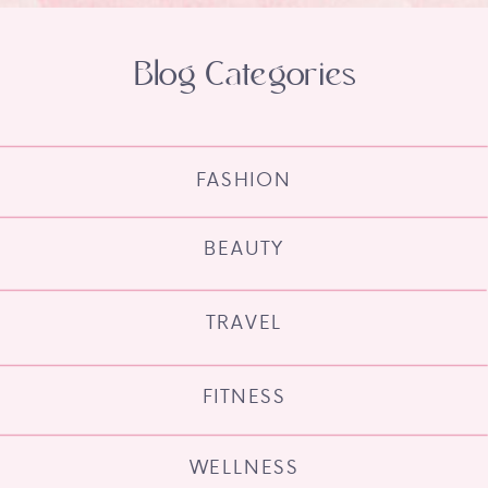
Blog Categories
FASHION
BEAUTY
TRAVEL
FITNESS
WELLNESS