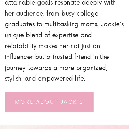
attainable goals resonate deeply with
her audience, from busy college
graduates to multitasking moms. Jackie's
unique blend of expertise and
relatability makes her not just an
influencer but a trusted friend in the
journey towards a more organized,
stylish, and empowered life.
MORE ABOUT JACKIE