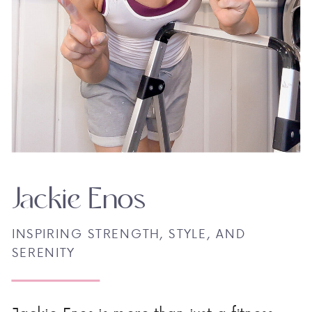
Jackie Enos
INSPIRING STRENGTH, STYLE, AND
SERENITY