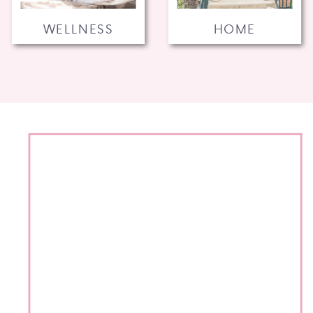
WELLNESS
HOME