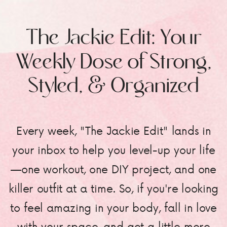
The Jackie Edit: Your
Weekly Dose of Strong,
Styled, & Organized
Every week, "The Jackie Edit" lands in
your inbox to help you level-up your life
—one workout, one DIY project, and one
killer outfit at a time. So, if you're looking
to feel amazing in your body, fall in love
with your space, and get a little more