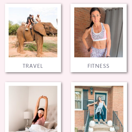
TRAVEL
FITNESS