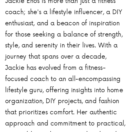
Jackie Enos is more than just a fitness
coach; she's a lifestyle influencer, a DIY
enthusiast, and a beacon of inspiration
for those seeking a balance of strength,
style, and serenity in their lives. With a
journey that spans over a decade,
Jackie has evolved from a fitness-
focused coach to an all-encompassing
lifestyle guru, offering insights into home
organization, DIY projects, and fashion
that prioritizes comfort. Her authentic
approach and commitment to practical,