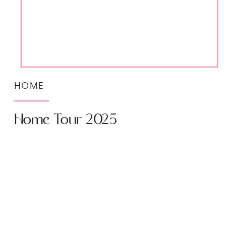
HOME
Home Tour 2025