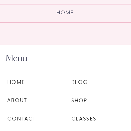
HOME
Menu
HOME
BLOG
ABOUT
SHOP
CONTACT
CLASSES