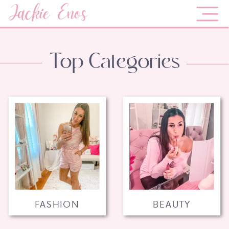
Jackie Enos
Top Categories
FASHION
BEAUTY