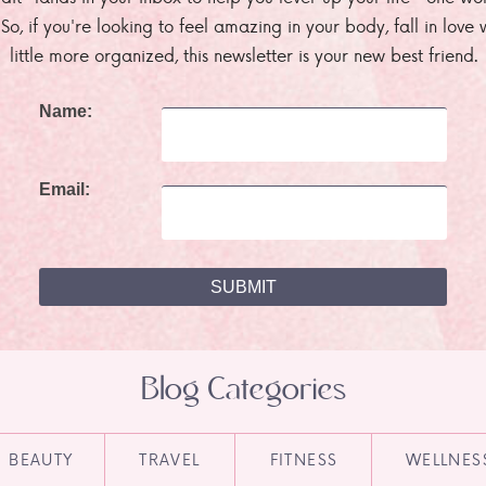
. So, if you're looking to feel amazing in your body, fall in lov
little more organized, this newsletter is your new best friend.
Name:
Email:
Blog Categories
BEAUTY
TRAVEL
FITNESS
WELLNES