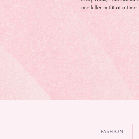
one killer outfit at a time
FASHION