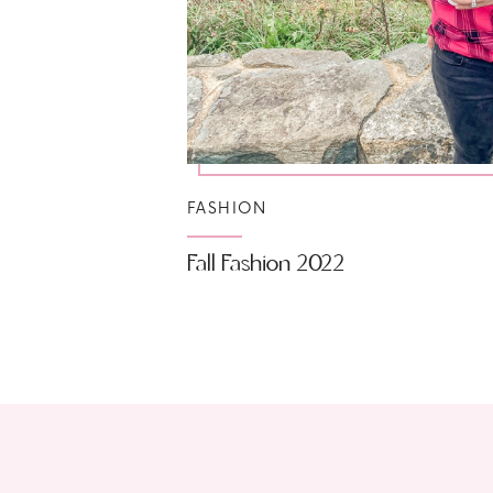
FASHION
Fall Fashion 2022