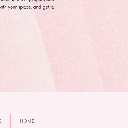
e with your space, and get a
S
HOME