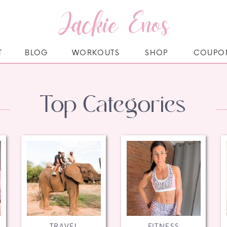
Jackie Enos
T
BLOG
WORKOUTS
SHOP
COUPO
Top Categories
TRAVEL
FITNESS