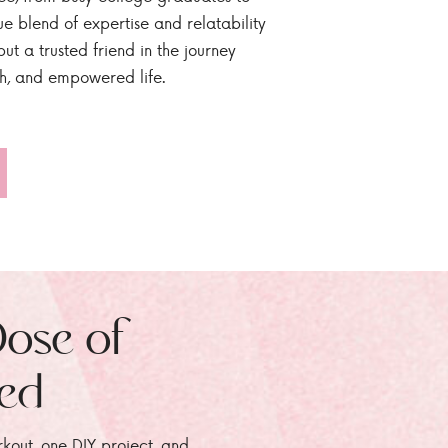
ue blend of expertise and relatability
ut a trusted friend in the journey
sh, and empowered life.
Dose of
zed
rkout, one DIY project, and