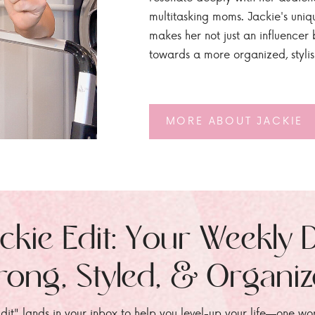
multitasking moms. Jackie's uniq
makes her not just an influencer b
towards a more organized, styli
MORE ABOUT JACKIE
ckie Edit: Your Weekly 
rong, Styled, & Organi
dit" lands in your inbox to help you level-up your life—one wo