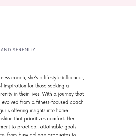
 AND SERENITY
tness coach; she's a lifestyle influencer,
 inspiration for those seeking a
enity in their lives. With a journey that
 evolved from a fitness-focused coach
guru, offering insights into home
ashion that prioritizes comfort. Her
nt to practical, attainable goals
ce, from busy college graduates to