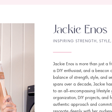
Jackie Enos
INSPIRING STRENGTH, STYLE,
Jackie Enos is more than just a fi
a DIY enthusiast, and a beacon of
balance of strength, style, and ser
spans over a decade, Jackie has
to an all-encompassing lifestyle 
organization, DIY projects, and f
authentic approach and commitme
resonate deeply with her audien