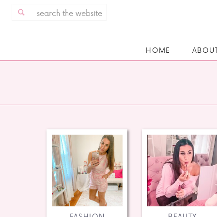
Search
for:
HOME
ABOU
FASHION
BEAUTY