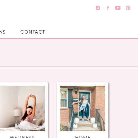
NS
CONTACT
WELLNESS
HOME