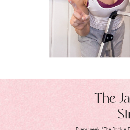
The Ja
St
Every week, "The Jackie E