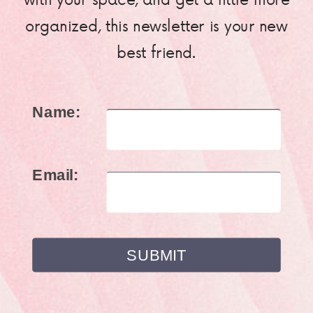
organized, this newsletter is your new
best friend.
Name:
Email: