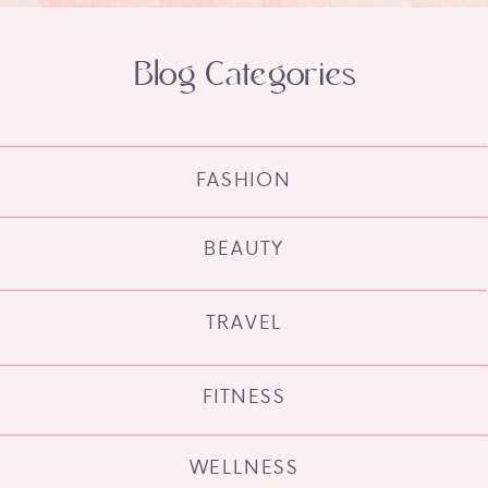
Blog Categories
FASHION
BEAUTY
TRAVEL
FITNESS
WELLNESS