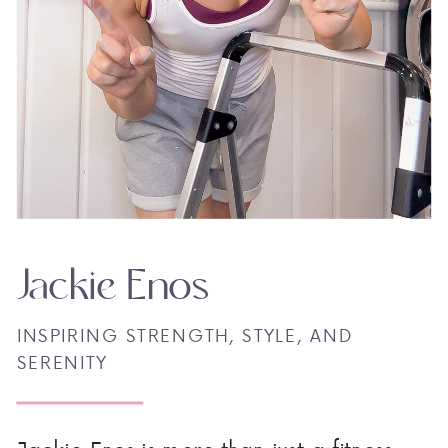
Jackie Enos
INSPIRING STRENGTH, STYLE, AND
SERENITY