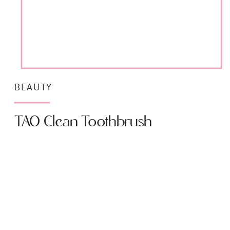
BEAUTY
TAO Clean Toothbrush