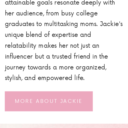
attainable goals resonate deeply with
her audience, from busy college
graduates to multitasking moms. Jackie's
unique blend of expertise and
relatability makes her not just an
influencer but a trusted friend in the
journey towards a more organized,
stylish, and empowered life.
MORE ABOUT JACKIE