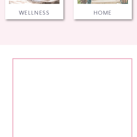
WELLNESS
HOME