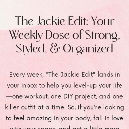
The Jackie Edit: Your
Weekly Dose of Strong,
Styled, & Organized
Every week, "The Jackie Edit" lands in
your inbox to help you level-up your life
—one workout, one DIY project, and one
killer outfit at a time. So, if you're looking
to feel amazing in your body, fall in love
with your space, and get a little more