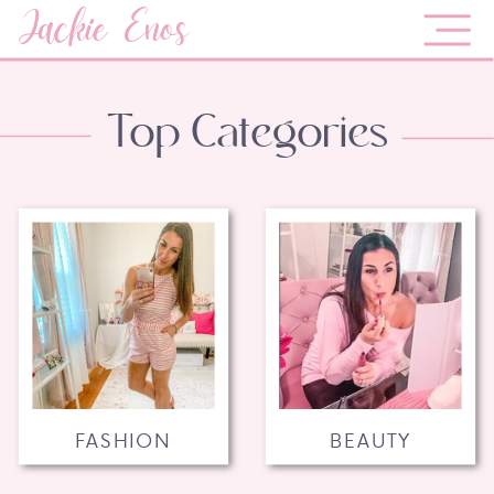
Jackie Enos
Top Categories
FASHION
BEAUTY