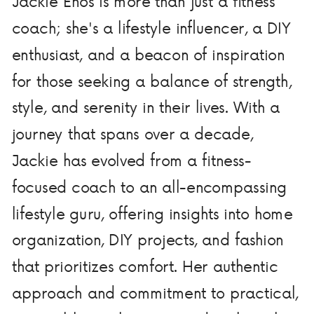
Jackie Enos is more than just a fitness
coach; she's a lifestyle influencer, a DIY
enthusiast, and a beacon of inspiration
for those seeking a balance of strength,
style, and serenity in their lives. With a
journey that spans over a decade,
Jackie has evolved from a fitness-
focused coach to an all-encompassing
lifestyle guru, offering insights into home
organization, DIY projects, and fashion
that prioritizes comfort. Her authentic
approach and commitment to practical,