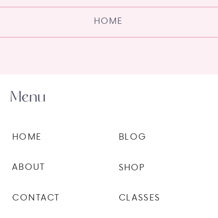
HOME
Menu
HOME
BLOG
ABOUT
SHOP
CONTACT
CLASSES