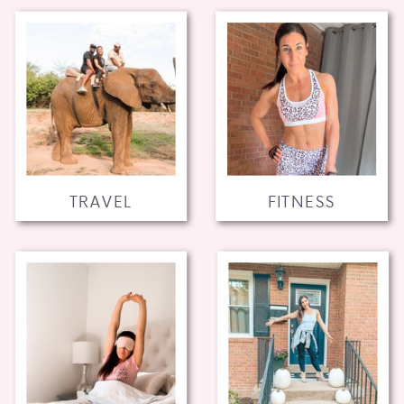
TRAVEL
FITNESS