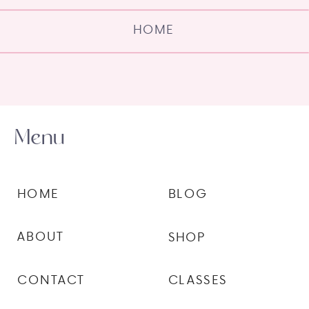
HOME
Menu
HOME
BLOG
ABOUT
SHOP
CONTACT
CLASSES