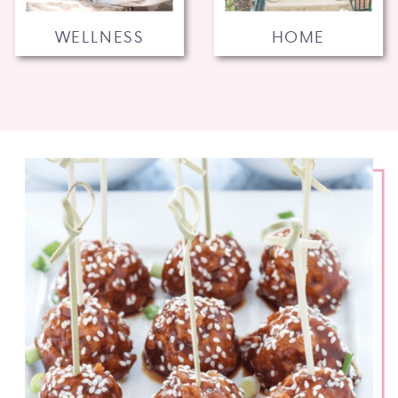
WELLNESS
HOME