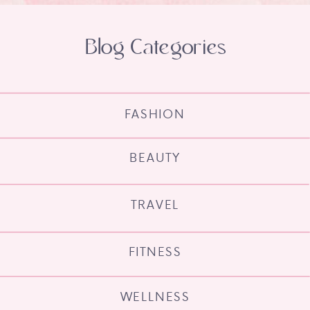
Blog Categories
FASHION
BEAUTY
TRAVEL
FITNESS
WELLNESS