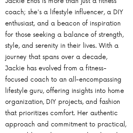
Jackie Enos is more than just a fitness
coach; she's a lifestyle influencer, a DIY
enthusiast, and a beacon of inspiration
for those seeking a balance of strength,
style, and serenity in their lives. With a
journey that spans over a decade,
Jackie has evolved from a fitness-
focused coach to an all-encompassing
lifestyle guru, offering insights into home
organization, DIY projects, and fashion
that prioritizes comfort. Her authentic
approach and commitment to practical,