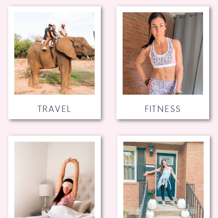
TRAVEL
FITNESS