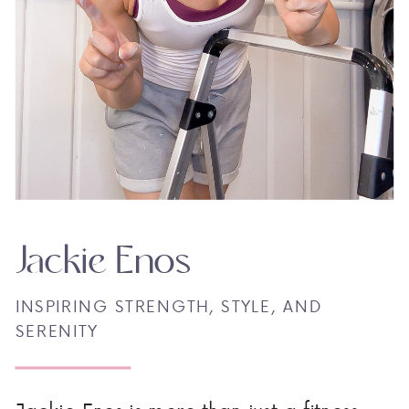
Jackie Enos
INSPIRING STRENGTH, STYLE, AND
SERENITY