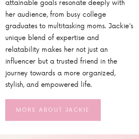
attainable goals resonate deeply with
her audience, from busy college
graduates to multitasking moms. Jackie's
unique blend of expertise and
relatability makes her not just an
influencer but a trusted friend in the
journey towards a more organized,
stylish, and empowered life.
MORE ABOUT JACKIE