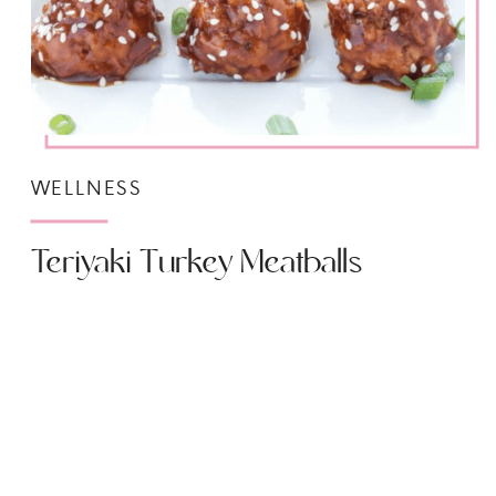
WELLNESS
Teriyaki Turkey Meatballs