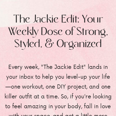
The Jackie Edit: Your
Weekly Dose of Strong,
Styled, & Organized
Every week, "The Jackie Edit" lands in
your inbox to help you level-up your life
—one workout, one DIY project, and one
killer outfit at a time. So, if you're looking
to feel amazing in your body, fall in love
with your space, and get a little more