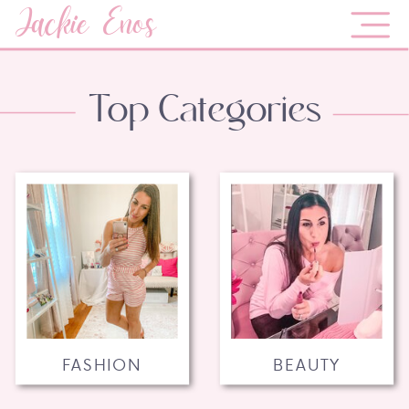
Jackie Enos
Top Categories
FASHION
BEAUTY