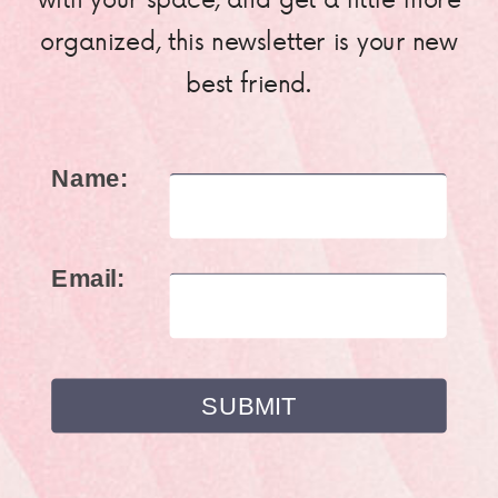
organized, this newsletter is your new
best friend.
Name:
Email: