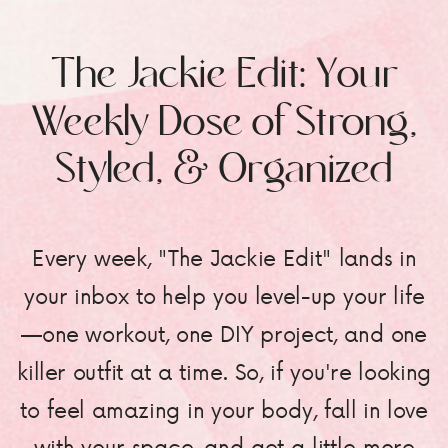
The Jackie Edit: Your
Weekly Dose of Strong,
Styled, & Organized
Every week, "The Jackie Edit" lands in
your inbox to help you level-up your life
—one workout, one DIY project, and one
killer outfit at a time. So, if you're looking
to feel amazing in your body, fall in love
with your space, and get a little more