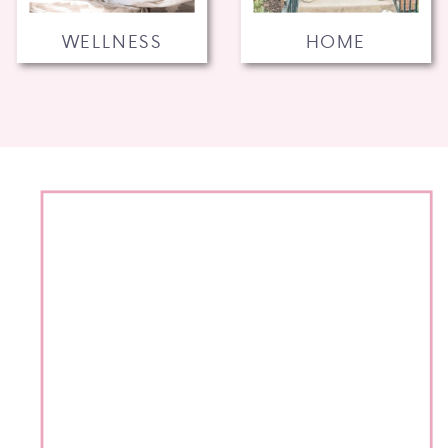
WELLNESS
HOME