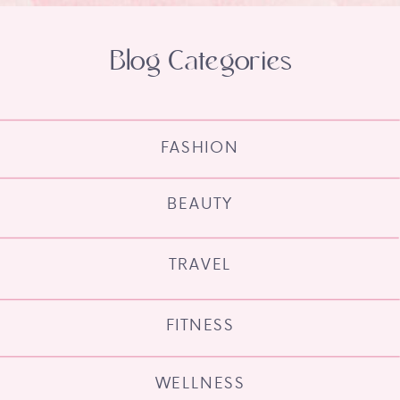
Blog Categories
FASHION
BEAUTY
TRAVEL
FITNESS
WELLNESS