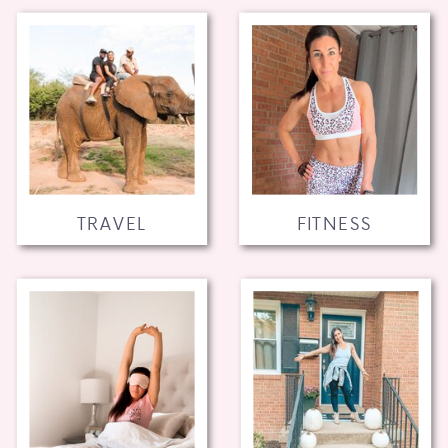
TRAVEL
FITNESS