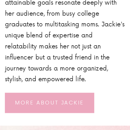
attainable goals resonate deeply with
her audience, from busy college
graduates to multitasking moms. Jackie's
unique blend of expertise and
relatability makes her not just an
influencer but a trusted friend in the
journey towards a more organized,
stylish, and empowered life.
MORE ABOUT JACKIE