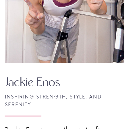
Jackie Enos
INSPIRING STRENGTH, STYLE, AND
SERENITY