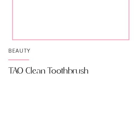
BEAUTY
TAO Clean Toothbrush