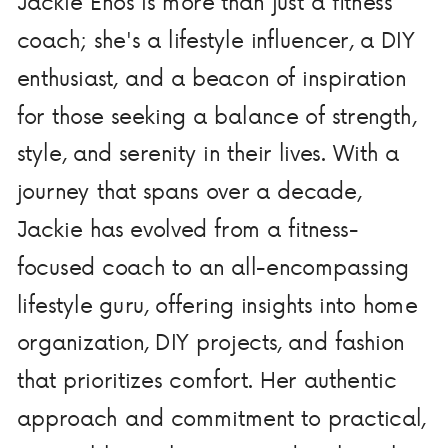
Jackie Enos is more than just a fitness
coach; she's a lifestyle influencer, a DIY
enthusiast, and a beacon of inspiration
for those seeking a balance of strength,
style, and serenity in their lives. With a
journey that spans over a decade,
Jackie has evolved from a fitness-
focused coach to an all-encompassing
lifestyle guru, offering insights into home
organization, DIY projects, and fashion
that prioritizes comfort. Her authentic
approach and commitment to practical,