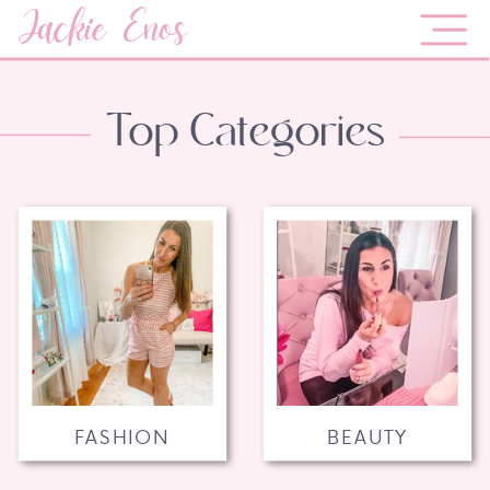
Jackie Enos
Top Categories
FASHION
BEAUTY