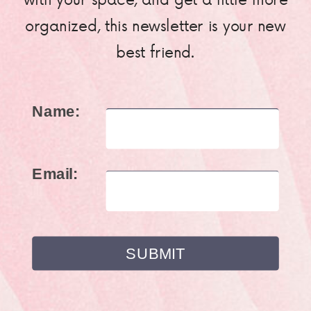
organized, this newsletter is your new
best friend.
Name:
Email: