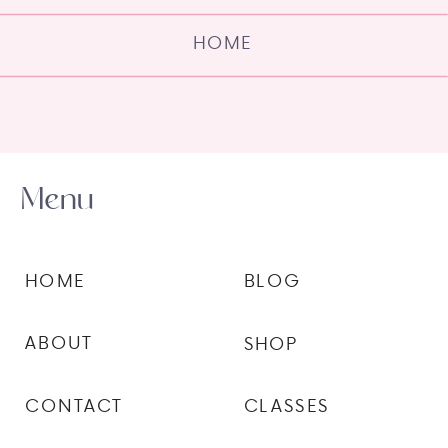
HOME
Menu
HOME
BLOG
ABOUT
SHOP
CONTACT
CLASSES