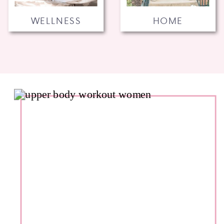
WELLNESS
HOME