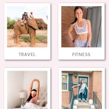
TRAVEL
FITNESS