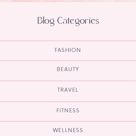
Blog Categories
FASHION
BEAUTY
TRAVEL
FITNESS
WELLNESS