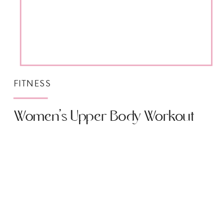
FITNESS
Women’s Upper Body Workout