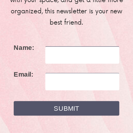
organized, this newsletter is your new
best friend.
Name:
Email: