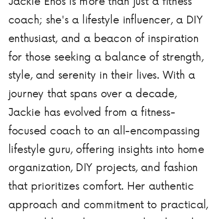
Jackie Enos is more than just a fitness
coach; she's a lifestyle influencer, a DIY
enthusiast, and a beacon of inspiration
for those seeking a balance of strength,
style, and serenity in their lives. With a
journey that spans over a decade,
Jackie has evolved from a fitness-
focused coach to an all-encompassing
lifestyle guru, offering insights into home
organization, DIY projects, and fashion
that prioritizes comfort. Her authentic
approach and commitment to practical,