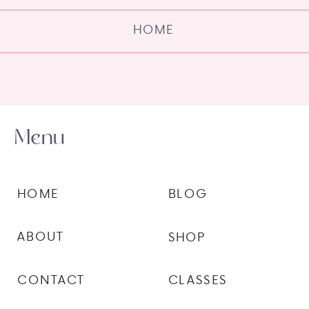
HOME
Menu
HOME
BLOG
ABOUT
SHOP
CONTACT
CLASSES