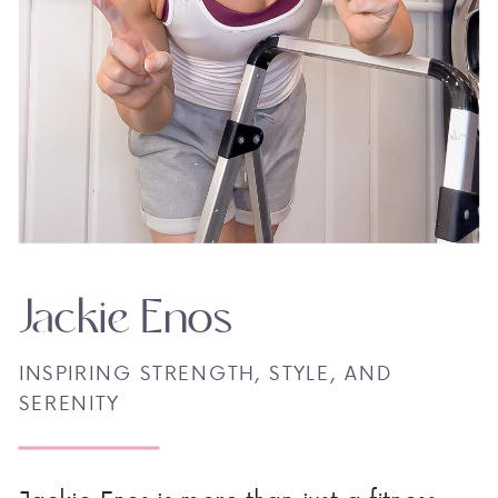
Jackie Enos
INSPIRING STRENGTH, STYLE, AND
SERENITY