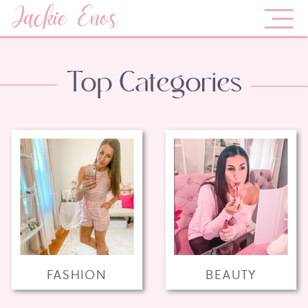
Jackie Enos
Top Categories
FASHION
BEAUTY