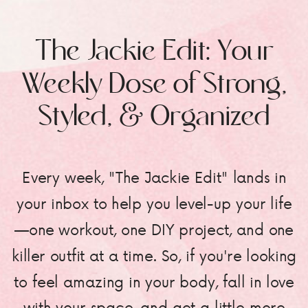
The Jackie Edit: Your
Weekly Dose of Strong,
Styled, & Organized
Every week, "The Jackie Edit" lands in
your inbox to help you level-up your life
—one workout, one DIY project, and one
killer outfit at a time. So, if you're looking
to feel amazing in your body, fall in love
with your space, and get a little more