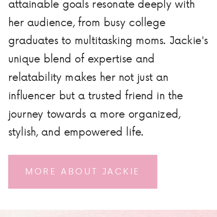
attainable goals resonate deeply with
her audience, from busy college
graduates to multitasking moms. Jackie's
unique blend of expertise and
relatability makes her not just an
influencer but a trusted friend in the
journey towards a more organized,
stylish, and empowered life.
MORE ABOUT JACKIE